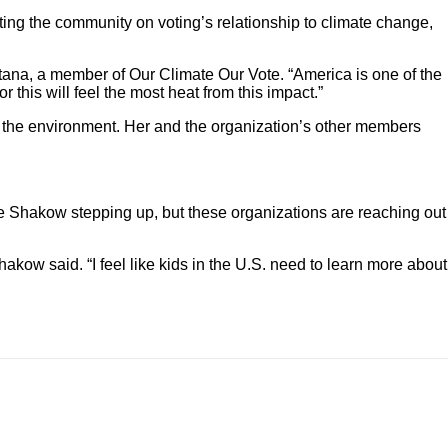
ng the community on voting’s relationship to climate change,
ultana, a member of Our Climate Our Vote. “America is one of the
 this will feel the most heat from this impact.”
 on the environment. Her and the organization’s other members
ke Shakow stepping up, but these organizations are reaching out
akow said. “I feel like kids in the U.S. need to learn more about