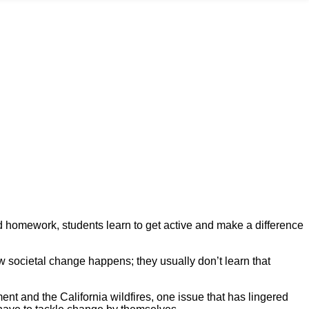
nd homework, students learn to get active and make a difference
ow societal change happens; they usually don’t learn that
nt and the California wildfires, one issue that has lingered