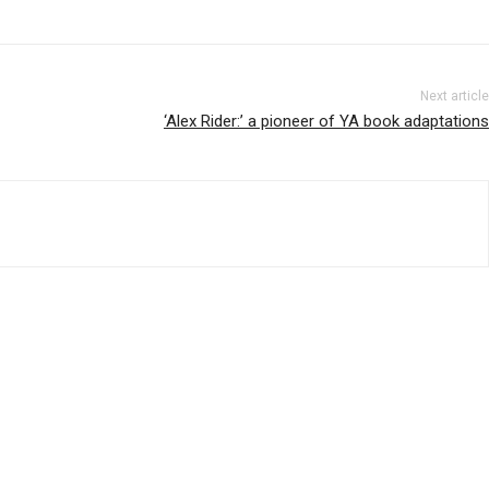
Next article
‘Alex Rider:’ a pioneer of YA book adaptations