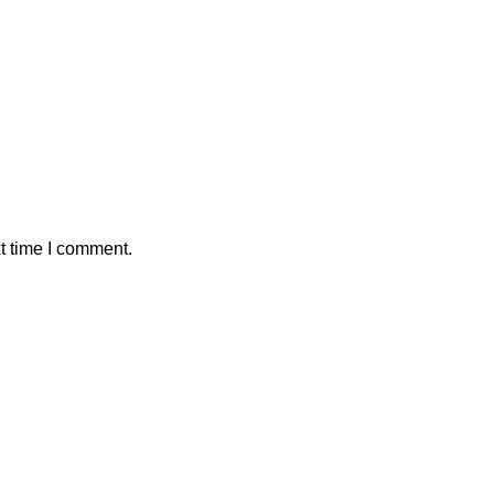
t time I comment.