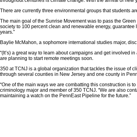
throughout centuries is climate change. With the arrival of ne
There are currently three environmental groups that students 
The main goal of the Sunrise Movement was to pass the Green 
society to 100 percent clean and renewable energy, guarantee l
years.”
Baylie McMahon, a sophomore international studies major, discu
“(It’s) a great way to learn about campaigns and get involve
are planning to start remote meetings soon.
350 at TCNJ is a global organization that tackles the issue of c
through several counties in New Jersey and one county in Pennsyl
“One of the main ways we are combatting this construction is to 
criminology major and member of 350 TCNJ. “We are also conta
maintaining a watch on the PennEast Pipeline for the future.”