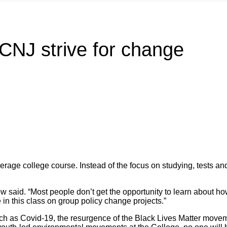
CNJ strive for change
erage college course. Instead of the focus on studying, tests a
ow said. “Most people don’t get the opportunity to learn about h
 in this class on group policy change projects.”
uch as Covid-19, the resurgence of the Black Lives Matter moveme