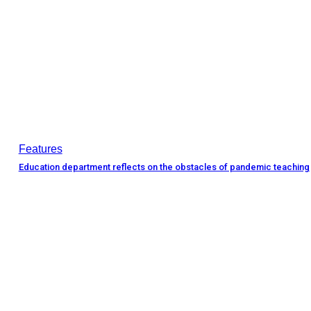
Features
Education department reflects on the obstacles of pandemic teaching