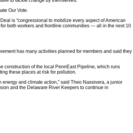
 have to tackle change by themselves.
mate Our Vote.
Deal is “congressional
to mobilize every aspect of American
for both workers and frontline communities — all in the next 10
ovement has many activities planned for members and said they
he construction of the local PennEast Pipeline, which runs
ng these places at risk for pollution.
an energy and climate action,” said Theo Nassivera, a junior
ion and the Delaware River Keepers to continue in