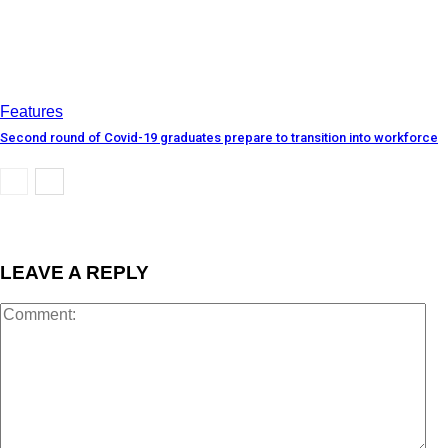
Features
Second round of Covid-19 graduates prepare to transition into workforce
LEAVE A REPLY