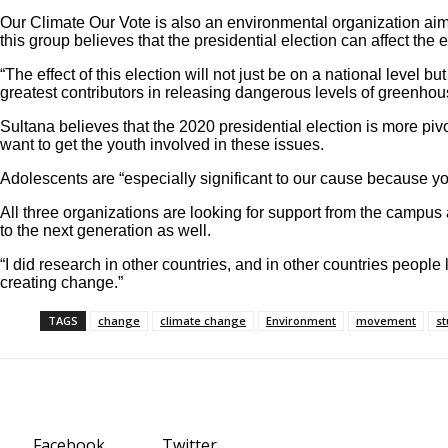
Our Climate Our Vote is also an environmental organization aim
this group believes that the presidential election can affect the
“The effect of this election will not just be on a national leve
greatest contributors in releasing dangerous levels of greenhouse
Sultana believes that the 2020 presidential election is more piv
want to get the youth involved in these issues.
Adolescents are “especially significant to our cause because yo
All three organizations are looking for support from the campus
to the next generation as well.
“I did research in other countries, and in other countries peopl
creating change.”
TAGS
change
climate change
Environment
movement
st
Facebook
Twitter