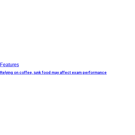
Features
Relying on coffee, junk food may affect exam performance