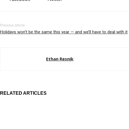
Previous article
Holidays won’t be the same this year — and we’ll have to deal with it
Ethan Resnik
RELATED ARTICLES