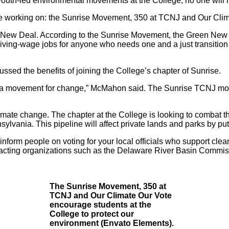
w youth-led environmental movements at the College, no one will
are working on: the Sunrise Movement, 350 at TCNJ and Our Cli
New Deal. According to the
Sunrise Movement
, the Green New 
iving-wage jobs for anyone who needs one and a just transition 
ssed the benefits of joining the College’s chapter of Sunrise.
d in a movement for change,” McMahon said. The Sunrise TCNJ m
limate change. The chapter at the College is looking to combat t
vania. This pipeline will affect private lands and parks by putti
inform people on voting for your local officials who support cle
cting organizations such as the Delaware River Basin Commiss
The Sunrise Movement, 350 at
TCNJ and Our Climate Our Vote
encourage students at the
College to protect our
environment (Envato Elements).