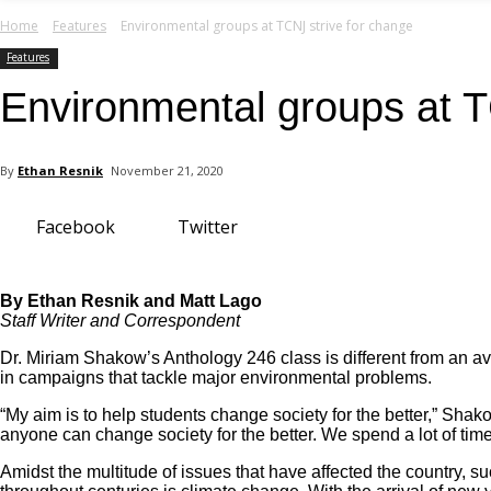
your email
Home
Features
Environmental groups at TCNJ strive for change
Features
Environmental groups at T
By
Ethan Resnik
November 21, 2020
Facebook
Twitter
By Ethan Resnik and Matt Lago
Staff Writer and Correspondent
Dr. Miriam Shakow’s Anthology 246 class is different from an av
in campaigns that tackle major environmental problems.
“My aim is to help students change society for the better,” Shak
anyone can change society for the better. We spend a lot of time
Amidst the multitude of issues that have affected the country, s