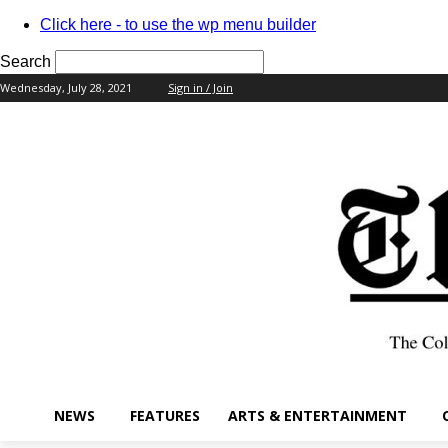
Click here - to use the wp menu builder
Search
Wednesday, July 28, 2021
Sign in / Join
your username
your password
NEWS
FEATURES
ARTS & ENTERTAINMENT