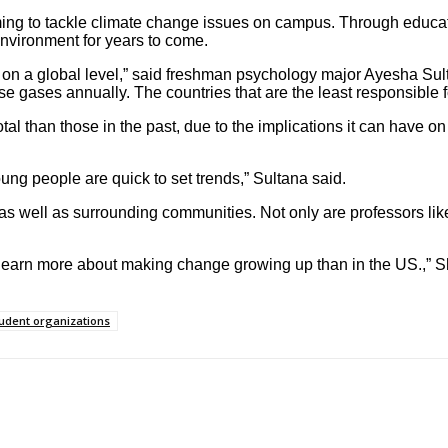
ing to tackle climate change issues on campus. Through educati
 environment for years to come.
l but on a global level,” said freshman psychology major Ayesha S
 gases annually. The countries that are the least responsible for
otal than those in the past, due to the implications it can have
ung people are quick to set trends,” Sultana said.
 as well as surrounding communities. Not only are professors li
e learn more about making change growing up than in the US.,” Sh
udent organizations