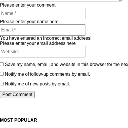
Please enter your comment!
Please enter your name here
You have entered an incorrect email address!
Please enter your email address here
Save my name, email, and website in this browser for the nex
Notify me of follow-up comments by email.
Notify me of new posts by email.
MOST POPULAR