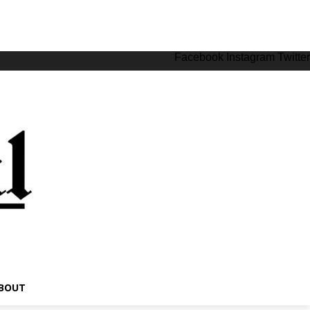
Facebook
Instagram
Twitter
BOUT