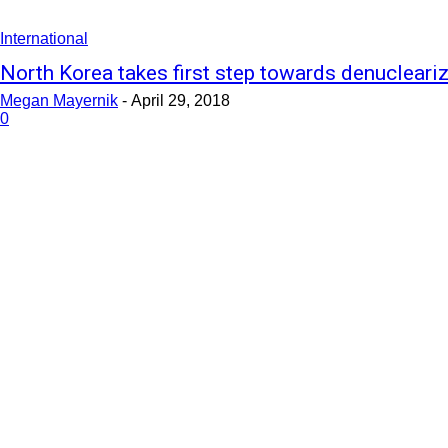
International
North Korea takes first step towards denucleari
Megan Mayernik
-
April 29, 2018
0