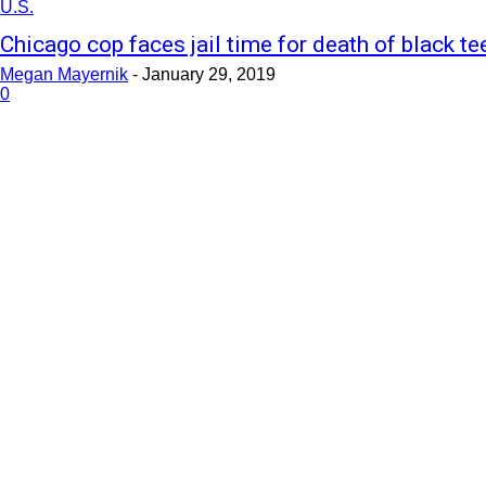
U.S.
Chicago cop faces jail time for death of black te
Megan Mayernik
-
January 29, 2019
0