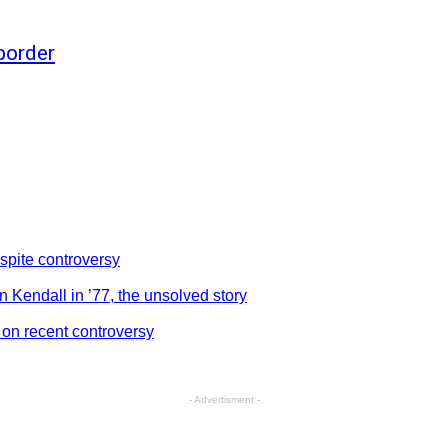
 border
despite controversy
in Kendall in ’77, the unsolved story
 on recent controversy
- Advertisment -