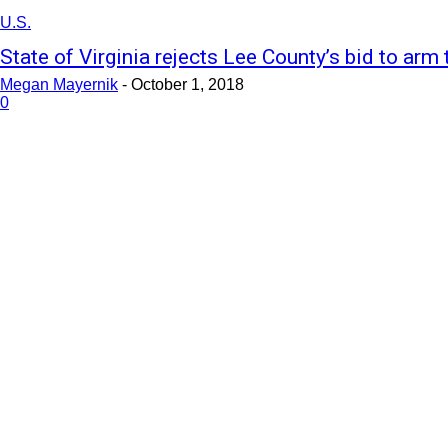
U.S.
State of Virginia rejects Lee County’s bid to arm
Megan Mayernik
-
October 1, 2018
0