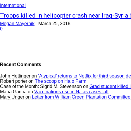
International
Troops killed in helicopter crash near Iraq-Syria
Megan Mayernik
-
March 25, 2018
0
Recent Comments
John Hettinger
on
‘Atypical’ returns to Netflix for third season 
Robert porter
on
The scoop on Halo Farm
Case of the Month: Sigrid M. Stevenson
on
Grad student killed 
Maria Garcia
on
Vaccinations rise in NJ as cases fall
Mary Unger
on
Letter from William Green Plantation Committee