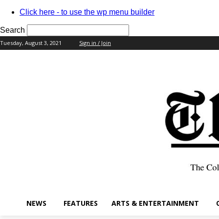
Click here - to use the wp menu builder
Search
Tuesday, August 3, 2021
Sign in / Join
your username
your password
NEWS
FEATURES
ARTS & ENTERTAINMENT