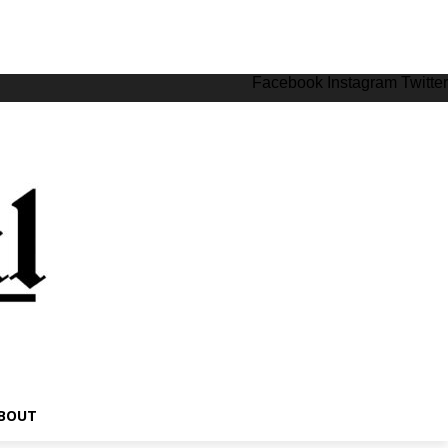
Facebook
Instagram
Twitter
BOUT