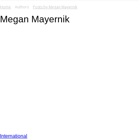
your email
Home
Authors
Posts by Megan Mayernik
Megan Mayernik
International