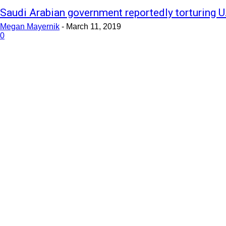
Saudi Arabian government reportedly torturing U.
Megan Mayernik
-
March 11, 2019
0