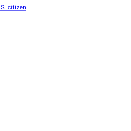
S. citizen