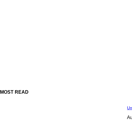
MOST READ
Un
Au