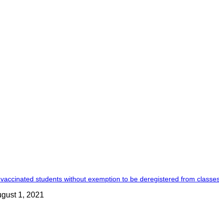
vaccinated students without exemption to be deregistered from classes
gust 1, 2021