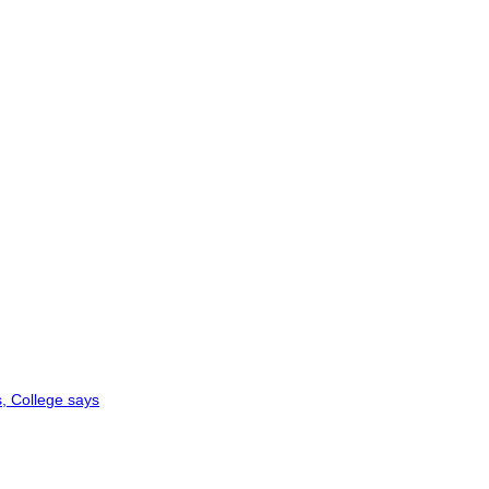
, College says