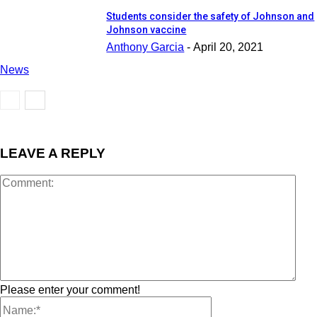
Students consider the safety of Johnson and
Johnson vaccine
Anthony Garcia
-
April 20, 2021
News
LEAVE A REPLY
Please enter your comment!