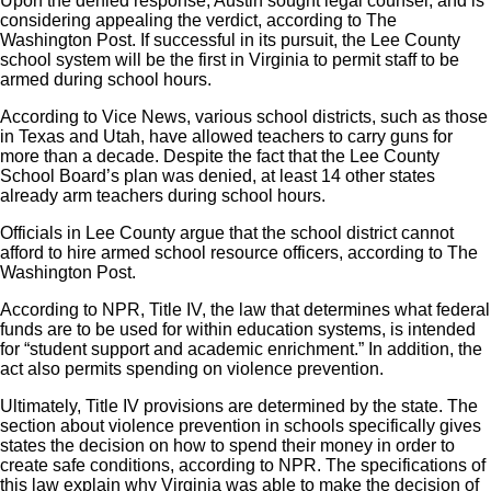
Upon the denied response, Austin sought legal counsel, and is
considering appealing the verdict, according to The
Washington Post. If successful in its pursuit, the Lee County
school system will be the first in Virginia to permit staff to be
armed during school hours.
According to Vice News, various school districts, such as those
in Texas and Utah, have allowed teachers to carry guns for
more than a decade. Despite the fact that the Lee County
School Board’s plan was denied, at least 14 other states
already arm teachers during school hours.
Officials in Lee County argue that the school district cannot
afford to hire armed school resource officers, according to The
Washington Post.
According to NPR, Title IV, the law that determines what federal
funds are to be used for within education systems, is intended
for “student support and academic enrichment.” In addition, the
act also permits spending on violence prevention.
Ultimately, Title IV provisions are determined by the state. The
section about violence prevention in schools specifically gives
states the decision on how to spend their money in order to
create safe conditions, according to NPR. The specifications of
this law explain why Virginia was able to make the decision of