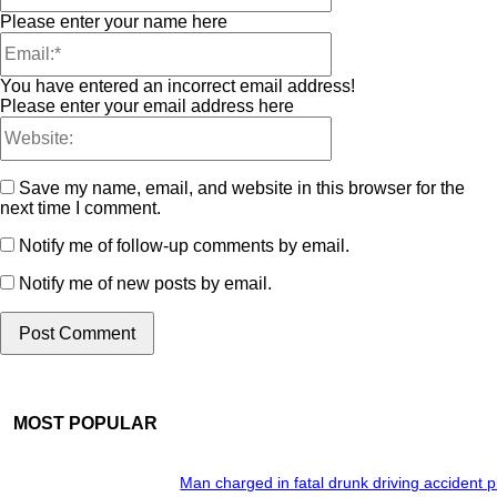
Please enter your name here
You have entered an incorrect email address!
Please enter your email address here
Save my name, email, and website in this browser for the
next time I comment.
Notify me of follow-up comments by email.
Notify me of new posts by email.
MOST POPULAR
Man charged in fatal drunk driving accident 