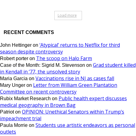
Load more
RECENT COMMENTS
‘Atypical’ returns to Netflix for third
John Hettinger
on
season despite controversy
The scoop on Halo Farm
Robert porter
on
Grad student killed
Case of the Month: Sigrid M. Stevenson
on
in Kendall in ’77, the unsolved story
Vaccinations rise in NJ as cases fall
Maria Garcia
on
Letter from William Green Plantation
Mary Unger
on
Committee on recent controversy
Public health expert discusses
Rubix Market Research
on
medical geography in Brown Bag
OPINION: Unethical Senators within Trump’s
Patriot
on
impeachment trial
Students use artistic endeavors as personal
Paula Morrie
on
outlets