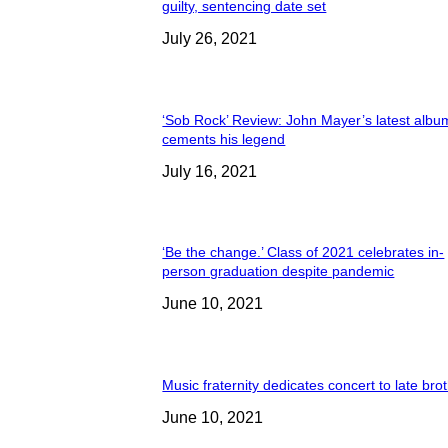
guilty, sentencing date set
July 26, 2021
‘Sob Rock’ Review: John Mayer’s latest albu
cements his legend
July 16, 2021
‘Be the change.’ Class of 2021 celebrates in-
person graduation despite pandemic
June 10, 2021
Music fraternity dedicates concert to late bro
June 10, 2021