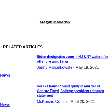
Megan Mayernik
RELATED ARTICLES
Biden designates zone in NJ & NY waters for
offshore wind farm
Jenny Marcinkowski
-
May 19, 2021
News
Derek Chauvin found guilty in murder of
George Floyd, College president releases
statement
McKenzie Collins
-
April 20, 2021
News