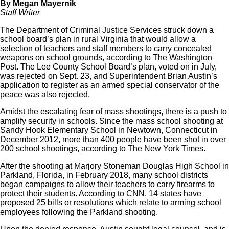
By Megan Mayernik
Staff Writer
The Department of Criminal Justice Services struck down a
school board’s plan in rural Virginia that would allow a
selection of teachers and staff members to carry concealed
weapons on school grounds, according to The Washington
Post. The Lee County School Board’s plan, voted on in July,
was rejected on Sept. 23, and Superintendent Brian Austin’s
application to register as an armed special conservator of the
peace was also rejected.
Amidst the escalating fear of mass shootings, there is a push to
amplify security in schools. Since the mass school shooting at
Sandy Hook Elementary School in Newtown, Connecticut in
December 2012, more than 400 people have been shot in over
200 school shootings, according to The New York Times.
After the shooting at Marjory Stoneman Douglas High School in
Parkland, Florida, in February 2018, many school districts
began campaigns to allow their teachers to carry firearms to
protect their students. According to CNN, 14 states have
proposed 25 bills or resolutions which relate to arming school
employees following the Parkland shooting.