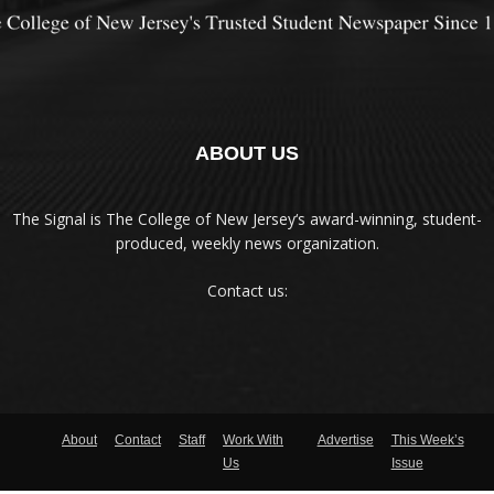
ABOUT US
The Signal is The College of New Jersey‘s award-winning, student-
produced, weekly news organization.
Contact us:
About
Contact
Staff
Work With
Advertise
This Week’s
Us
Issue