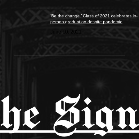
‘Be the change.’ Class of 2021 celebrates in-
person graduation despite pandemic
June 10, 2021