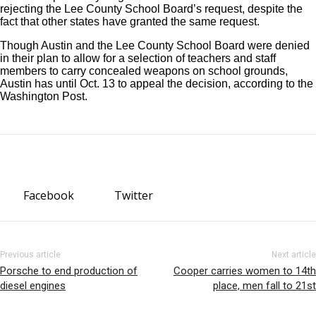
rejecting the Lee County School Board’s request, despite the
fact that other states have granted the same request.
Though Austin and the Lee County School Board were denied
in their plan to allow for a selection of teachers and staff
members to carry concealed weapons on school grounds,
Austin has until Oct. 13 to appeal the decision, according to the
Washington Post.
Facebook
Twitter
Previous article
Next article
Porsche to end production of
Cooper carries women to 14th
diesel engines
place, men fall to 21st