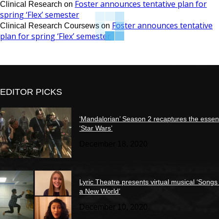
Foster announces tentative plan for
Clinical Research
on
spring ‘Flex’ semester
Foster announces tentative
Clinical Research Coursews
on
plan for spring ‘Flex’ semester
EDITOR PICKS
‘Mandalorian’ Season 2 recaptures the essen
‘Star Wars’
December 18, 2020
Lyric Theatre presents virtual musical ‘Songs
a New World’
December 10, 2020