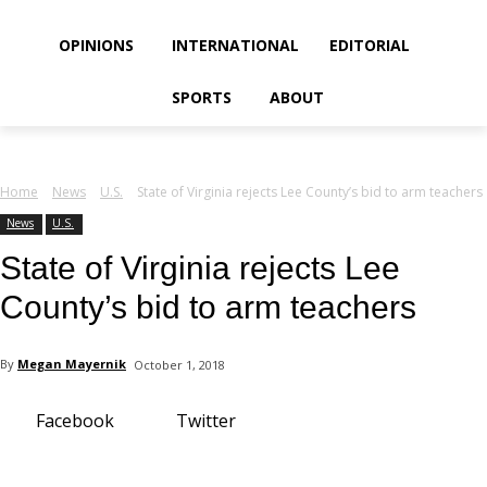
your email
OPINIONS
INTERNATIONAL
EDITORIAL
SPORTS
ABOUT
Home
News
U.S.
State of Virginia rejects Lee County’s bid to arm teachers
News
U.S.
State of Virginia rejects Lee
County’s bid to arm teachers
By
Megan Mayernik
October 1, 2018
Facebook
Twitter