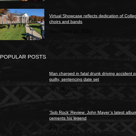
Virtual Showcase reflects dedication of Colle
choirs and bands
December 10, 2020
POPULAR POSTS
Man charged in fatal drunk driving accident 
guilty, sentencing date set
July 26, 2021
‘Sob Rock’ Review: John Mayer’s latest albu
cements his legend
July 16, 2021