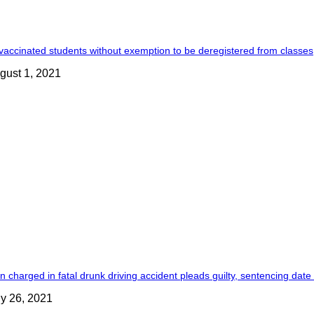
accinated students without exemption to be deregistered from classes
gust 1, 2021
 charged in fatal drunk driving accident pleads guilty, sentencing date
ly 26, 2021