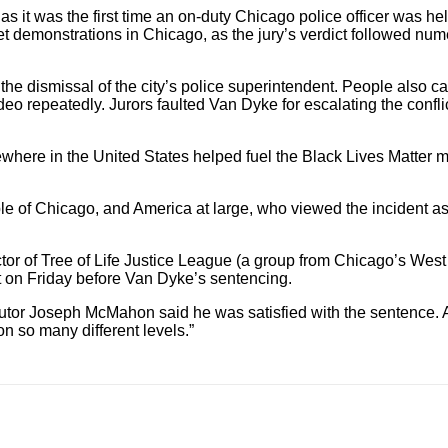
 it was the first time an on-duty Chicago police officer was hel
t demonstrations in Chicago, as the jury’s verdict followed nume
e dismissal of the city’s police superintendent. People also c
deo repeatedly. Jurors faulted Van Dyke for escalating the confl
ewhere in the United States helped fuel the Black Lives Matte
e of Chicago, and America at large, who viewed the incident as
or of Tree of Life Justice League (a group from Chicago’s West S
ct on Friday before Van Dyke’s sentencing.
osecutor Joseph McMahon said he was satisfied with the sentence.
n so many different levels.”