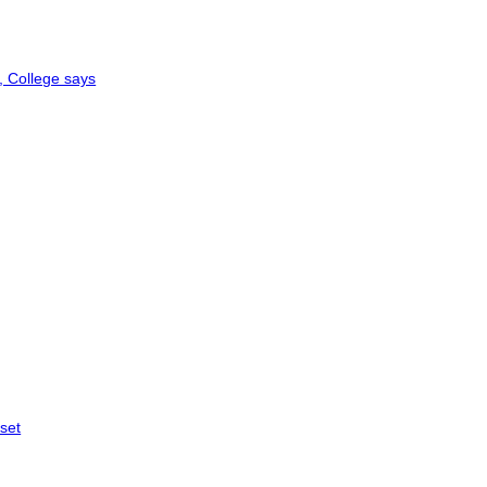
, College says
 set