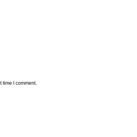
t time I comment.