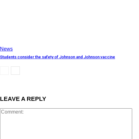
News
Students consider the safety of Johnson and Johnson vaccine
LEAVE A REPLY