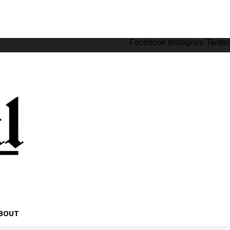
Facebook
Instagram
Twitter
BOUT