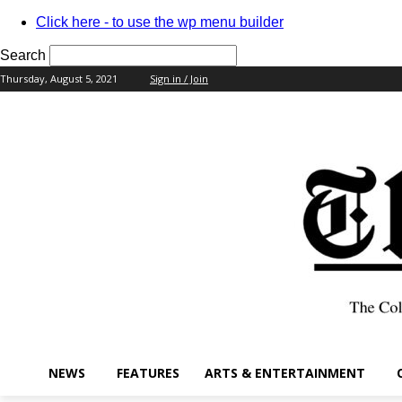
Click here - to use the wp menu builder
Search
Thursday, August 5, 2021
Sign in / Join
your username
your password
NEWS
FEATURES
ARTS & ENTERTAINMENT