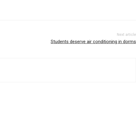
Next article
Students deserve air conditioning in dorms