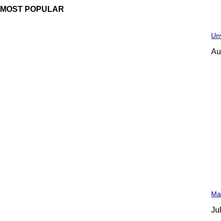
MOST POPULAR
Unv
Au
Man
Ju