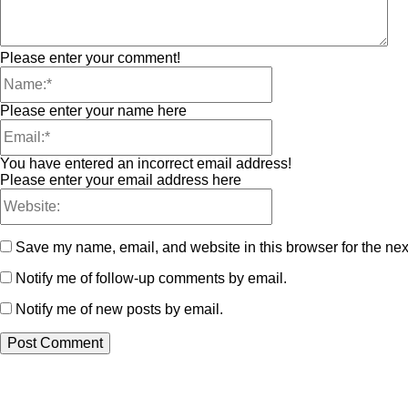
Please enter your comment!
Please enter your name here
You have entered an incorrect email address!
Please enter your email address here
Save my name, email, and website in this browser for the nex
Notify me of follow-up comments by email.
Notify me of new posts by email.