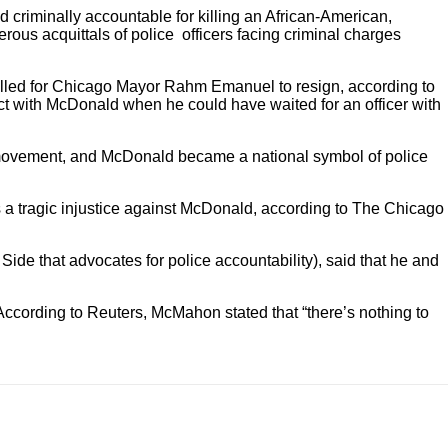
d criminally accountable for killing an African-American,
rous acquittals of police officers facing criminal charges
alled for Chicago Mayor Rahm Emanuel to resign, according to
ict with McDonald when he could have waited for an officer with
r movement, and McDonald became a national symbol of police
 a tragic injustice against McDonald, according to The Chicago
ide that advocates for police accountability), said that he and
 According to Reuters, McMahon stated that “there’s nothing to