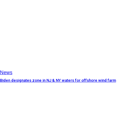
News
Biden designates zone in NJ & NY waters for offshore wind farm