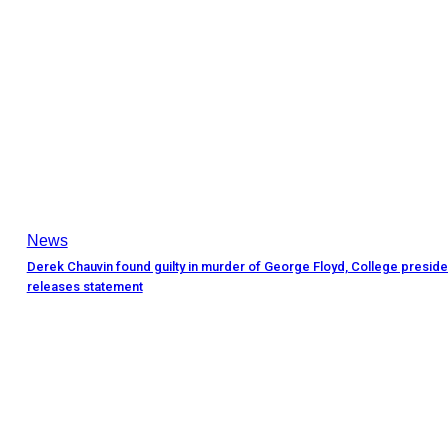
News
Derek Chauvin found guilty in murder of George Floyd, College preside
releases statement