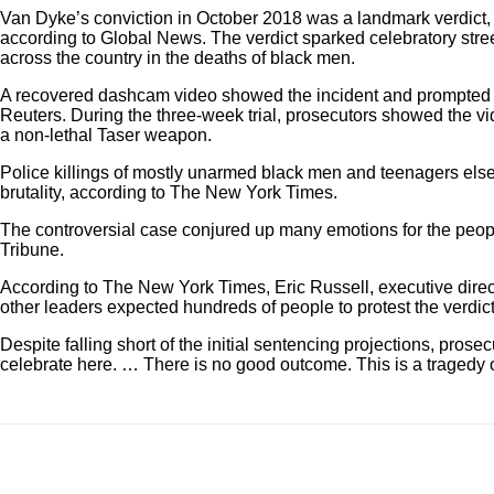
Van Dyke’s conviction in October 2018 was a landmark verdict, as
according to Global News. The verdict sparked celebratory stree
across the country in the deaths of black men.
A recovered dashcam video showed the incident and prompted th
Reuters. During the three-week trial, prosecutors showed the vi
a non-lethal Taser weapon.
Police killings of mostly unarmed black men and teenagers els
brutality, according to The New York Times.
The controversial case conjured up many emotions for the peopl
Tribune.
According to The New York Times, Eric Russell, executive direct
other leaders expected hundreds of people to protest the verdi
Despite falling short of the initial sentencing projections, pr
celebrate here. … There is no good outcome. This is a tragedy o