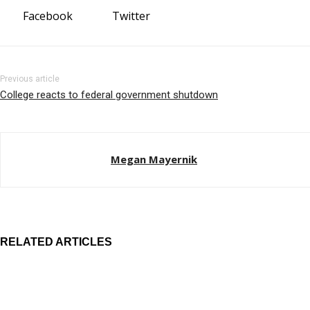
Facebook
Twitter
Previous article
College reacts to federal government shutdown
Megan Mayernik
RELATED ARTICLES