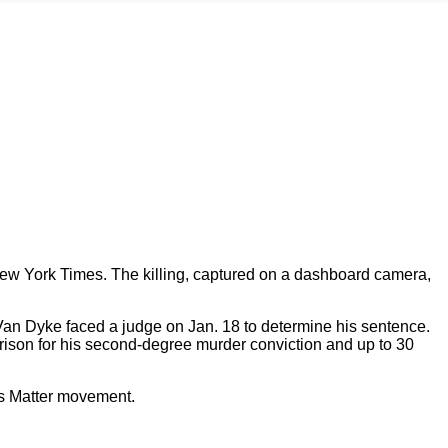
 New York Times. The killing, captured on a dashboard camera,
 Van Dyke faced a judge on Jan. 18 to determine his sentence.
rison for his second-degree murder conviction and up to 30
es Matter movement.