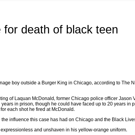
 for death of black teen
teenage boy outside a Burger King in Chicago, according to The
hooting of Laquan McDonald, former Chicago police officer Jason
ears in prison, though he could have faced up to 20 years in p
 for each shot he fired at McDonald.
o the influence this case has had on Chicago and the Black Liv
 expressionless and unshaven in his yellow-orange uniform.