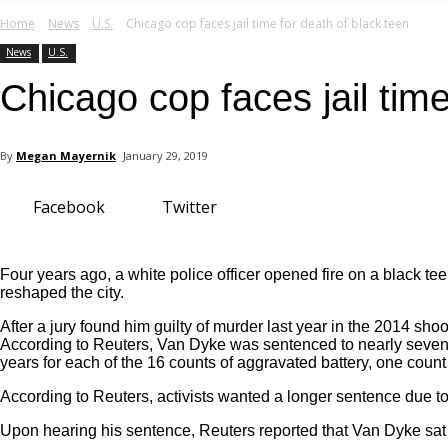
your email
Home
News
U.S.
Chicago cop faces jail time for death of black teen
News
U.S.
Chicago cop faces jail time
By
Megan Mayernik
January 29, 2019
Facebook
Twitter
Four years ago, a white police officer opened fire on a black 
reshaped the city.
After a jury found him guilty of murder last year in the 2014 s
According to Reuters, Van Dyke was sentenced to nearly seven y
years for each of the 16 counts of aggravated battery, one count
According to Reuters, activists wanted a longer sentence due t
Upon hearing his sentence, Reuters reported that Van Dyke sat