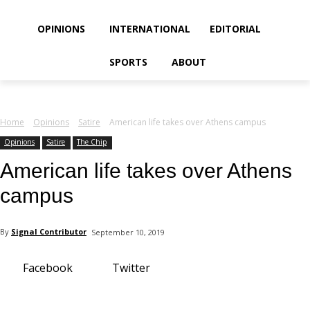
your email
OPINIONS
INTERNATIONAL
EDITORIAL
SPORTS
ABOUT
Home
Opinions
Satire
American life takes over Athens campus
Opinions
Satire
The Chip
American life takes over Athens
campus
By
Signal Contributor
September 10, 2019
Facebook
Twitter