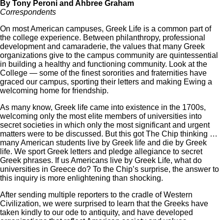
By Tony Peroni and Ahbree Graham
Correspondents
On most American campuses, Greek Life is a common part of
the college experience. Between philanthropy, professional
development and camaraderie, the values that many Greek
organizations give to the campus community are quintessential
in building a healthy and functioning community. Look at the
College — some of the finest sororities and fraternities have
graced our campus, sporting their letters and making Ewing a
welcoming home for friendship.
As many know, Greek life came into existence in the 1700s,
welcoming only the most elite members of universities into
secret societies in which only the most significant and urgent
matters were to be discussed. But this got The Chip thinking …
many American students live by Greek life and die by Greek
life. We sport Greek letters and pledge allegiance to secret
Greek phrases. If us Americans live by Greek Life, what do
universities in Greece do? To the Chip’s surprise, the answer to
this inquiry is more enlightening than shocking.
After sending multiple reporters to the cradle of Western
Civilization, we were surprised to learn that the Greeks have
taken kindly to our ode to antiquity, and have developed