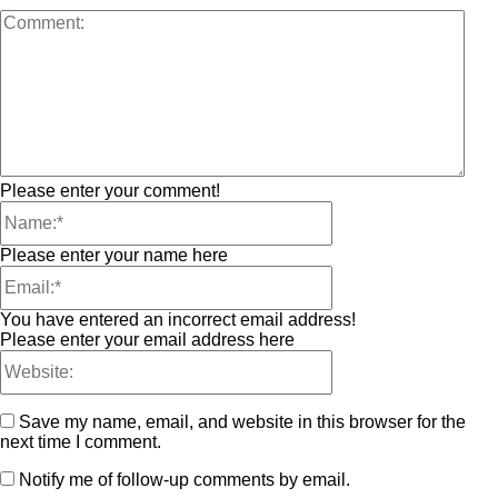
Please enter your comment!
Please enter your name here
You have entered an incorrect email address!
Please enter your email address here
Save my name, email, and website in this browser for the
next time I comment.
Notify me of follow-up comments by email.