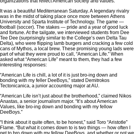
organizations that reflect American society and values.
It was a beautiful Mediterranean Saturday. A legendary rivalry
was in the midst of taking place once more between Athens
University and Sparta Institute of Technology. The game —
football (soccer). The stakes — pride and a year of good luck
and fortune. At the tailgate, we interviewed students from Dee
Tee Dee (surprisingly similar to the College’s own Delta Tau
Delta), who were flipping lamb burgers and cracking a few cold
cans of Mythos, a local brew. These promising young lads were
part of what they were proud to call, “American Life.” When
asked what “American Life” meant to them, they had a few
interesting responses:
“American Life is chill, a lot of it is just bro-ing down and
bonding with my feller DeeBoys,” stated Demitrokos
Tectonicanica, a junior accounting major at AU.
“American Life isn’t just about the brotherhood,” claimed Nikos
Anastas, a senior journalism major. “It’s about American
Values, like bro-ing down and bonding with my fellow
DeeBoys.”
“I think about it quite often, to be honest,” said Toro “Aristotle”
Flame. “But what it comes down to is two things — how often I
get to bro down with my fellow DeeBoys, and whether or not we