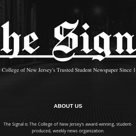
ABOUT US
The Signal is The College of New Jersey‘s award-winning, student-
produced, weekly news organization.