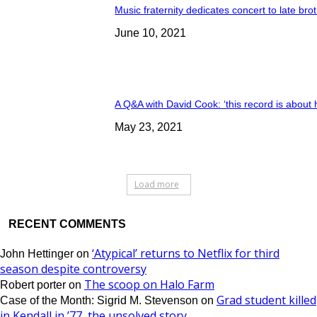
Music fraternity dedicates concert to late bro
June 10, 2021
A Q&A with David Cook: ‘this record is about 
May 23, 2021
Load more
RECENT COMMENTS
‘Atypical’ returns to Netflix for third
John Hettinger
on
season despite controversy
The scoop on Halo Farm
Robert porter
on
Grad student killed
Case of the Month: Sigrid M. Stevenson
on
in Kendall in ’77, the unsolved story