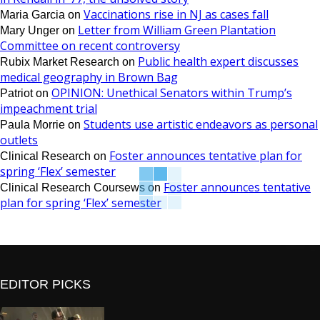
Vaccinations rise in NJ as cases fall
Maria Garcia
on
Letter from William Green Plantation
Mary Unger
on
Committee on recent controversy
Public health expert discusses
Rubix Market Research
on
medical geography in Brown Bag
OPINION: Unethical Senators within Trump’s
Patriot
on
impeachment trial
Students use artistic endeavors as personal
Paula Morrie
on
outlets
Foster announces tentative plan for
Clinical Research
on
spring ‘Flex’ semester
Foster announces tentative
Clinical Research Coursews
on
plan for spring ‘Flex’ semester
EDITOR PICKS