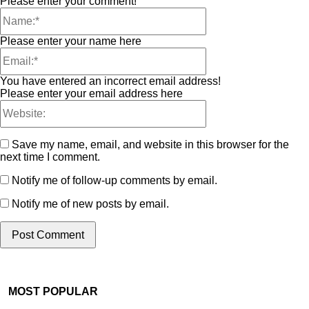
Please enter your comment!
Please enter your name here
You have entered an incorrect email address!
Please enter your email address here
Save my name, email, and website in this browser for the
next time I comment.
Notify me of follow-up comments by email.
Notify me of new posts by email.
MOST POPULAR