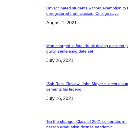
Unvaccinated students without exemption to
deregistered from classes, College says
August 1, 2021
Man charged in fatal drunk driving accident 
guilty, sentencing date set
July 26, 2021
‘Sob Rock’ Review: John Mayer’s latest albu
cements his legend
July 16, 2021
‘Be the change.’ Class of 2021 celebrates in-
person graduation despite pandemic