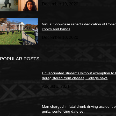
December 10, 2020
Virtual Showcase reflects dedication of Colle
choirs and bands
December 10, 2020
POPULAR POSTS
Unvaccinated students without exemption to
deregistered from classes, College says
August 1, 2021
Man charged in fatal drunk driving accident 
guilty, sentencing date set