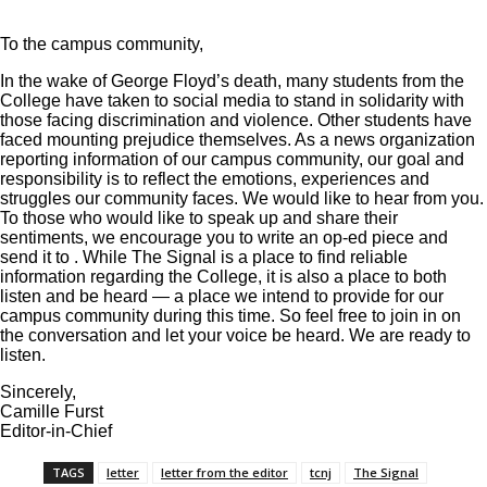
To the campus community,
In the wake of George Floyd’s death, many students from the
College have taken to social media to stand in solidarity with
those facing discrimination and violence. Other students have
faced mounting prejudice themselves. As a news organization
reporting information of our campus community, our goal and
responsibility is to reflect the emotions, experiences and
struggles our community faces. We would like to hear from you.
To those who would like to speak up and share their
sentiments, we encourage you to write an op-ed piece and
send it to
. While The Signal is a place to find reliable
information regarding the College, it is also a place to both
listen and be heard — a place we intend to provide for our
campus community during this time. So feel free to join in on
the conversation and let your voice be heard. We are ready to
listen.
Sincerely,
Camille Furst
Editor-in-Chief
TAGS
letter
letter from the editor
tcnj
The Signal