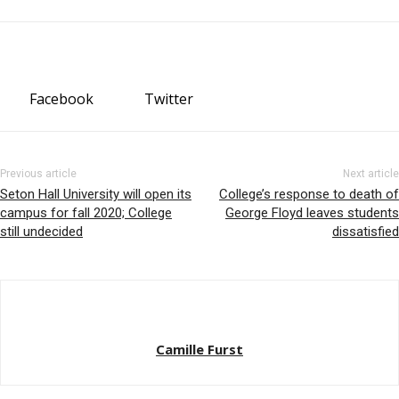
Facebook
Twitter
Previous article
Next article
Seton Hall University will open its
College’s response to death of
campus for fall 2020; College
George Floyd leaves students
still undecided
dissatisfied
Camille Furst