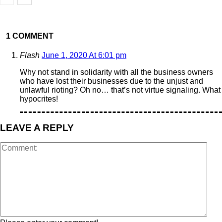
1 COMMENT
Flash
June 1, 2020 At 6:01 pm
Why not stand in solidarity with all the business owners
who have lost their businesses due to the unjust and
unlawful rioting? Oh no… that’s not virtue signaling. What
hypocrites!
LEAVE A REPLY