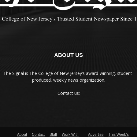
ABOUT US
The Signal is The College of New Jersey‘s award-winning, student-
produced, weekly news organization.
Contact us:
About
Contact
Staff
Work With
Advertise
This Week’s