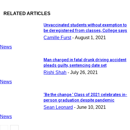
RELATED ARTICLES
Unvaccinated students without exemption to
be deregistered from classes, College says
Camille Furst
-
August 1, 2021
News
Man charged in fatal drunk driving accident
pleads guilty, sentencing date set
Rishi Shah
-
July 26, 2021
News
‘Be the change.’ Class of 2021 celebrates in-
person graduation despite pandemic
Sean Leonard
-
June 10, 2021
News