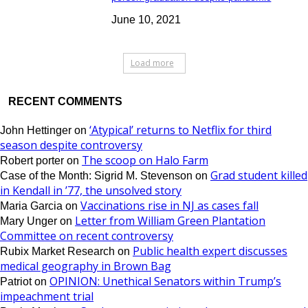
June 10, 2021
Load more
RECENT COMMENTS
‘Atypical’ returns to Netflix for third
John Hettinger
on
season despite controversy
The scoop on Halo Farm
Robert porter
on
Grad student killed
Case of the Month: Sigrid M. Stevenson
on
in Kendall in ’77, the unsolved story
Vaccinations rise in NJ as cases fall
Maria Garcia
on
Letter from William Green Plantation
Mary Unger
on
Committee on recent controversy
Public health expert discusses
Rubix Market Research
on
medical geography in Brown Bag
OPINION: Unethical Senators within Trump’s
Patriot
on
impeachment trial