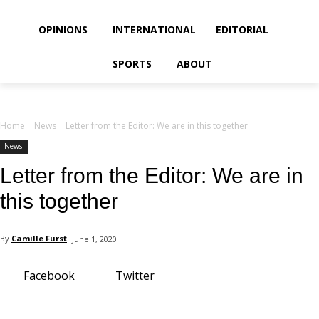
your email
OPINIONS
INTERNATIONAL
EDITORIAL
SPORTS
ABOUT
Home
News
Letter from the Editor: We are in this together
News
Letter from the Editor: We are in
this together
By
Camille Furst
June 1, 2020
Facebook
Twitter