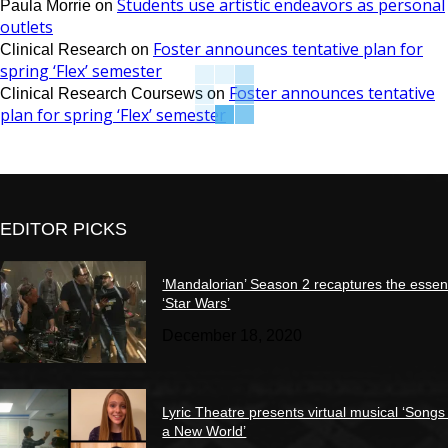
Students use artistic endeavors as personal
Paula Morrie
on
outlets
Foster announces tentative plan for
Clinical Research
on
spring ‘Flex’ semester
Foster announces tentative
Clinical Research Coursews
on
plan for spring ‘Flex’ semester
EDITOR PICKS
‘Mandalorian’ Season 2 recaptures the essen
‘Star Wars’
December 18, 2020
Lyric Theatre presents virtual musical ‘Songs
a New World’