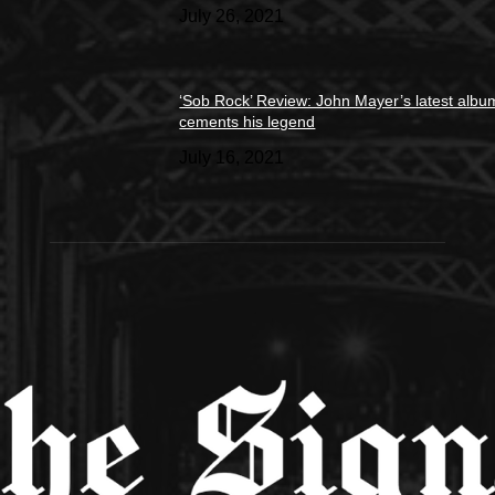
July 26, 2021
‘Sob Rock’ Review: John Mayer’s latest albu
cements his legend
July 16, 2021