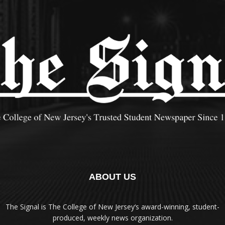
ABOUT US
The Signal is The College of New Jersey‘s award-winning, student-
produced, weekly news organization.