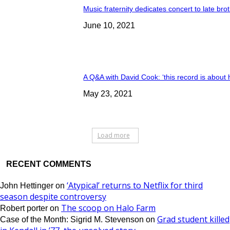
Music fraternity dedicates concert to late bro
June 10, 2021
A Q&A with David Cook: ‘this record is about 
May 23, 2021
Load more
RECENT COMMENTS
‘Atypical’ returns to Netflix for third
John Hettinger
on
season despite controversy
The scoop on Halo Farm
Robert porter
on
Grad student killed
Case of the Month: Sigrid M. Stevenson
on