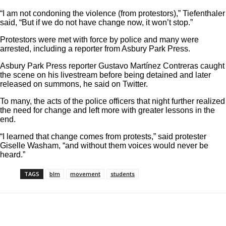
“I am not condoning the violence (from protestors),” Tiefenthaler
said, “But if we do not have change now, it won’t stop.”
Protestors were met with force by police and many were
arrested, including a reporter from Asbury Park Press.
Asbury Park Press reporter Gustavo
Martínez Contreras caught
the scene on his livestream before being detained and later
released on summons,
he said on Twitter
.
To many, the acts of the police officers that night further realized
the need for change and left more with greater lessons in the
end.
“I learned that change comes from protests,” said protester
Giselle Washam, “and without them voices would never be
heard.”
TAGS
blm
movement
students