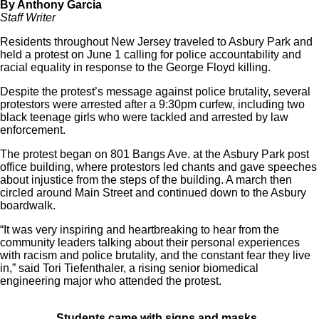
By Anthony Garcia
Staff Writer
Residents throughout New Jersey traveled to Asbury Park and
held a protest on June 1 calling for police accountability and
racial equality in response to the George Floyd killing.
Despite the protest’s message against police brutality, several
protestors were arrested after a 9:30pm curfew, including two
black teenage girls who were tackled and arrested by law
enforcement.
The protest began on 801 Bangs Ave. at the Asbury Park post
office building, where protestors led chants and gave speeches
about injustice from the steps of the building. A march then
circled around Main Street and continued down to the Asbury
boardwalk.
“It was very inspiring and heartbreaking to hear from the
community leaders talking about their personal experiences
with racism and police brutality, and the constant fear they live
in,” said Tori Tiefenthaler, a rising senior biomedical
engineering major who attended the protest.
Students came with signs and masks