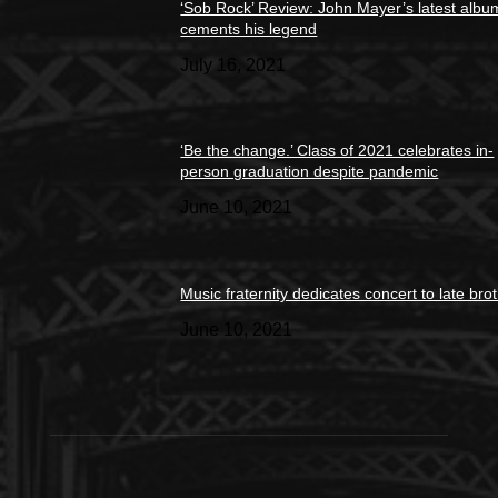
‘Sob Rock’ Review: John Mayer’s latest albu
cements his legend
July 16, 2021
‘Be the change.’ Class of 2021 celebrates in-
person graduation despite pandemic
June 10, 2021
Music fraternity dedicates concert to late bro
June 10, 2021