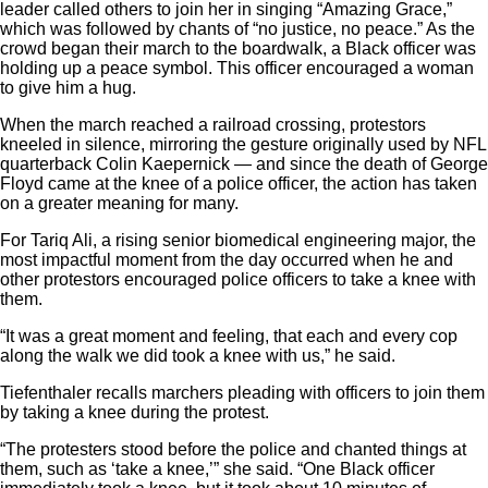
leader called others to join her in singing “Amazing Grace,”
which was followed by chants of “no justice, no peace.” As the
crowd began their march to the boardwalk,
a Black officer was
holding up a peace symbol. This officer encouraged a woman
to give him a hug.
When the march reached a railroad crossing, protestors
kneeled in silence, mirroring the gesture originally used by NFL
quarterback Colin Kaepernick — and since the death of George
Floyd came at the knee of a police officer, the action has taken
on a greater meaning for many.
For Tariq Ali, a rising senior biomedical engineering major, the
most impactful moment from the day occurred when he and
other protestors encouraged police officers to take a knee with
them.
“It was a great moment and feeling, that each and every cop
along the walk we did took a knee with us,” he said.
Tiefenthaler recalls marchers pleading with officers to join them
by taking a knee during the protest.
“The protesters stood before the police and chanted things at
them, such as ‘take a knee,’” she said. “One Black officer