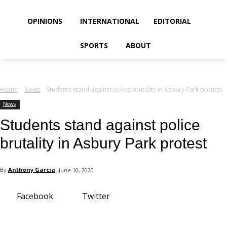
your email
OPINIONS
INTERNATIONAL
EDITORIAL
SPORTS
ABOUT
Home
News
Students stand against police brutality in Asbury Park protest
News
Students stand against police
brutality in Asbury Park protest
By
Anthony Garcia
June 10, 2020
Facebook
Twitter