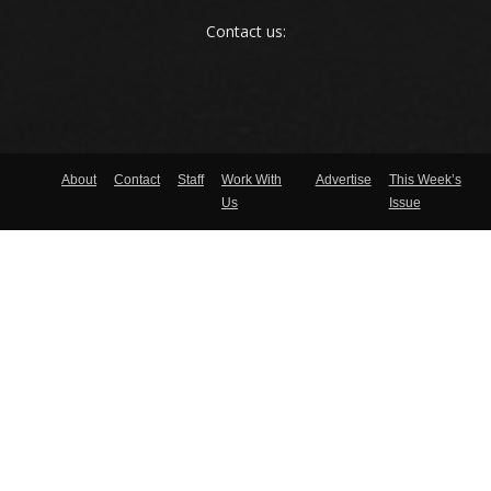
Contact us:
About
Contact
Staff
Work With
Advertise
This Week’s
Us
Issue