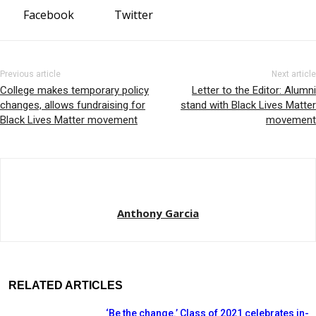
Facebook
Twitter
Previous article
Next article
College makes temporary policy
Letter to the Editor: Alumni
changes, allows fundraising for
stand with Black Lives Matter
Black Lives Matter movement
movement
Anthony Garcia
RELATED ARTICLES
‘Be the change.’ Class of 2021 celebrates in-