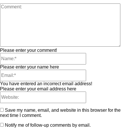
Please enter your comment!
Please enter your name here
You have entered an incorrect email address!
Please enter your email address here
Save my name, email, and website in this browser for the
next time I comment.
Notify me of follow-up comments by email.