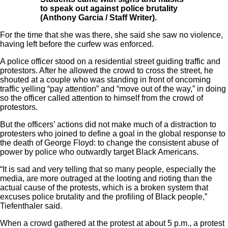
to speak out against police brutality
(Anthony Garcia / Staff Writer).
For the time that she was there, she said she saw no violence,
having left before the curfew was enforced.
A police officer stood on a residential street guiding traffic and
protestors. After he allowed the crowd to cross the street, he
shouted at a couple who was standing in front of oncoming
traffic yelling “pay attention” and “move out of the way,” in doing
so the officer called attention to himself from the crowd of
protestors.
But the officers’ actions did not make much of a distraction to
protesters who joined to define a goal in the global response to
the death of George Floyd: to change the consistent abuse of
power by police who outwardly target Black Americans.
“It is sad and very telling that so many people, especially the
media, are more outraged at the looting and rioting than the
actual cause of the protests, which is a broken system that
excuses police brutality and the profiling of Black people,”
Tiefenthaler said.
When a crowd gathered at the protest at about 5 p.m., a protest