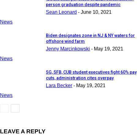
person graduation despite pandemic
Sean Leonard
-
June 10, 2021
News
Biden designates zone in NJ & NY waters for
offshore wind farm
Jenny Marcinkowski
-
May 19, 2021
News
SG, SFB, CUB student executives fight 60% pay
cuts, administration cites overpay
Lara Becker
-
May 19, 2021
News
LEAVE A REPLY