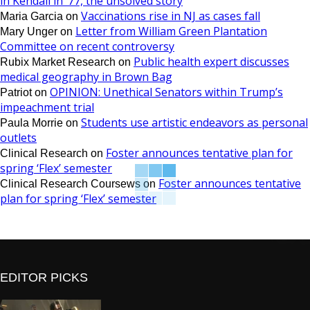
in Kendall in ’77, the unsolved story
Vaccinations rise in NJ as cases fall
Maria Garcia
on
Letter from William Green Plantation
Mary Unger
on
Committee on recent controversy
Public health expert discusses
Rubix Market Research
on
medical geography in Brown Bag
OPINION: Unethical Senators within Trump’s
Patriot
on
impeachment trial
Students use artistic endeavors as personal
Paula Morrie
on
outlets
Foster announces tentative plan for
Clinical Research
on
spring ‘Flex’ semester
Foster announces tentative
Clinical Research Coursews
on
plan for spring ‘Flex’ semester
EDITOR PICKS