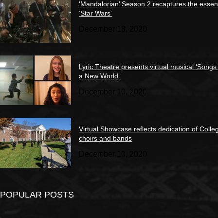
‘Mandalorian’ Season 2 recaptures the essen
‘Star Wars’
December 18, 2020
Lyric Theatre presents virtual musical ‘Songs
a New World’
December 10, 2020
Virtual Showcase reflects dedication of Colle
choirs and bands
December 10, 2020
POPULAR POSTS