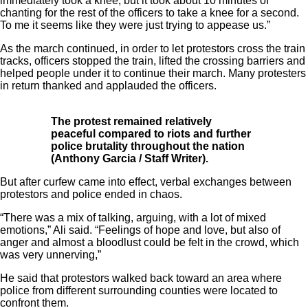
immediately took a knee, but it took about 10 minutes of
chanting for the rest of the officers to take a knee for a second.
To me it seems like they were just trying to appease us.”
As the march continued, in order to let protestors cross the train
tracks, officers stopped the train, lifted the crossing barriers and
helped people under it to continue their march. Many protesters
in return thanked and applauded the officers.
The protest remained relatively
peaceful compared to riots and further
police brutality throughout the nation
(Anthony Garcia / Staff Writer).
But after curfew came into effect, verbal exchanges between
protestors and police ended in chaos.
“There was a mix of talking, arguing, with a lot of mixed
emotions,” Ali said. “Feelings of hope and love, but also of
anger and almost a bloodlust could be felt in the crowd, which
was very unnerving,”
He said that protestors walked back toward an area where
police from different surrounding counties were located to
confront them.