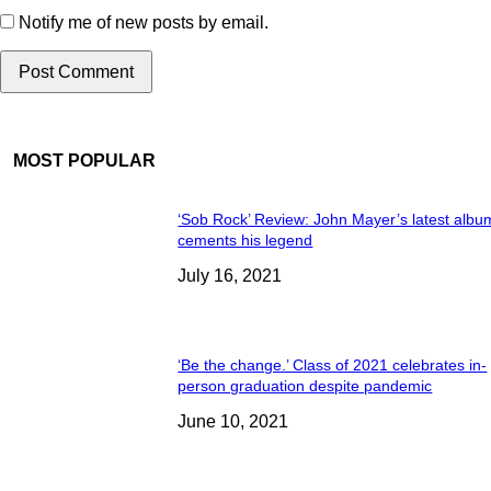
Notify me of new posts by email.
MOST POPULAR
‘Sob Rock’ Review: John Mayer’s latest albu
cements his legend
July 16, 2021
‘Be the change.’ Class of 2021 celebrates in-
person graduation despite pandemic
June 10, 2021