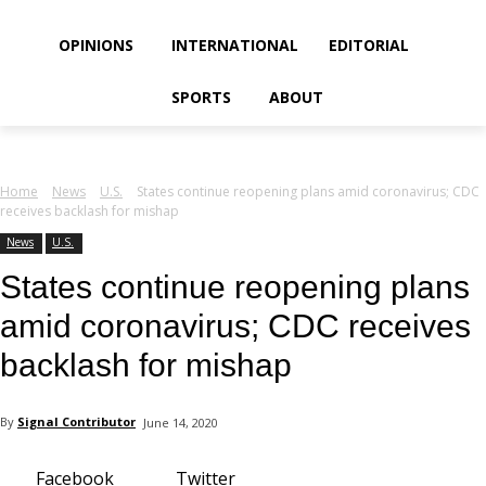
your email
OPINIONS
INTERNATIONAL
EDITORIAL
SPORTS
ABOUT
Home
News
U.S.
States continue reopening plans amid coronavirus; CDC
receives backlash for mishap
News
U.S.
States continue reopening plans
amid coronavirus; CDC receives
backlash for mishap
By
Signal Contributor
June 14, 2020
Facebook
Twitter