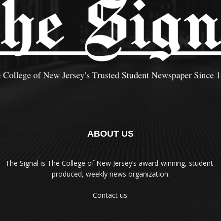
ABOUT US
The Signal is The College of New Jersey‘s award-winning, student-
produced, weekly news organization.
Contact us: