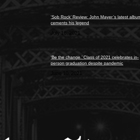
‘Sob Rock’ Review: John Mayer’s latest albu
cements his legend
July 16, 2021
‘Be the change.’ Class of 2021 celebrates in-
person graduation despite pandemic
June 10, 2021