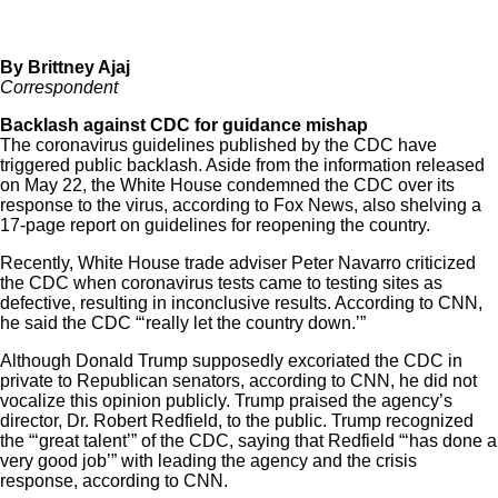
By Brittney Ajaj
Correspondent
Backlash against CDC for guidance mishap
The coronavirus guidelines published by the CDC have
triggered public backlash. Aside from the information released
on May 22, the White House condemned the CDC over its
response to the virus, according to
Fox News
, also shelving a
17-page report on guidelines for reopening the country.
Recently, White House trade adviser Peter Navarro criticized
the CDC when coronavirus tests came to testing sites as
defective, resulting in inconclusive results. According to
CNN
,
he said the CDC “‘really let the country down.’”
Although Donald Trump supposedly excoriated the CDC in
private to Republican senators, according to
CNN
, he did not
vocalize this opinion publicly. Trump praised the agency’s
director, Dr. Robert Redfield, to the public. Trump recognized
the “‘great talent’” of the CDC, saying that Redfield “‘has done a
very good job’” with leading the agency and the crisis
response, according to CNN.