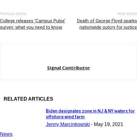
Previous article
Next article
College releases ‘Campus Pulse’
Death of George Floyd sparks
survey: what you need to know
nationwide outcry for justice
Signal Contributor
RELATED ARTICLES
Biden designates zone in NJ & NY waters for
offshore wind farm
Jenny Marcinkowski
-
May 19, 2021
News