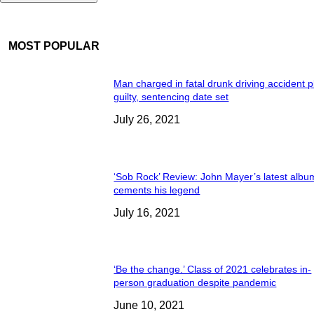
MOST POPULAR
Man charged in fatal drunk driving accident 
guilty, sentencing date set
July 26, 2021
‘Sob Rock’ Review: John Mayer’s latest albu
cements his legend
July 16, 2021
‘Be the change.’ Class of 2021 celebrates in-
person graduation despite pandemic
June 10, 2021