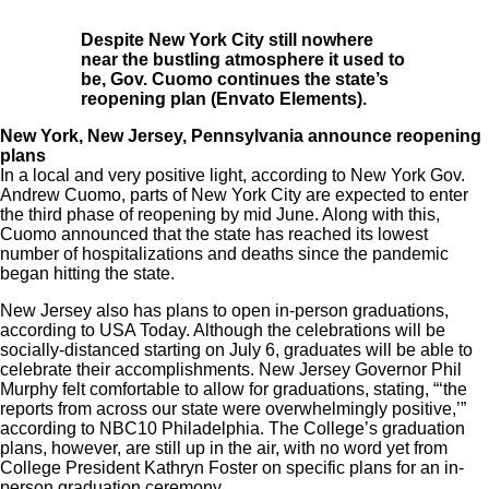
Despite New York City still nowhere
near the bustling atmosphere it used to
be, Gov. Cuomo continues the state’s
reopening plan (Envato Elements).
New York, New Jersey, Pennsylvania announce reopening
plans
In a local and very positive light, according to New York Gov.
Andrew Cuomo
, parts of New York City are expected to enter
the third phase of reopening by mid June. Along with this,
Cuomo announced that the state has reached its lowest
number of hospitalizations and deaths since the pandemic
began hitting the state.
New Jersey also has plans to open in-person graduations,
according to
USA Today.
Although the celebrations will be
socially-distanced starting on July 6, graduates will be able to
celebrate their accomplishments. New Jersey Governor Phil
Murphy felt comfortable to allow for graduations, stating, “‘the
reports from across our state were overwhelmingly positive,’”
according to
NBC10 Philadelphia
. The College’s graduation
plans, however, are still up in the air, with no word yet from
College President Kathryn Foster on specific plans for an in-
person graduation ceremony.