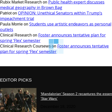
Public health expert discusses
Rubix Market Research
on
medical geography in Brown Bag
OPINION: Unethical Senators within Trump’s
Patriot
on
impeachment trial
Students use artistic endeavors as personal
Paula Morrie
on
outlets
Foster announces tentative plan for
Clinical Research
on
spring ‘Flex’ semester
Foster announces tentative
Clinical Research Coursews
on
plan for spring ‘Flex’ semester
EDITOR PICKS
‘Mandalorian’ Season 2 recaptures the essen
‘Star Wars’
December 18, 2020