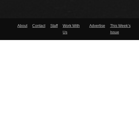
About
Contact
Staff
Work With
Advertise
This Week’s
Us
Issue