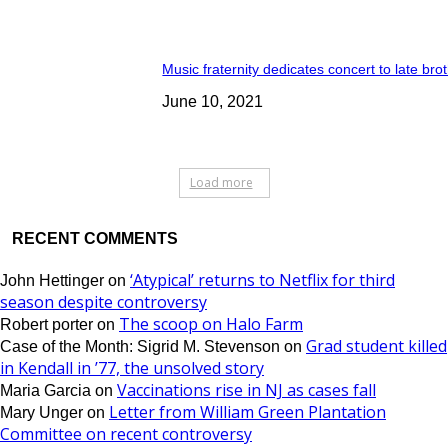
Music fraternity dedicates concert to late bro
June 10, 2021
Load more
RECENT COMMENTS
‘Atypical’ returns to Netflix for third
John Hettinger
on
season despite controversy
The scoop on Halo Farm
Robert porter
on
Grad student killed
Case of the Month: Sigrid M. Stevenson
on
in Kendall in ’77, the unsolved story
Vaccinations rise in NJ as cases fall
Maria Garcia
on
Letter from William Green Plantation
Mary Unger
on
Committee on recent controversy