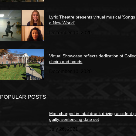
Lyric Theatre presents virtual musical ‘Songs
a New World’
December 10, 2020
Virtual Showcase reflects dedication of Colle
choirs and bands
December 10, 2020
POPULAR POSTS
Man charged in fatal drunk driving accident 
guilty, sentencing date set
July 26, 2021