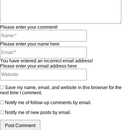
Please enter your comment!
Please enter your name here
You have entered an incorrect email address!
Please enter your email address here
Save my name, email, and website in this browser for the
next time I comment.
Notify me of follow-up comments by email.
Notify me of new posts by email.