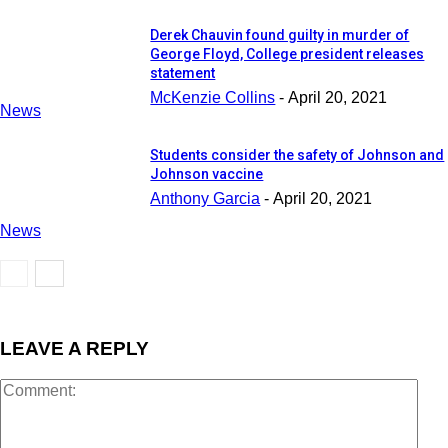
Derek Chauvin found guilty in murder of
George Floyd, College president releases
statement
McKenzie Collins
-
April 20, 2021
News
Students consider the safety of Johnson and
Johnson vaccine
Anthony Garcia
-
April 20, 2021
News
LEAVE A REPLY