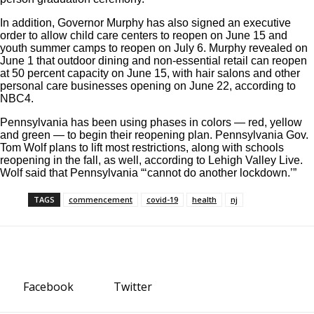
In addition, Governor Murphy has also signed an
executive
order
to allow child care centers to reopen on June 15 and
youth summer camps to reopen on July 6. Murphy revealed on
June 1 that outdoor dining and non-essential retail can reopen
at 50 percent capacity on June 15, with hair salons and other
personal care businesses opening on June 22, according to
NBC4
.
Pennsylvania has been using phases in colors — red, yellow
and green — to begin their reopening plan. Pennsylvania Gov.
Tom Wolf plans to lift most restrictions, along with schools
reopening in the fall, as well, according to
Lehigh Valley Live.
Wolf said that Pennsylvania “‘cannot do another lockdown.’”
TAGS
commencement
covid-19
health
nj
Facebook
Twitter