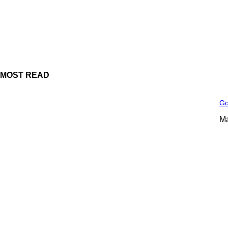
MOST READ
Go
Ma