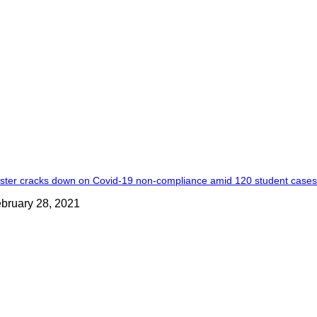
ster cracks down on Covid-19 non-compliance amid 120 student case
bruary 28, 2021