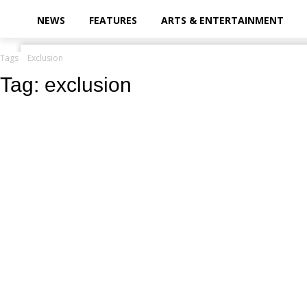
your email
NEWS
FEATURES
ARTS & ENTERTAINMENT
Tags
Exclusion
Tag:
exclusion