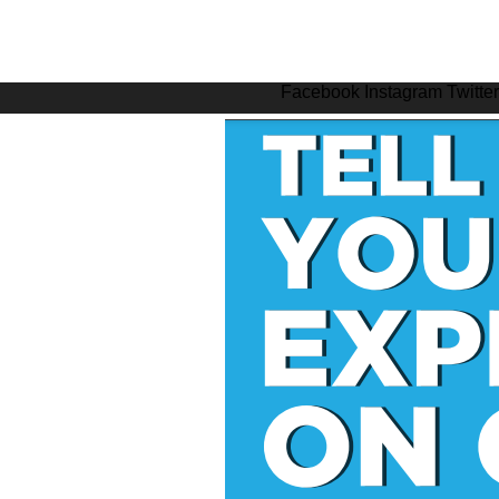
Facebook
Instagram
Twitter