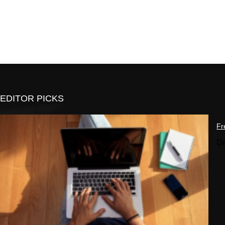
EDITOR PICKS
Fr
De