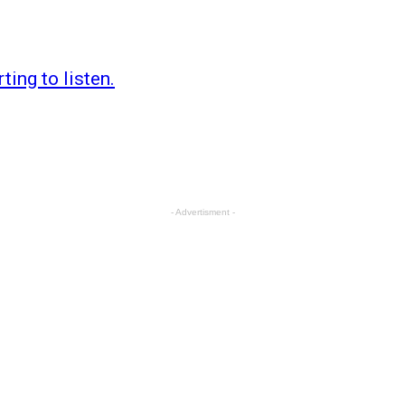
ting to listen.
- Advertisment -