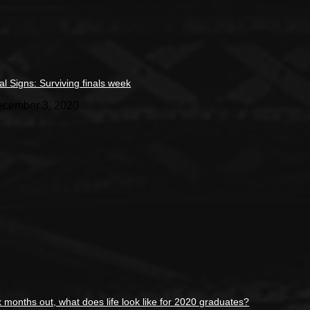
tal Signs: Surviving finals week
cember 3, 2020
x months out, what does life look like for 2020 graduates?