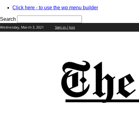
Click here - to use the wp menu builder
Search
Wednesday, March 3, 2021
Sign in / Join
your username
your password