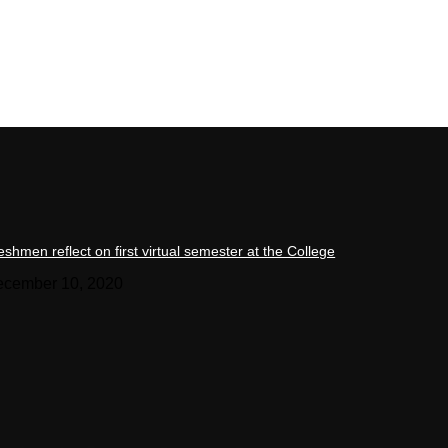
eshmen reflect on first virtual semester at the College
cember 10, 2020