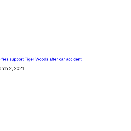
lfers support Tiger Woods after car accident
rch 2, 2021