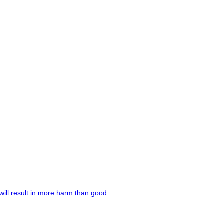
will result in more harm than good