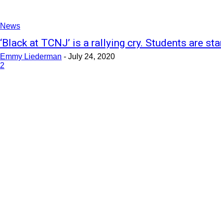
News
‘Black at TCNJ’ is a rallying cry. Students are star
Emmy Liederman
-
July 24, 2020
2