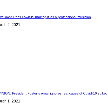
w David Ross Lawn is ‘making it’ as a professional musician
rch 2, 2021
INION: President Foster’s email ignores real cause of Covid-19 spike, 
rch 1, 2021