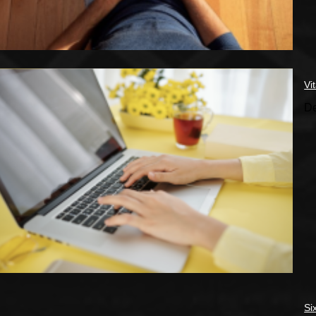
Vi
De
Si