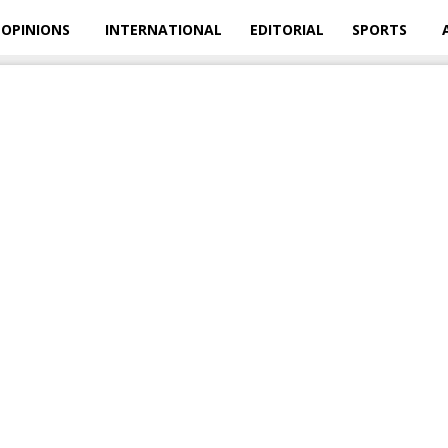
OPINIONS
INTERNATIONAL
EDITORIAL
SPORTS