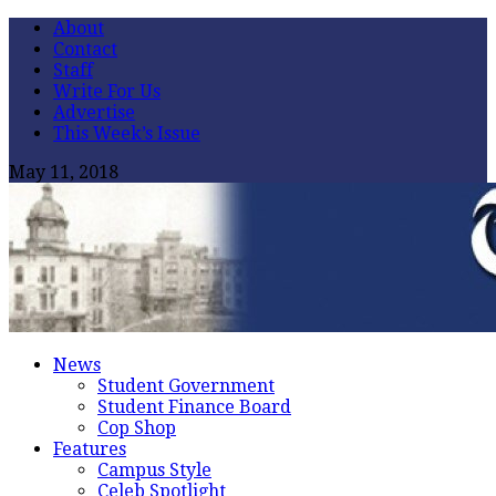
About
Contact
Staff
Write For Us
Advertise
This Week’s Issue
May 11, 2018
News
Student Government
Student Finance Board
Cop Shop
Features
Campus Style
Celeb Spotlight