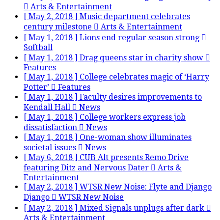
Arts & Entertainment
[ May 2, 2018 ]
Music department celebrates
century milestone
Arts & Entertainment
[ May 1, 2018 ]
Lions end regular season strong
Softball
[ May 1, 2018 ]
Drag queens star in charity show
Features
[ May 1, 2018 ]
College celebrates magic of ‘Harry
Potter’
Features
[ May 1, 2018 ]
Faculty desires improvements to
Kendall Hall
News
[ May 1, 2018 ]
College workers express job
dissatisfaction
News
[ May 1, 2018 ]
One-woman show illuminates
societal issues
News
[ May 6, 2018 ]
CUB Alt presents Remo Drive
featuring Ditz and Nervous Dater
Arts &
Entertainment
[ May 2, 2018 ]
WTSR New Noise: Flyte and Django
Django
WTSR New Noise
[ May 2, 2018 ]
Mixed Signals unplugs after dark
Arts & Entertainment