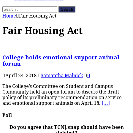
Search
for:
Home
Fair Housing Act
Fair Housing Act
College holds emotional support animal
forum
April 24, 2018
Samantha Malnick
0
The College’s Committee on Student and Campus
Community held an open forum to discuss the draft
policy of its preliminary recommendation on service
and emotional support animals on April 18.
[…]
Poll
Do you agree that TCNJ.snap should have been
deleted?