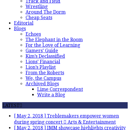
Track and Field
Wrestling
Around The Dorm
Cheap Seats
Editorial
Blogs
Echoes
The Elephant in the Room
For the Love of Learning
Gamers’ Guide
Kim’s Declassified
Lions’ Financial
Lion’s Playlist
From the Roberts
We, the Campus
Archived Blogs
Lime Correspondent
Write a Blog
LATEST
[ May 2, 2018 ]
Treblemakers empower women
during spring concert
Arts & Entertainment
[ May 2, 2018 ]
IMM showcase highlights creativity