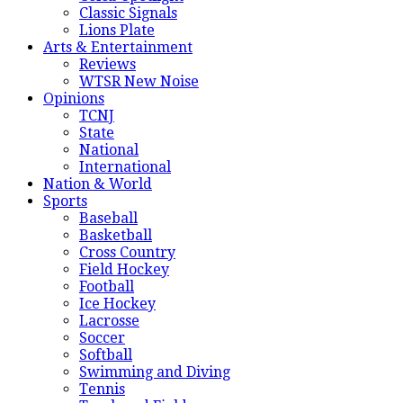
Classic Signals
Lions Plate
Arts & Entertainment
Reviews
WTSR New Noise
Opinions
TCNJ
State
National
International
Nation & World
Sports
Baseball
Basketball
Cross Country
Field Hockey
Football
Ice Hockey
Lacrosse
Soccer
Softball
Swimming and Diving
Tennis