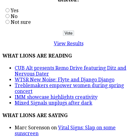
Yes
No
Not sure
View Results
WHAT LIONS ARE READING
CUB Alt presents Remo Drive featuring Ditz and
Nervous Dater
WTSR New Noise: Flyte and Django Django
Treblemakers empower women during spring
concert
IMM showcase highlights creativity
Mixed Signals unplugs after dark
WHAT LIONS ARE SAYING
Marc Sorenson
on
Vital Signs: Slap on some
sunscreen