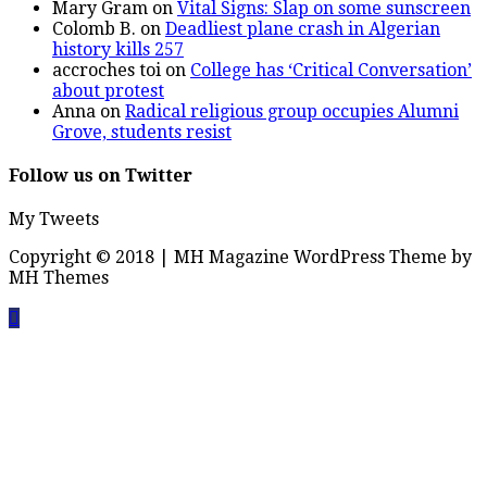
Mary Gram
on
Vital Signs: Slap on some sunscreen
Colomb B.
on
Deadliest plane crash in Algerian
history kills 257
accroches toi
on
College has ‘Critical Conversation’
about protest
Anna
on
Radical religious group occupies Alumni
Grove, students resist
Follow us on Twitter
My Tweets
Copyright © 2018 | MH Magazine WordPress Theme by
MH Themes