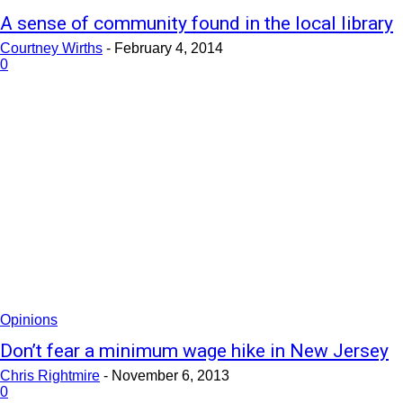
A sense of community found in the local library
Courtney Wirths
-
February 4, 2014
0
Opinions
Don’t fear a minimum wage hike in New Jersey
Chris Rightmire
-
November 6, 2013
0