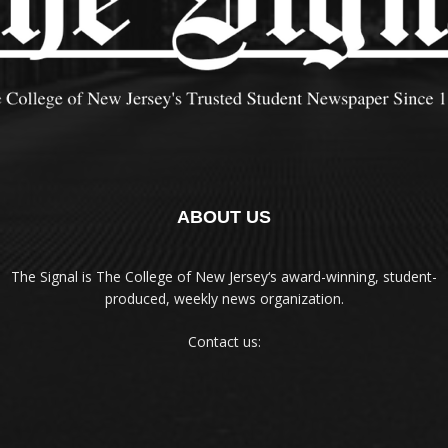
ABOUT US
The Signal is The College of New Jersey‘s award-winning, student-
produced, weekly news organization.
Contact us: