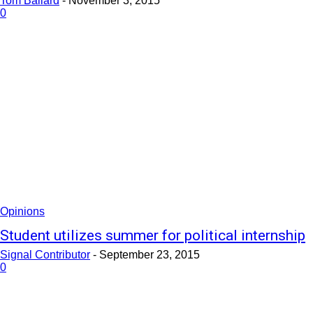
Tom Ballard
-
November 3, 2015
0
Opinions
Student utilizes summer for political internship
Signal Contributor
-
September 23, 2015
0