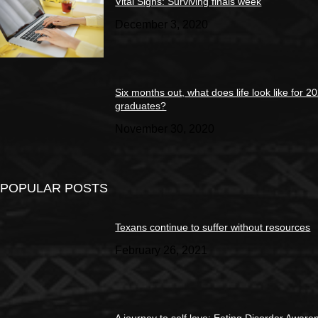
Vital Signs: Surviving finals week
December 3, 2020
Six months out, what does life look like for 2
graduates?
November 30, 2020
POPULAR POSTS
Texans continue to suffer without resources
February 26, 2021