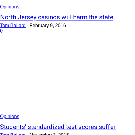
Opinions
North Jersey casinos will harm the state
Tom Ballard
-
February 9, 2016
0
Opinions
Students’ standardized test scores suffer