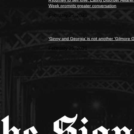
A journey to self love: Eating Disorder Aware
Week prompts greater conversation
February 25, 2021
‘Ginny and Georgia’ is not another ‘Gilmore Gi
February 25, 2021