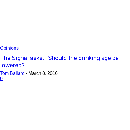
Opinions
The Signal asks… Should the drinking age be
lowered?
Tom Ballard
-
March 8, 2016
0