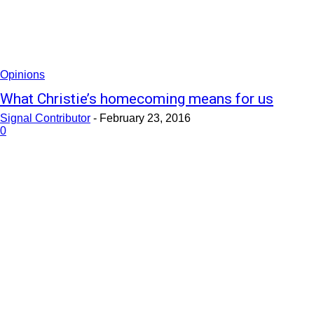
Opinions
What Christie’s homecoming means for us
Signal Contributor
-
February 23, 2016
0