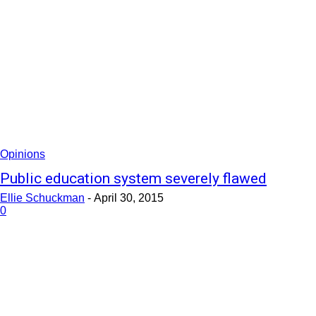
Opinions
Public education system severely flawed
Ellie Schuckman
-
April 30, 2015
0