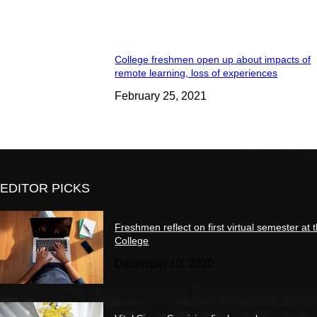
College freshmen open up about impacts of
remote learning, loss of experiences
February 25, 2021
EDITOR PICKS
Freshmen reflect on first virtual semester at 
College
December 10, 2020