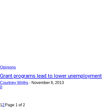
Opinions
Grant programs lead to lower unemployment
Courtney Wirths
-
November 6, 2013
0
1
2
Page 1 of 2