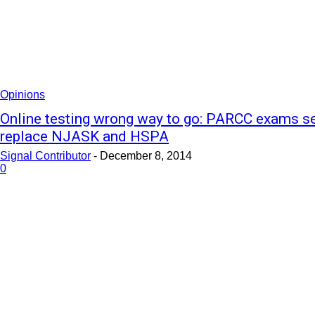
Opinions
Online testing wrong way to go: PARCC exams se
replace NJASK and HSPA
Signal Contributor
-
December 8, 2014
0