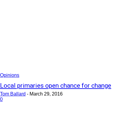
Opinions
Local primaries open chance for change
Tom Ballard
-
March 29, 2016
0