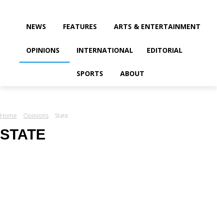
your email
NEWS
FEATURES
ARTS & ENTERTAINMENT
OPINIONS
INTERNATIONAL
EDITORIAL
SPORTS
ABOUT
Home
Opinions
State
STATE