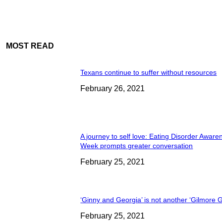
MOST READ
Texans continue to suffer without resources
February 26, 2021
A journey to self love: Eating Disorder Aware
Week prompts greater conversation
February 25, 2021
‘Ginny and Georgia’ is not another ‘Gilmore Gi
February 25, 2021