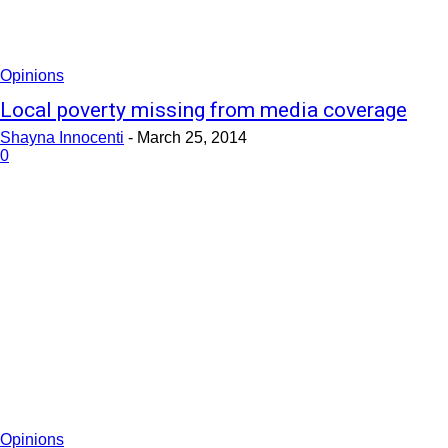
Opinions
Local poverty missing from media coverage
Shayna Innocenti
-
March 25, 2014
0
Opinions