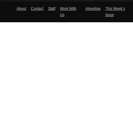
About
Contact
Staff
Work With
Advertise
This Week’s
Us
Issue