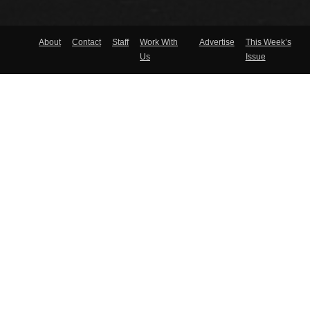
About
Contact
Staff
Work With
Advertise
This Week’s
Us
Issue