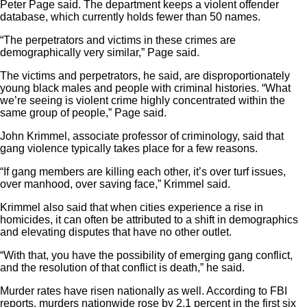
Peter Page said. The department keeps a violent offender
database, which currently holds fewer than 50 names.
“The perpetrators and victims in these crimes are
demographically very similar,” Page said.
The victims and perpetrators, he said, are disproportionately
young black males and people with criminal histories. “What
we’re seeing is violent crime highly concentrated within the
same group of people,” Page said.
John Krimmel, associate professor of criminology, said that
gang violence typically takes place for a few reasons.
“If gang members are killing each other, it’s over turf issues,
over manhood, over saving face,” Krimmel said.
Krimmel also said that when cities experience a rise in
homicides, it can often be attributed to a shift in demographics
and elevating disputes that have no other outlet.
“With that, you have the possibility of emerging gang conflict,
and the resolution of that conflict is death,” he said.
Murder rates have risen nationally as well. According to FBI
reports, murders nationwide rose by 2.1 percent in the first six