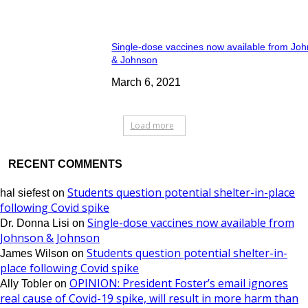
Single-dose vaccines now available from Jo
& Johnson
March 6, 2021
Load more
RECENT COMMENTS
Students question potential shelter-in-place
hal siefest
on
following Covid spike
Single-dose vaccines now available from
Dr. Donna Lisi
on
Johnson & Johnson
Students question potential shelter-in-
James Wilson
on
place following Covid spike
OPINION: President Foster’s email ignores
Ally Tobler
on
real cause of Covid-19 spike, will result in more harm than