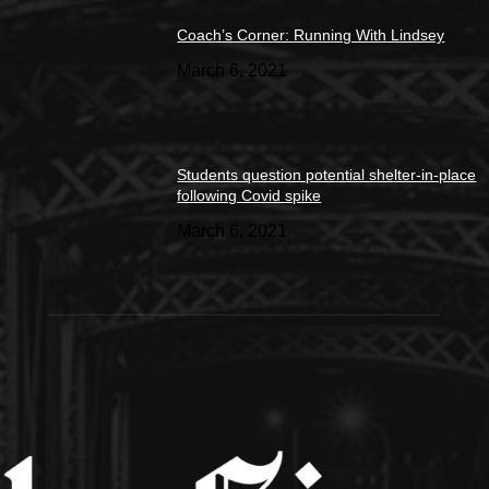
Coach’s Corner: Running With Lindsey
March 6, 2021
Students question potential shelter-in-place
following Covid spike
March 6, 2021