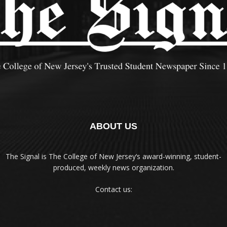
ABOUT US
The Signal is The College of New Jersey‘s award-winning, student-
produced, weekly news organization.
Contact us: