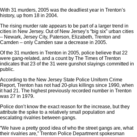
With 31 murders, 2005 was the deadliest year in Trenton’s
history, up from 18 in 2004.
The rising murder rate appears to be part of a larger trend in
cities in New Jersey. Out of New Jersey’s “big six” urban cities
– Newark, Jersey City, Paterson, Elizabeth, Trenton and
Camden – only Camden saw a decrease in 2005.
Of the 31 murders in Trenton in 2005, police believe that 22
were gang-related, and a count by The Times of Trenton
indicates that 23 of the 31 were gunshot slayings committed in
public.
According to the New Jersey State Police Uniform Crime
Report, Trenton has not had 20-plus killings since 1990, when
it had 21. The highest previously recorded number in Trenton
was 27 in 1979.
Police don’t know the exact reason for the increase, but they
attribute the spike to a relatively small population and
escalating rivalries between gangs.
“We have a pretty good idea of who the street gangs are, what
their rivalries are,” Trenton Police Department spokesman