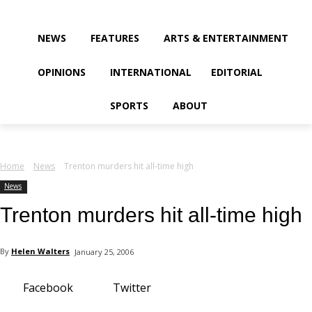
your email
NEWS
FEATURES
ARTS & ENTERTAINMENT
OPINIONS
INTERNATIONAL
EDITORIAL
SPORTS
ABOUT
Home
News
Trenton murders hit all-time high
News
Trenton murders hit all-time high
By
Helen Walters
January 25, 2006
Facebook
Twitter