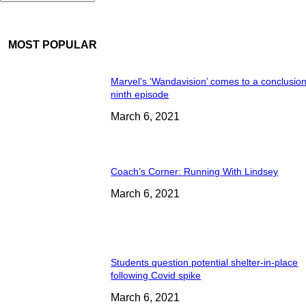
MOST POPULAR
Marvel’s ‘Wandavision’ comes to a conclusion
ninth episode
March 6, 2021
Coach’s Corner: Running With Lindsey
March 6, 2021
Students question potential shelter-in-place
following Covid spike
March 6, 2021