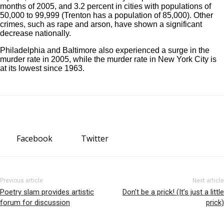
months of 2005, and 3.2 percent in cities with populations of
50,000 to 99,999 (Trenton has a population of 85,000). Other
crimes, such as rape and arson, have shown a significant
decrease nationally.
Philadelphia and Baltimore also experienced a surge in the
murder rate in 2005, while the murder rate in New York City is
at its lowest since 1963.
Facebook
Twitter
Previous article
Next article
Poetry slam provides artistic
Don’t be a prick! (It’s just a little
forum for discussion
prick)