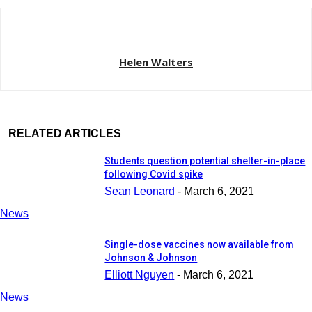
Helen Walters
RELATED ARTICLES
Students question potential shelter-in-place
following Covid spike
Sean Leonard
-
March 6, 2021
News
Single-dose vaccines now available from
Johnson & Johnson
Elliott Nguyen
-
March 6, 2021
News