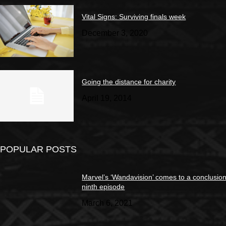
Vital Signs: Surviving finals week
December 3, 2020
Going the distance for charity
April 19, 2014
POPULAR POSTS
Marvel’s ‘Wandavision’ comes to a conclusion
ninth episode
March 6, 2021