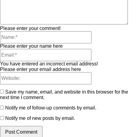
Please enter your comment!
Please enter your name here
You have entered an incorrect email address!
Please enter your email address here
Save my name, email, and website in this browser for the
next time I comment.
Notify me of follow-up comments by email.
Notify me of new posts by email.