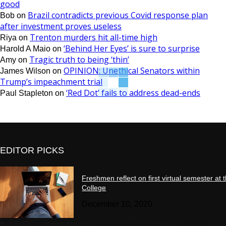
good
Brazil contradicts previous Covid response plan
Bob
on
after investment proves useless
Trenton murders hit all-time high
Riya
on
‘Behind Her Eyes’ is sure to surprise
Harold A Maio
on
Tragic truth to being ‘thin’
Amy
on
OPINION: Unethical Senators within
James Wilson
on
Trump’s impeachment trial
‘Red Dot’ fails to address dead-ends
Paul Stapleton
on
EDITOR PICKS
Freshmen reflect on first virtual semester at 
College
December 10, 2020