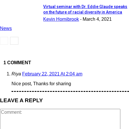
Virtual seminar with Dr. Eddie Glaude speaks
on the future of racial diversity in America
Kevin Hornibrook
-
March 4, 2021
News
1 COMMENT
Riya
February 22, 2021 At 2:04 am
Nice post, Thanks for sharing
LEAVE A REPLY