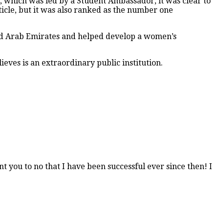
e, which was led by a Student Ambassador, it was clear to
rticle, but it was also ranked as the number one
ited Arab Emirates and helped develop a women’s
ieves is an extraordinary public institution.
t you to no that I have been successful ever since then! I