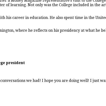
after a Money Magazine representative’s visit to the Colleg
ter of learning. Not only was the College included in the a
with his career in education. He also spent time in the Un
nnington, where he reflects on his presidency at what he bel
ege president
conversations we had! I hope you are doing well! I just wan