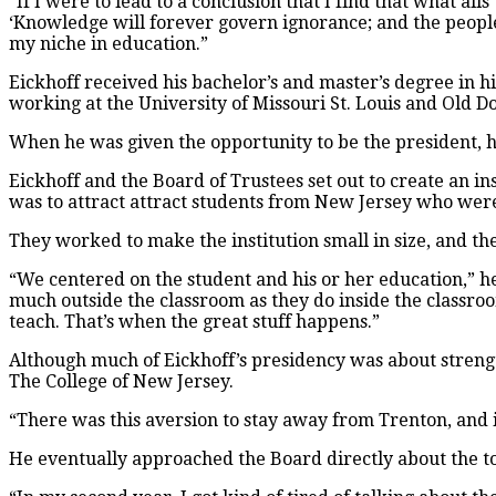
“If I were to lead to a conclusion that I find that what ai
‘Knowledge will forever govern ignorance; and the peopl
my niche in education.”
Eickhoff received his bachelor’s and master’s degree in hi
working at the University of Missouri St. Louis and Old 
When he was given the opportunity to be the president, h
Eickhoff and the Board of Trustees set out to create an i
was to attract attract students from New Jersey who were 
They worked to make the institution small in size, and th
“We centered on the student and his or her education,” he 
much outside the classroom as they do inside the classroo
teach. That’s when the great stuff happens.”
Although much of Eickhoff’s presidency was about strengt
The College of New Jersey.
“There was this aversion to stay away from Trenton, and i
He eventually approached the Board directly about the t