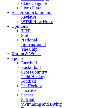
Classic Signals
Lions Plate
Arts & Entertainment
Reviews
WTSR New Noise
Opinions
TCNJ
State
National
International
The Chip
Nation & World
Sports
Baseball
Basketball
Cross Country
Field Hockey
Football
Ice Hockey
Lacrosse
Soccer
Softball
Swimming and Diving