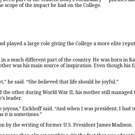
scope of the impact he had on the College.
nd played a large role giving the College a more elite reput
 in a much different part of the country. He was born in K
other was his main source of inspiration. Even though his f
” he said. “She believed that life should be joyful.”
d the other during World War II, his mother still managed 
’s leader.
be joyous,” Eickhoff said. “And when I was president, I had to
s it is sometimes.”
ion by the writing of former U.S. President James Madison.