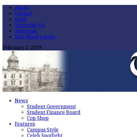
About
Contact
Staff
Write For Us
Advertise
This Week’s Issue
February 3, 2019
News
Student Government
Student Finance Board
Cop Shop
Features
Campus Style
Celeb Spotlight