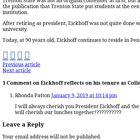
Trenton State was not an original contender at first, but 
the publication that Trenton State put students at the cen
institution.
After retiring as president, Eickhoff was not quite done 
university.
Today, at 90 years old, Eickhoff continues to reside in Pe
Previous article
Next article
1 Comment on Eickhoff reflects on his tenure as Coll
Rhonda Patton
January 9, 2019 at 10:14 pm
I will always cherish you President Eickhoff and the 
will cherish our lunches together!??????????
Leave a Reply
Your email address will not be published.