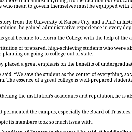
ls us more than almost anything, it’s the fact that our educa
e who mean to govern themselves must be equipped with th
story from the University of Kansas City, and a Ph.D in his
Dominion, he gained administrative experience in every dep
is goal became to reform the College with the help of the 
nstitution of prepared, high-achieving students who were a
planning on going to college out of state.
ey placed a great emphasis on the benefits of undergraduat
said. “We saw the student as the center of everything, so w
m. The essence of a great college is well-prepared students
hening the institution’s academics and reputation, he is a
t permeated the campus, especially the Board of Trustees,”
opic its members took so much issue with.