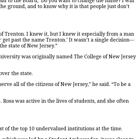
said to the Board, ‘Do you want to change the name? I will
 the ground, and to know why it is that people just don’t
 of Trenton. I knew it, but I knew it especially from a man
get past the name Trenton.’ It wasn’t a single decision—
 the state of New Jersey.”
 University was originally named The College of New Jersey
ver the state.
serve all of the citizens of New Jersey,” he said. “To be a
”
. Rosa was active in the lives of students, and she often
rst of the top 10 undervalued institutions at the time.