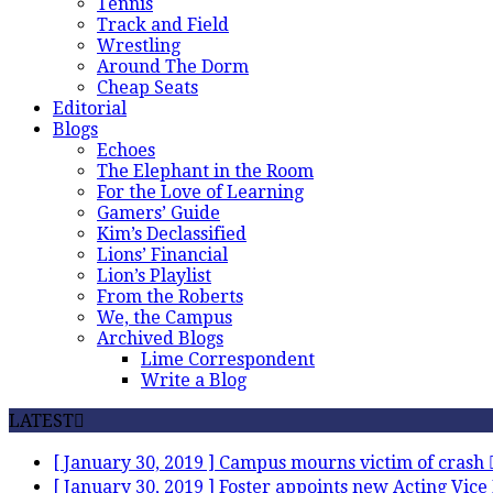
Tennis
Track and Field
Wrestling
Around The Dorm
Cheap Seats
Editorial
Blogs
Echoes
The Elephant in the Room
For the Love of Learning
Gamers’ Guide
Kim’s Declassified
Lions’ Financial
Lion’s Playlist
From the Roberts
We, the Campus
Archived Blogs
Lime Correspondent
Write a Blog
LATEST
[ January 30, 2019 ]
Campus mourns victim of crash
[ January 30, 2019 ]
Foster appoints new Acting Vice 