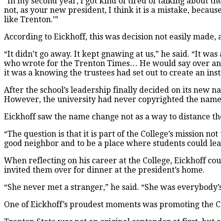
“In my second year, I got kind of tired of talking about th
not, as your new president, I think it is a mistake, becaus
like Trenton.’”
According to Eickhoff, this was decision not easily made, 
“It didn’t go away. It kept gnawing at us,” he said. “It wa
who wrote for the Trenton Times… He would say over and o
it was a knowing the trustees had set out to create an inst
After the school’s leadership finally decided on its new 
However, the university had never copyrighted the name 
Eickhoff saw the name change not as a way to distance the
“The question is that it is part of the College’s mission no
good neighbor and to be a place where students could le
When reflecting on his career at the College, Eickhoff coul
invited them over for dinner at the president’s home.
“She never met a stranger,” he said. “She was everybody’
One of Eickhoff’s proudest moments was promoting the C