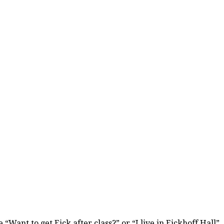
ant to get Eick after class?” or “I live in Eickhoff Hall”