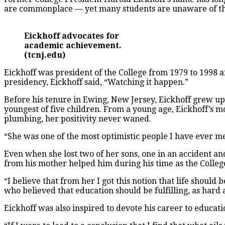
are commonplace — yet many students are unaware of the 
Eickhoff advocates for
academic achievement.
(tcnj.edu)
Eickhoff was president of the College from 1979 to 1998 a
presidency, Eickhoff said, “Watching it happen.”
Before his tenure in Ewing, New Jersey, Eickhoff grew up
youngest of five children. From a young age, Eickhoff’s m
plumbing, her positivity never waned.
“She was one of the most optimistic people I have ever met,
Even when she lost two of her sons, one in an accident an
from his mother helped him during his time as the College
“I believe that from her I got this notion that life should 
who believed that education should be fulfilling, as hard a
Eickhoff was also inspired to devote his career to educat