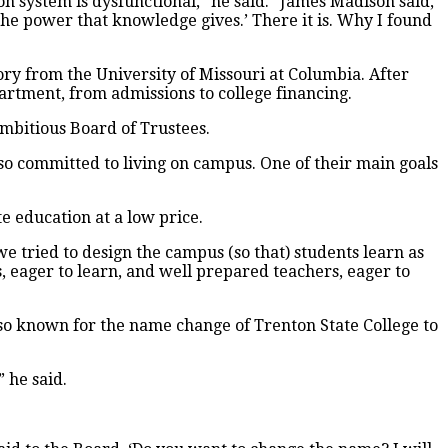
tion system is dysfunctional,” he said. “James Madison said,
e power that knowledge gives.’ There it is. Why I found
tory from the University of Missouri at Columbia. After
artment, from admissions to college financing.
ambitious Board of Trustees.
lso committed to living on campus. One of their main goals
e education at a low price.
e tried to design the campus (so that) students learn as
, eager to learn, and well prepared teachers, eager to
lso known for the name change of Trenton State College to
 he said.