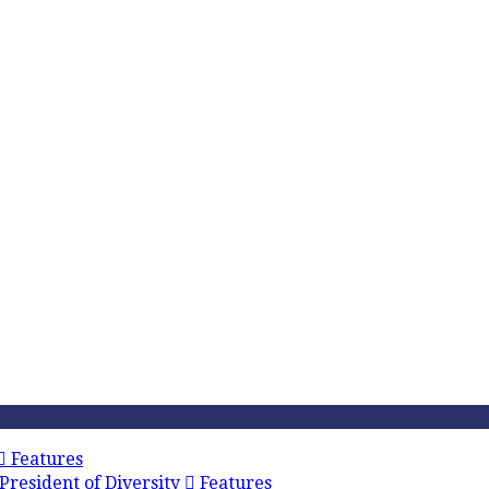
Features
President of Diversity
Features