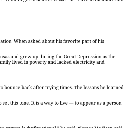
ation. When asked about his favorite part of his
ansas and grew up during the Great Depression as the
amily lived in poverty and lacked electricity and
to bounce back after trying times. The lessons he learned
 set this tone. It is a way to live — to appear as a person