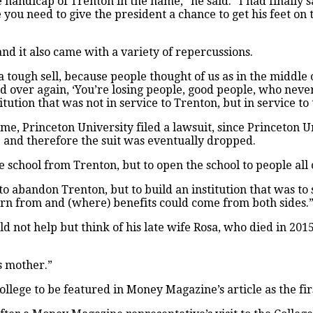
e handicap of Trenton in the name,” he said. “I had finally 
e you need to give the president a chance to get his feet on
and it also came with a variety of repercussions.
s a tough sell, because people thought of us as in the middle
ver again, ‘You’re losing people, good people, who never 
itution that was not in service to Trenton, but in service to
name, Princeton University filed a lawsuit, since Princeton
and therefore the suit was eventually dropped.
 school from Trenton, but to open the school to people all o
t to abandon Trenton, but to build an institution that was to 
arn from and (where) benefits could come from both sides.
d not help but think of his late wife Rosa, who died in 2015
s mother.”
ollege to be featured in Money Magazine’s
article as the fi