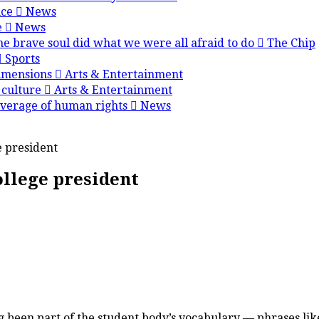
nce
News
e
News
e brave soul did what we were all afraid to do
The Chip
Sports
dimensions
Arts & Entertainment
 culture
Arts & Entertainment
overage of human rights
News
e president
ollege president
een part of the student body’s vocabulary — phrases like “W