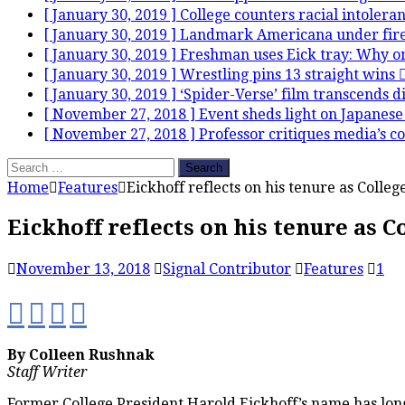
[ January 30, 2019 ]
College counters racial intolera
[ January 30, 2019 ]
Landmark Americana under fir
[ January 30, 2019 ]
Freshman uses Eick tray: Why on
[ January 30, 2019 ]
Wrestling pins 13 straight wins
[ January 30, 2019 ]
‘Spider-Verse’ film transcends 
[ November 27, 2018 ]
Event sheds light on Japanese
[ November 27, 2018 ]
Professor critiques media’s c
Search
for:
Home
Features
Eickhoff reflects on his tenure as Colleg
Eickhoff reflects on his tenure as C
November 13, 2018
Signal Contributor
Features
1
By Colleen Rushnak
Staff Writer
Former College President Harold Eickhoff’s name has long b