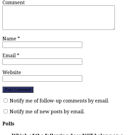
Comment
Name
*
Email
*
Website
Notify me of follow-up comments by email.
Notify me of new posts by email.
Polls