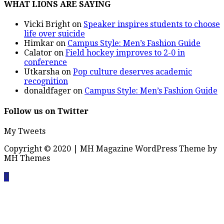
WHAT LIONS ARE SAYING
Vicki Bright
on
Speaker inspires students to choose
life over suicide
Himkar
on
Campus Style: Men’s Fashion Guide
Calator
on
Field hockey improves to 2-0 in
conference
Utkarsha
on
Pop culture deserves academic
recognition
donaldfager
on
Campus Style: Men’s Fashion Guide
Follow us on Twitter
My Tweets
Copyright © 2020 | MH Magazine WordPress Theme by
MH Themes