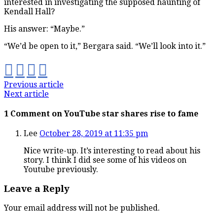
interested in investigating the supposed haunting of
Kendall Hall?
His answer: “Maybe.”
“We’d be open to it,” Bergara said. “We’ll look into it.”
Previous article
Next article
1 Comment on YouTube star shares rise to fame
Lee
October 28, 2019 at 11:35 pm
Nice write-up. It’s interesting to read about his
story. I think I did see some of his videos on
Youtube previously.
Leave a Reply
Your email address will not be published.