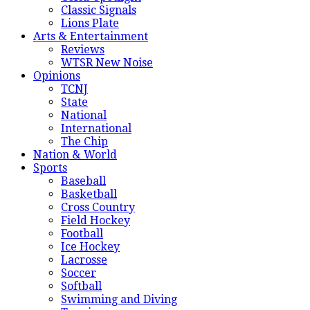
Classic Signals
Lions Plate
Arts & Entertainment
Reviews
WTSR New Noise
Opinions
TCNJ
State
National
International
The Chip
Nation & World
Sports
Baseball
Basketball
Cross Country
Field Hockey
Football
Ice Hockey
Lacrosse
Soccer
Softball
Swimming and Diving