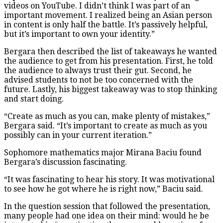
videos on YouTube. I didn’t think I was part of an
important movement. I realized being an Asian person
in content is only half the battle. It’s passively helpful,
but it’s important to own your identity.”
Bergara then described the list of takeaways he wanted
the audience to get from his presentation. First, he told
the audience to always trust their gut. Second, he
advised students to not be too concerned with the
future. Lastly, his biggest takeaway was to stop thinking
and start doing.
“Create as much as you can, make plenty of mistakes,”
Bergara said. “It’s important to create as much as you
possibly can in your current iteration.”
Sophomore mathematics major Mirana Baciu found
Bergara’s discussion fascinating.
“It was fascinating to hear his story. It was motivational
to see how he got where he is right now,” Baciu said.
In the question session that followed the presentation,
many people had one idea on their mind: would he be