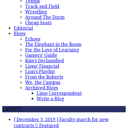
Tennis
Track and Field
Wrestling
Around The Dorm
Cheap Seats
Editorial
Blogs
Echoes
The Elephant in the Room
For the Love of Learning
Gamers’ Guide
Kim’s Declassified
Lions’ Financial
Lion’s Playlist
From the Roberts
We, the Campus
Archived Blogs
Lime Correspondent
Write a Blog
LATEST
[ December 3, 2019 ]
Faculty march for new
contracts
Featured