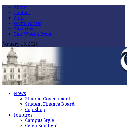
About
Contact
Staff
Write For Us
Advertise
This Week’s Issue
January 13, 2020
News
Student Government
Student Finance Board
Cop Shop
Features
Campus Style
Celeb Spotlight