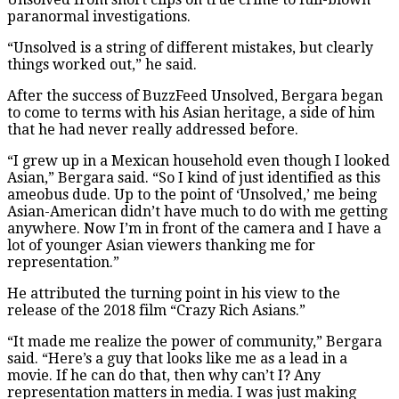
paranormal investigations.
“Unsolved is a string of different mistakes, but clearly
things worked out,” he said.
After the success of BuzzFeed Unsolved, Bergara began
to come to terms with his Asian heritage, a side of him
that he had never really addressed before.
“I grew up in a Mexican household even though I looked
Asian,” Bergara said. “So I kind of just identified as this
ameobus dude. Up to the point of ‘Unsolved,’ me being
Asian-American didn’t have much to do with me getting
anywhere. Now I’m in front of the camera and I have a
lot of younger Asian viewers thanking me for
representation.”
He attributed the turning point in his view to the
release of the 2018 film “Crazy Rich Asians.”
“It made me realize the power of community,” Bergara
said. “Here’s a guy that looks like me as a lead in a
movie. If he can do that, then why can’t I? Any
representation matters in media. I was just making