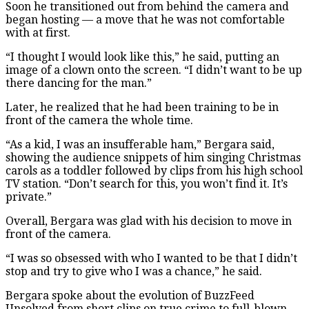
Soon he transitioned out from behind the camera and
began hosting — a move that he was not comfortable
with at first.
“I thought I would look like this,” he said, putting an
image of a clown onto the screen. “I didn’t want to be up
there dancing for the man.”
Later, he realized that he had been training to be in
front of the camera the whole time.
“As a kid, I was an insufferable ham,” Bergara said,
showing the audience snippets of him singing Christmas
carols as a toddler followed by clips from his high school
TV station. “Don’t search for this, you won’t find it. It’s
private.”
Overall, Bergara was glad with his decision to move in
front of the camera.
“I was so obsessed with who I wanted to be that I didn’t
stop and try to give who I was a chance,” he said.
Bergara spoke about the evolution of BuzzFeed
Unsolved from short clips on true crime to full-blown