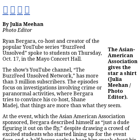
By Julia Meehan
Photo Editor
Ryan Bergara, co-host and creator of the
popular YouTube series “BuzzFeed
The Asian-
Unsolved” spoke to students on Thursday,
American
Oct. 17, in the Mayo Concert Hall.
Association
gives the
The show’s YouTube channel, “The
star a shirt
BuzzFeed Unsolved Network,” has more
(Julia
than 3 million subscribers. The episodes
Meehan /
focus on investigations involving crime or
Photo
paranormal activities, where Bergara
Editor).
tries to convince his co-host, Shane
Madej, that things are more than what they seem.
At the event, which the Asian American Association
sponsored, Bergara described himself as “just a dude
figuring it out on the fly,” despite drawing a crowd of
excited students who started lining up for the event