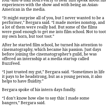
four-and-a-half hours early to hear him speak about his
experiences with the show and with being an Asian-
American in the media.
“It might surprise all of you, but I never wanted to be a
performer,” Bergara said. “I made movies nonstop, and
a lot of them were really bad. But some of the films
were good enough to get me into film school. Not to toot
my own horn, but toot toot.”
After he started film school, he turned his attention to
cinematography, which became his passion. Just days
before joining the cinematographer’s guild, he was
offered an internship at a media startup called
BuzzFeed.
“I just trusted my gut,” Bergara said. “Sometimes in life
it pays to be headstrong, but as a young person, it also
helps to have fluidity.”
Bergara spoke of his intern days fondly.
“I don’t know how else to say this: I made some
bangers,” Bergara said.