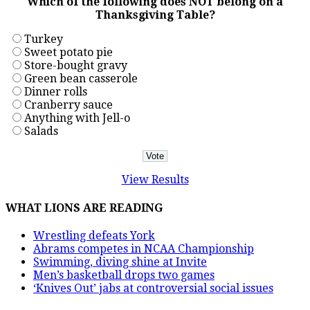
Which of the following does NOT belong on a
Thanksgiving Table?
Turkey
Sweet potato pie
Store-bought gravy
Green bean casserole
Dinner rolls
Cranberry sauce
Anything with Jell-o
Salads
View Results
WHAT LIONS ARE READING
Wrestling defeats York
Abrams competes in NCAA Championship
Swimming, diving shine at Invite
Men’s basketball drops two games
‘Knives Out’ jabs at controversial social issues