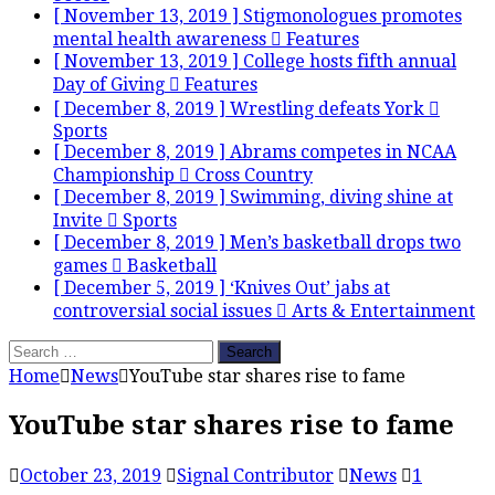
[ November 13, 2019 ]
Stigmonologues promotes
mental health awareness
Features
[ November 13, 2019 ]
College hosts fifth annual
Day of Giving
Features
[ December 8, 2019 ]
Wrestling defeats York
Sports
[ December 8, 2019 ]
Abrams competes in NCAA
Championship
Cross Country
[ December 8, 2019 ]
Swimming, diving shine at
Invite
Sports
[ December 8, 2019 ]
Men’s basketball drops two
games
Basketball
[ December 5, 2019 ]
‘Knives Out’ jabs at
controversial social issues
Arts & Entertainment
Search
for:
Home
News
YouTube star shares rise to fame
YouTube star shares rise to fame
October 23, 2019
Signal Contributor
News
1