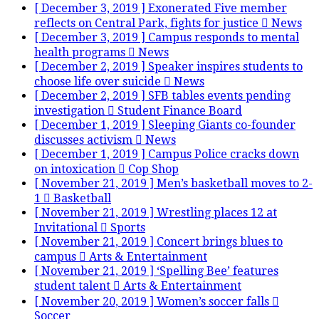
[ December 3, 2019 ]
Exonerated Five member
reflects on Central Park, fights for justice
News
[ December 3, 2019 ]
Campus responds to mental
health programs
News
[ December 2, 2019 ]
Speaker inspires students to
choose life over suicide
News
[ December 2, 2019 ]
SFB tables events pending
investigation
Student Finance Board
[ December 1, 2019 ]
Sleeping Giants co-founder
discusses activism
News
[ December 1, 2019 ]
Campus Police cracks down
on intoxication
Cop Shop
[ November 21, 2019 ]
Men’s basketball moves to 2-
1
Basketball
[ November 21, 2019 ]
Wrestling places 12 at
Invitational
Sports
[ November 21, 2019 ]
Concert brings blues to
campus
Arts & Entertainment
[ November 21, 2019 ]
‘Spelling Bee’ features
student talent
Arts & Entertainment
[ November 20, 2019 ]
Women’s soccer falls
Soccer