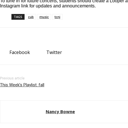
To tune in for future concerts, students should create a Looper 
Instagram link
for updates and announcements.
TAGS
cub
music
tcnj
Facebook
Twitter
Previous article
This Week’s Playlist: fall
Nancy Bowne