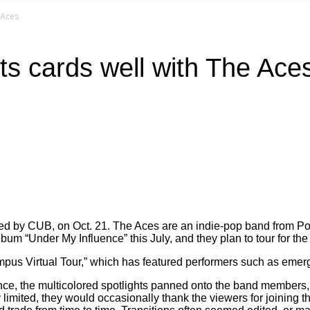
 Aces
ts cards well with The Ace
hosted by CUB, on Oct. 21. The Aces are an indie-pop band fro
bum “Under My Influence” this July, and they plan to tour for th
mpus Virtual Tour,” which has featured performers such as emer
e, the multicolored spotlights panned onto the band members, lik
ry limited, they would occasionally thank the viewers for joini