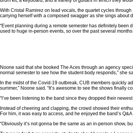
drum kit, a keyboard, and a variety of guitars in which they wou
With Cristal Ramirez on lead vocals, the quartet cycles through 
carrying herself with a composed swagger as she sings about d
“Event planning during a remote semester has definitely been di
used to huge in-person events, so over the past several months 
Noone said that she booked The Aces through an agency special
normal semester to see how the student body responds,” she s
In the midst of the Covid-19 outbreak, CUB members quickly adap
summer,” Noone said. “It’s awesome to see the shows finally comin
“I’ve been listening to the band since they dropped their newest
Instead of cheering and clapping, the crowd showed their enthu
For him, it was easy to access, and he enjoyed the band’s Q&A
“Obviously it’s not gonna be the same as an in-person show, but I 