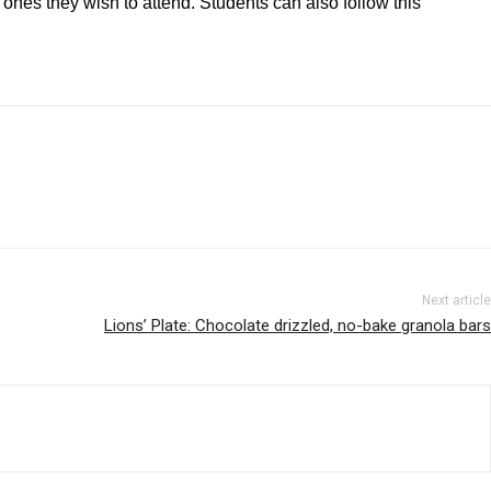
 ones they wish to attend. Students can also follow this
Next article
Lions’ Plate: Chocolate drizzled, no-bake granola bars