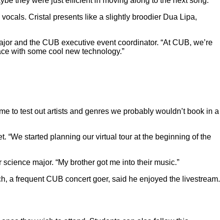
aybe they were just efficient in moving along to the next song.
vocals. Cristal presents like a slightly broodier Dua Lipa,
 major and the CUB executive event coordinator. “At CUB, we’re
space with some cool new technology.”
e to test out artists and genres we probably wouldn’t book in a
 “We started planning our virtual tour at the beginning of the
 science major. “My brother got me into their music.”
h, a frequent CUB concert goer, said he enjoyed the livestream.