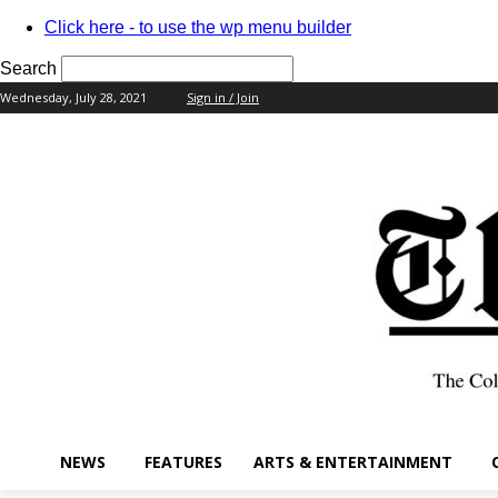
Click here - to use the wp menu builder
Search
Wednesday, July 28, 2021
Sign in / Join
your username
your password
NEWS
FEATURES
ARTS & ENTERTAINMENT