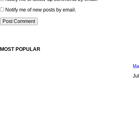
Notify me of new posts by email.
MOST POPULAR
Man
Ju