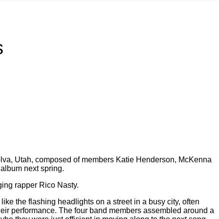
s
m Polva, Utah, composed of members Katie Henderson, McKenna
e album next spring.
ging rapper Rico Nasty.
e the flashing headlights on a street in a busy city, often
ng their performance. The four band members assembled around a