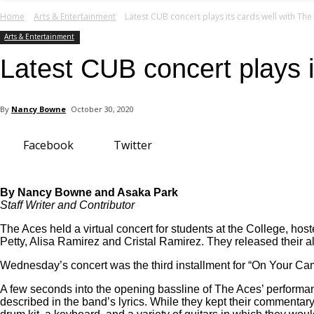
your email
Home
Arts & Entertainment
Latest CUB concert plays its cards well with The
Arts & Entertainment
Latest CUB concert plays i
By
Nancy Bowne
October 30, 2020
Facebook
Twitter
By Nancy Bowne and Asaka Park
Staff Writer and Contributor
The Aces held a virtual concert for students at the College, 
Petty, Alisa Ramirez and Cristal Ramirez. They released their al
Wednesday’s concert was the third installment for “On Your Ca
A few seconds into the opening bassline of The Aces’ performanc
described in the band’s lyrics. While they kept their commenta