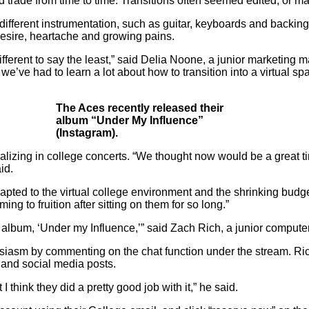
ld trade from time to time. Transitions often seemed edited, or m
different instrumentation, such as guitar, keyboards and backing 
esire, heartache and growing pains.
fferent to say the least,” said Delia Noone, a junior marketing
we’ve had to learn a lot about how to transition into a virtual 
The Aces recently released their
album “Under My Influence”
(Instagram).
izing in college concerts. “
We thought now would be a great tim
aid.
ted to the virtual college environment and the shrinking budget.
g to fruition after sitting on them for so long.”
 album, ‘Under my Influence,’” said Zach Rich, a junior computer
siasm by commenting on the chat function under the stream. Ric
 and social media posts.
think they did a pretty good job with it,” he said.