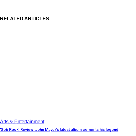
RELATED ARTICLES
Arts & Entertainment
‘Sob Rock’ Review: John Mayer’s latest album cements his legend