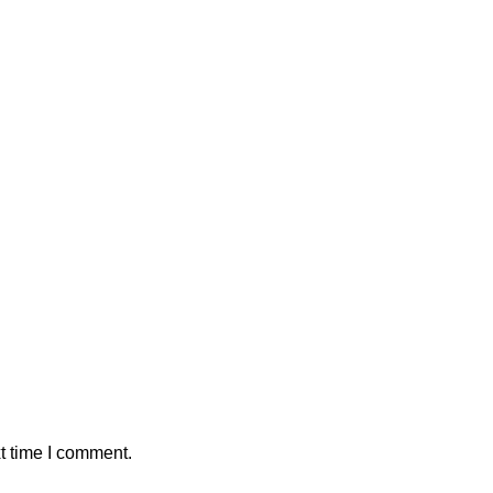
t time I comment.