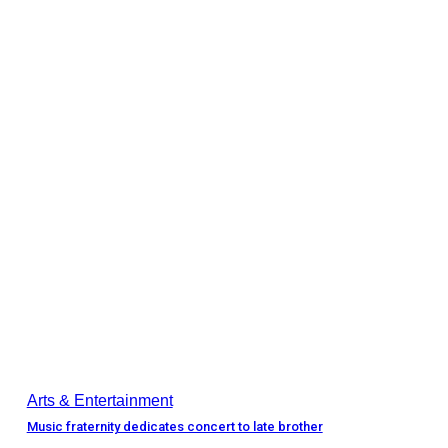
Arts & Entertainment
Music fraternity dedicates concert to late brother