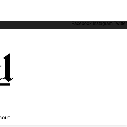
Facebook
Instagram
Twitter
BOUT