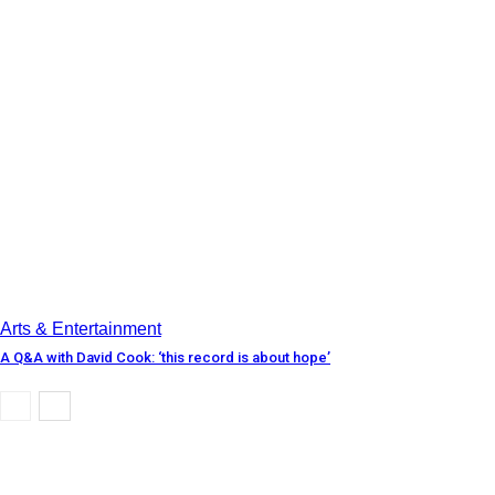
Arts & Entertainment
A Q&A with David Cook: ‘this record is about hope’