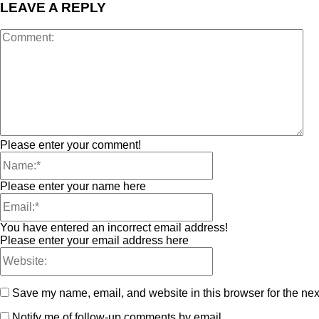
LEAVE A REPLY
Please enter your comment!
Please enter your name here
You have entered an incorrect email address!
Please enter your email address here
Save my name, email, and website in this browser for the nex
Notify me of follow-up comments by email.