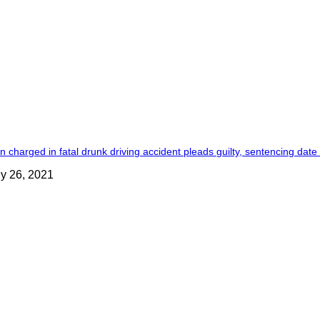
 charged in fatal drunk driving accident pleads guilty, sentencing date
ly 26, 2021