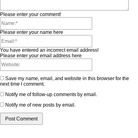
Please enter your comment!
Please enter your name here
You have entered an incorrect email address!
Please enter your email address here
Save my name, email, and website in this browser for the
next time I comment.
Notify me of follow-up comments by email.
Notify me of new posts by email.