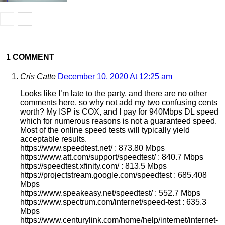
1 COMMENT
Cris Catte
December 10, 2020 At 12:25 am
Looks like I’m late to the party, and there are no other
comments here, so why not add my two confusing cents
worth? My ISP is COX, and I pay for 940Mbps DL speed
which for numerous reasons is not a guaranteed speed.
Most of the online speed tests will typically yield
acceptable results.
https://www.speedtest.net/ : 873.80 Mbps
https://www.att.com/support/speedtest/ : 840.7 Mbps
https://speedtest.xfinity.com/ : 813.5 Mbps
https://projectstream.google.com/speedtest : 685.408
Mbps
https://www.speakeasy.net/speedtest/ : 552.7 Mbps
https://www.spectrum.com/internet/speed-test : 635.3
Mbps
https://www.centurylink.com/home/help/internet/internet-