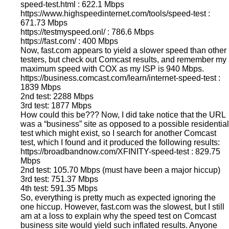
speed-test.html : 622.1 Mbps
https://www.highspeedinternet.com/tools/speed-test :
671.73 Mbps
https://testmyspeed.onl/ : 786.6 Mbps
https://fast.com/ : 400 Mbps
Now, fast.com appears to yield a slower speed than other
testers, but check out Comcast results, and remember my
maximum speed with COX as my ISP is 940 Mbps.
https://business.comcast.com/learn/internet-speed-test :
1839 Mbps
2nd test: 2288 Mbps
3rd test: 1877 Mbps
How could this be??? Now, I did take notice that the URL
was a “business” site as opposed to a possible residential
test which might exist, so I search for another Comcast
test, which I found and it produced the following results:
https://broadbandnow.com/XFINITY-speed-test : 829.75
Mbps
2nd test: 105.70 Mbps (must have been a major hiccup)
3rd test: 751.37 Mbps
4th test: 591.35 Mbps
So, everything is pretty much as expected ignoring the
one hiccup. However, fast.com was the slowest, but I still
am at a loss to explain why the speed test on Comcast
business site would yield such inflated results. Anyone