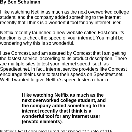
By Ben Schulman
I like watching Netflix as much as the next overworked college
student, and the company added something to the internet
recently that I think is a wonderful tool for any internet user.
Netflix recently launched a new website called Fast.com. Its
function is to check the speed of your internet. You might be
wondering why this is so wonderful.
I use Comcast, and am assured by Comcast that I am getting
the fastest service, according to its product description. There
are multiple sites to test your internet speed, such as
Speedtest.net. In fact, internet service providers like Comcast
encourage their users to test their speeds on Speedtest.net.
Well, I wanted to give Netflix’s speed tester a chance.
I like watching Netflix as much as the
next overworked college student, and
the company added something to the
internet recently that I think is a
wonderful tool for any internet user
(envato elements).
Netflix’s Fast.com measured my speed at a rate of 118