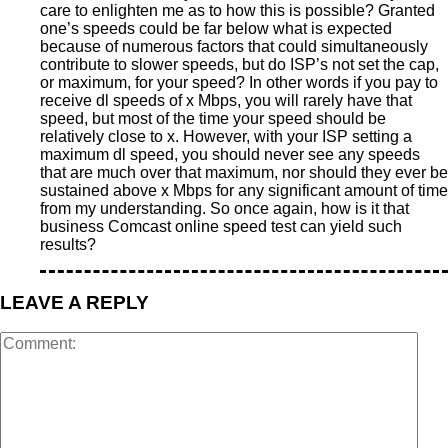
care to enlighten me as to how this is possible? Granted
one’s speeds could be far below what is expected
because of numerous factors that could simultaneously
contribute to slower speeds, but do ISP’s not set the cap,
or maximum, for your speed? In other words if you pay to
receive dl speeds of x Mbps, you will rarely have that
speed, but most of the time your speed should be
relatively close to x. However, with your ISP setting a
maximum dl speed, you should never see any speeds
that are much over that maximum, nor should they ever be
sustained above x Mbps for any significant amount of time
from my understanding. So once again, how is it that
business Comcast online speed test can yield such
results?
LEAVE A REPLY