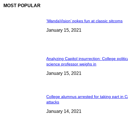
MOST POPULAR
‘WandaVision’ pokes fun at classic sitcoms
January 15, 2021
Analyzing Capitol insurrection: College politic
science professor weighs in
January 15, 2021
College alumnus arrested for taking part in C
attacks
January 14, 2021