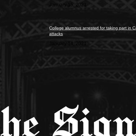
January 15, 2021
College alumnus arrested for taking part in C
attacks
January 14, 2021