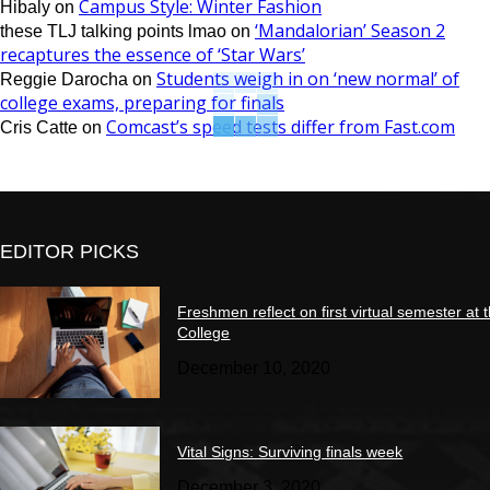
Campus Style: Winter Fashion
Hibaly
on
‘Mandalorian’ Season 2
these TLJ talking points lmao
on
recaptures the essence of ‘Star Wars’
Students weigh in on ‘new normal’ of
Reggie Darocha
on
college exams, preparing for finals
Comcast’s speed tests differ from Fast.com
Cris Catte
on
EDITOR PICKS
Freshmen reflect on first virtual semester at 
College
December 10, 2020
Vital Signs: Surviving finals week
December 3, 2020