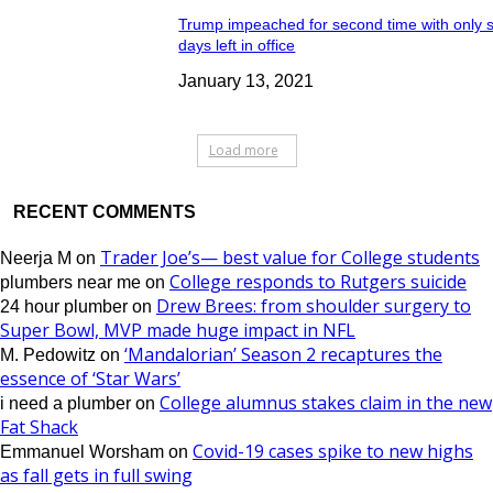
Trump impeached for second time with only 
days left in office
January 13, 2021
Load more
RECENT COMMENTS
Trader Joe’s— best value for College students
Neerja M
on
College responds to Rutgers suicide
plumbers near me
on
Drew Brees: from shoulder surgery to
24 hour plumber
on
Super Bowl, MVP made huge impact in NFL
‘Mandalorian’ Season 2 recaptures the
M. Pedowitz
on
essence of ‘Star Wars’
College alumnus stakes claim in the new
i need a plumber
on
Fat Shack
Covid-19 cases spike to new highs
Emmanuel Worsham
on
as fall gets in full swing