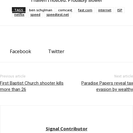
“I haven’t noticed. Probably slower”
TAGS
ben schulman
comcast
fast.com
internet
ISP
netflix
speed
speedtest.net
Facebook
Twitter
Previous article
Next article
First Baptist Church shooter kills
Paradise Papers reveal tax
more than 26
evasion by wealthy
Signal Contributor