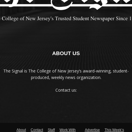
ABOUT US
The Signal is The College of New Jersey‘s award-winning, student-
produced, weekly news organization.
Contact us:
About
Contact
Staff
Work With
Advertise
This Week’s