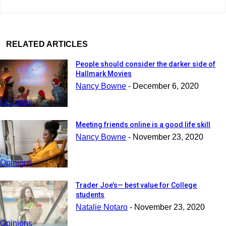
RELATED ARTICLES
People should consider the darker side of
Hallmark Movies
Nancy Bowne
-
December 6, 2020
Opinions
Meeting friends online is a good life skill
Nancy Bowne
-
November 23, 2020
Opinions
Trader Joe’s— best value for College
students
Natalie Notaro
-
November 23, 2020
Opinions