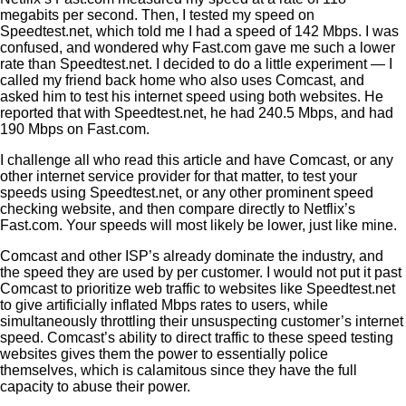
megabits per second. Then, I tested my speed on
Speedtest.net, which told me I had a speed of 142 Mbps. I was
confused, and wondered why Fast.com gave me such a lower
rate than Speedtest.net. I decided to do a little experiment — I
called my friend back home who also uses Comcast, and
asked him to test his internet speed using both websites. He
reported that with Speedtest.net, he had 240.5 Mbps, and had
190 Mbps on Fast.com.
I
challenge all who read this article and have Comcast, or any
other internet service provider for that matter, to test your
speeds using Speedtest.net, or any other prominent speed
checking website, and then compare directly to Netflix’s
Fast.com. Your speeds will most likely be lower, just like mine.
Comcast and othe
r ISP’s already dominate the industry, and
the speed they are used by per customer. I w
ould not put it past
Comcast to prioritize web traffic to websites like Speedtest.net
to give artificially inflated Mbps rates to users, while
simultaneously throttling their unsuspecting customer’s internet
speed. Comcast’s ability to direct traffic to these speed testing
websites gives them the power to essentially police
themselves, which is calamitous since they have the full
capacity to abuse their power.