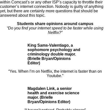
within Comcast’s or any other ISP’s capacity to throttle their
customer’s internet connection. Nobody is guilty of anything
yet, but there are certainly more questions that should be
answered about this topic.
Students share opinions around campus
“Do you find your internet speed to be faster while using
Netflix?”
King Sams-Valentiago, a
sophomore psychology and
criminology double major.
(Brielle Bryan/Opinions
Editor)
“Yes. When I’m
on Netflix, the internet is faster than on
Youtube.”
Magdalen Link, a senior
health and exercise science
major. (Brielle
Bryan/Opinions Editor)