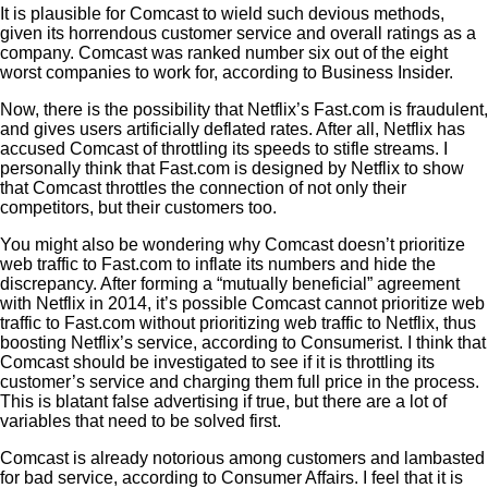
It is plausible for Comcast to wield such devious methods,
given its horrendous customer service and overall ratings as a
company. Comcast was ranked number six out of the eight
worst companies to work for, according to Business Insider.
Now, there is the possibility that Netflix’s Fast.com is fraudulent,
and gives users artificially deflated rates. After all, Netflix has
accused Comcast of throttling its speeds to stifle streams. I
personally think that Fast.com is designed by Netflix to show
that Comcast throttles the connection of not only their
competitors, but their customers too.
You might also be wondering why Comcast doesn’t prioritize
web traffic to Fast.com to inflate its numbers and hide the
discrepancy. After forming a “mutually beneficial” agreement
with Netflix in 2014, it’s possible Comcast cannot prioritize web
traffic to Fast.com without prioritizing web traffic to Netflix, thus
boosting Netflix’s service, according to Consumerist. I think that
Comcast should be investigated to see if it is throttling its
customer’s service and charging them full price in the process.
This is blatant false advertising if true, but there are a lot of
variables that need to be solved first.
Comcast is already notorious among customers and lambasted
for bad service, according to Consumer Affairs. I feel that it is