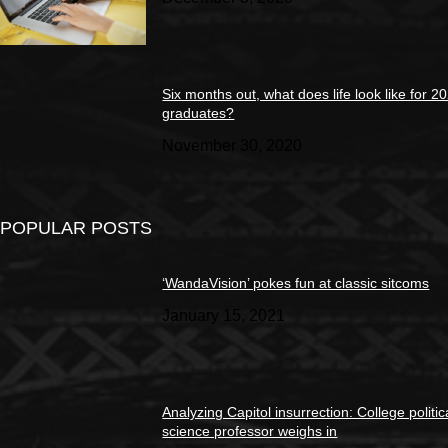
Six months out, what does life look like for 2
graduates?
November 30, 2020
POPULAR POSTS
‘WandaVision’ pokes fun at classic sitcoms
January 15, 2021
Analyzing Capitol insurrection: College politic
science professor weighs in