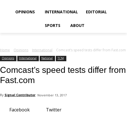
your email
OPINIONS
INTERNATIONAL
EDITORIAL
SPORTS
ABOUT
Home
Opinions
International
Comcast’s speed tests differ from Fast.com
Opinions
International
National
TCNJ
Comcast’s speed tests differ from
Fast.com
By
Signal Contributor
November 13, 2017
Facebook
Twitter