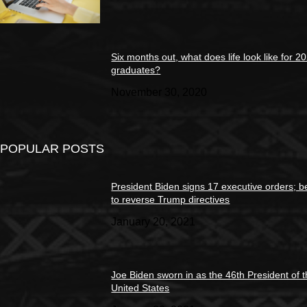
Six months out, what does life look like for 2
graduates?
November 30, 2020
POPULAR POSTS
President Biden signs 17 executive orders; b
to reverse Trump directives
January 20, 2021
Joe Biden sworn in as the 46th President of 
United States