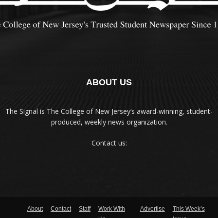
ABOUT US
The Signal is The College of New Jersey‘s award-winning, student-
produced, weekly news organization.
Contact us:
About
Contact
Staff
Work With
Advertise
This Week’s