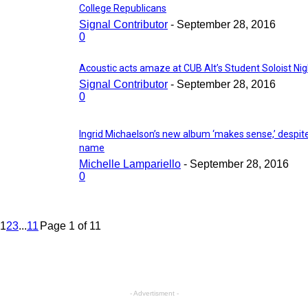
College Republicans
Signal Contributor
-
September 28, 2016
0
Acoustic acts amaze at CUB Alt’s Student Soloist Nig
Signal Contributor
-
September 28, 2016
0
Ingrid Michaelson’s new album ‘makes sense,’ despit
name
Michelle Lampariello
-
September 28, 2016
0
1
2
3
...
11
Page 1 of 11
- Advertisment -