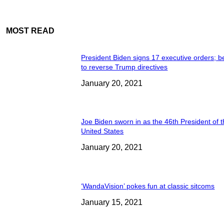
MOST READ
President Biden signs 17 executive orders; b
to reverse Trump directives
January 20, 2021
Joe Biden sworn in as the 46th President of 
United States
January 20, 2021
‘WandaVision’ pokes fun at classic sitcoms
January 15, 2021