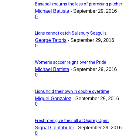
Baseball mourns the loss of promising pitcher
Michael Battista
-
September 29, 2016
0
Lions cannot catch Salisbury Seagulls
George Tatoris
-
September 29, 2016
0
Women’s soccer reigns over the Pride
Michael Battista
-
September 29, 2016
0
Lions hold their own in double overtime
Miguel Gonzalez
-
September 29, 2016
0
Freshmen give their all at Osprey Open
Signal Contributor
-
September 29, 2016
0