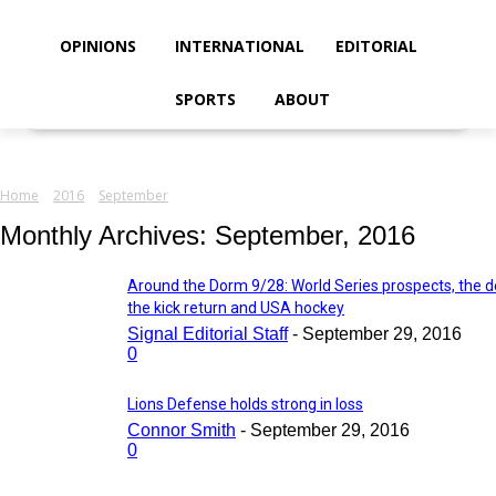
your email
OPINIONS
INTERNATIONAL
EDITORIAL
SPORTS
ABOUT
Home
2016
September
Monthly Archives: September, 2016
Around the Dorm 9/28: World Series prospects, the d
the kick return and USA hockey
Signal Editorial Staff
-
September 29, 2016
0
Lions Defense holds strong in loss
Connor Smith
-
September 29, 2016
0