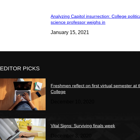
Analyzing Capitol insurrection: College politic
science professor weighs in
January 15, 2021
EDITOR PICKS
Freshmen reflect on first virtual semester at 
College
December 10, 2020
Vital Signs: Surviving finals week
December 3, 2020