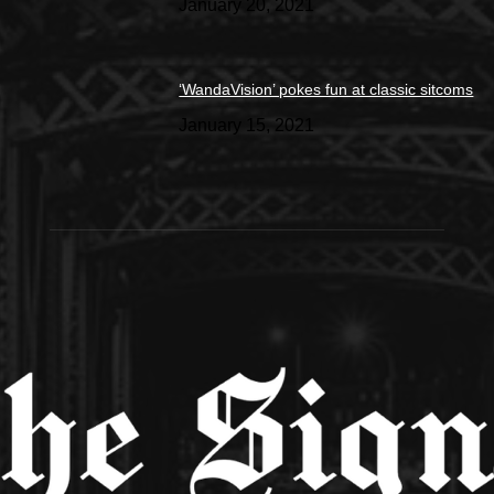
January 20, 2021
‘WandaVision’ pokes fun at classic sitcoms
January 15, 2021