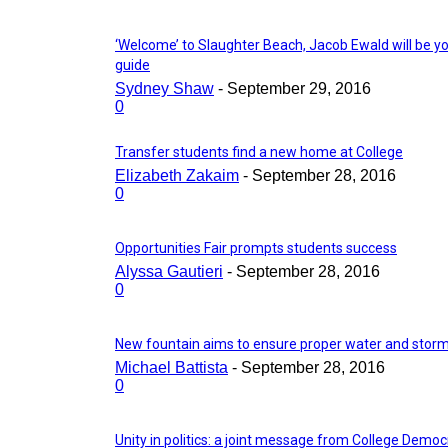
‘Welcome’ to Slaughter Beach, Jacob Ewald will be y
guide
Sydney Shaw
-
September 29, 2016
0
Transfer students find a new home at College
Elizabeth Zakaim
-
September 28, 2016
0
Opportunities Fair prompts students success
Alyssa Gautieri
-
September 28, 2016
0
New fountain aims to ensure proper water and storm
Michael Battista
-
September 28, 2016
0
Unity in politics: a joint message from College Democ