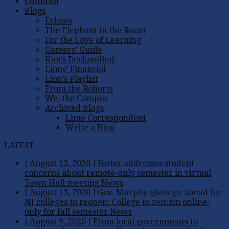
Editorial
Blogs
Echoes
The Elephant in the Room
For the Love of Learning
Gamers’ Guide
Kim’s Declassified
Lions’ Financial
Lion’s Playlist
From the Roberts
We, the Campus
Archived Blogs
Lime Correspondent
Write a Blog
LATEST
[ August 13, 2020 ]
Foster addresses student
concerns about remote-only semester in virtual
Town Hall meeting
News
[ August 13, 2020 ]
Gov. Murphy gives go-ahead for
NJ colleges to reopen; College to remain online-
only for fall semester
News
[ August 9, 2020 ]
From local governments to