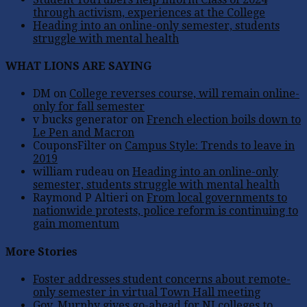
through activism, experiences at the College
Heading into an online-only semester, students
struggle with mental health
WHAT LIONS ARE SAYING
DM
on
College reverses course, will remain online-
only for fall semester
v bucks generator
on
French election boils down to
Le Pen and Macron
CouponsFilter
on
Campus Style: Trends to leave in
2019
william rudeau
on
Heading into an online-only
semester, students struggle with mental health
Raymond P Altieri
on
From local governments to
nationwide protests, police reform is continuing to
gain momentum
More Stories
Foster addresses student concerns about remote-
only semester in virtual Town Hall meeting
Gov. Murphy gives go-ahead for NJ colleges to