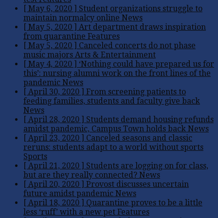
[ May 6, 2020 ]
Student organizations struggle to
maintain normalcy online
News
[ May 5, 2020 ]
Art department draws inspiration
from quarantine
Features
[ May 5, 2020 ]
Canceled concerts do not phase
music majors
Arts & Entertainment
[ May 4, 2020 ]
‘Nothing could have prepared us for
this’: nursing alumni work on the front lines of the
pandemic
News
[ April 30, 2020 ]
From screening patients to
feeding families, students and faculty give back
News
[ April 28, 2020 ]
Students demand housing refunds
amidst pandemic, Campus Town holds back
News
[ April 23, 2020 ]
Canceled seasons and classic
reruns: students adapt to a world without sports
Sports
[ April 21, 2020 ]
Students are logging on for class,
but are they really connected?
News
[ April 20, 2020 ]
Provost discusses uncertain
future amidst pandemic
News
[ April 18, 2020 ]
Quarantine proves to be a little
less ‘ruff’ with a new pet
Features