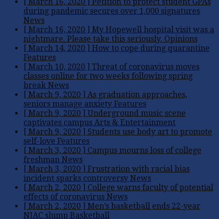
[ March 16, 2020 ]
Petition to protect student GPAs
during pandemic secures over 1,000 signatures
News
[ March 16, 2020 ]
My Hopewell hospital visit was a
nightmare. Please take this seriously.
Opinions
[ March 14, 2020 ]
How to cope during quarantine
Features
[ March 10, 2020 ]
Threat of coronavirus moves
classes online for two weeks following spring
break
News
[ March 9, 2020 ]
As graduation approaches,
seniors manage anxiety
Features
[ March 9, 2020 ]
Underground music scene
captivates campus
Arts & Entertainment
[ March 9, 2020 ]
Students use body art to promote
self-love
Features
[ March 3, 2020 ]
Campus mourns loss of college
freshman
News
[ March 3, 2020 ]
Frustration with racial bias
incident sparks controversy
News
[ March 2, 2020 ]
College warns faculty of potential
effects of coronavirus
News
[ March 2, 2020 ]
Men’s basketball ends 22-year
NJAC slump
Basketball