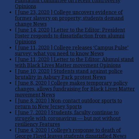
Plantation Committee on recent controversy
Opinions
[ June 23, 2020 ]
College uncovers evidence of
former slavery on property; students demand
change
News
[ June 14, 2020 ]
Letter to the Editor: President
Foster responds to dissatisfaction from alumni
Opinions
[ June 11, 2020 ]
College releases ‘Campus Pulse’
survey: what you need to know
News
[ June 11, 2020 ]
Letter to the Editor: Alumni stand
with Black Lives Matter movement
Opinions
[ June 10, 2020 ]
Students stand against police
brutality in Asbury Park protest
News
[ June 8, 2020 ]
College makes temporary policy
changes, allows fundraising for Black Lives Matter
movement
News
[ June 8, 2020 ]
Non-contact outdoor sports to
return to New Jersey
Sports
[ June 7, 2020 ]
Students, faculty continue to
struggle with coronavirus — but not without
resiliency
Features
[ June 4, 2020 ]
College’s response to death of
George Floyd leaves students dissatisfied
News