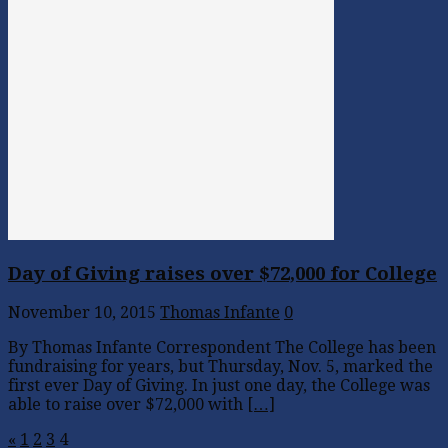
Day of Giving raises over $72,000 for College
November 10, 2015
Thomas Infante
0
By Thomas Infante Correspondent The College has been
fundraising for years, but Thursday, Nov. 5, marked the
first ever Day of Giving. In just one day, the College was
able to raise over $72,000 with
[…]
«
1
2
3
4