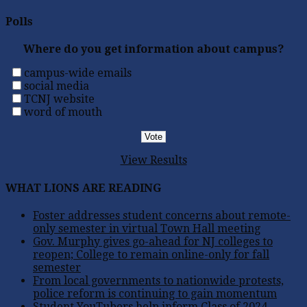
Polls
Where do you get information about campus?
campus-wide emails
social media
TCNJ website
word of mouth
View Results
WHAT LIONS ARE READING
Foster addresses student concerns about remote-
only semester in virtual Town Hall meeting
Gov. Murphy gives go-ahead for NJ colleges to
reopen; College to remain online-only for fall
semester
From local governments to nationwide protests,
police reform is continuing to gain momentum
Student YouTubers help inform Class of 2024