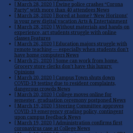
[ March 28, 2020 ]
Ewing police crashes “Corona
Party” with more than 40 attendees
News
[ March 28, 2020 ]
Bored at home? ‘New Horizons’
is your new digital vacation
Arts & Entertainment
[ March 28, 2020 ]
Without materials and hands-on
experience, art students struggle with online
classes
Features
[ March 26, 2020 ]
Education majors struggle with
remote teaching — especially when students don’t
have home computers
News
[ March 25, 2020 ]
Some can work from home.
Grocery store clerks don’t have this luxury.
Opinions
[ March 20, 2020 ]
Campus Town shuts down
COVID-19 testing due to resident complaints,
dangerous crowds
News
[ March 20, 2020 ]
College moves online for
semester, graduation ceremony postponed
News
[ March 19, 2020 ]
Steering Committee approves
COVID-19 emergency grading policy, contingent
upon campus feedback
News
[ March 19, 2020 ]
Administration confirms first
coronavirus case at College
News