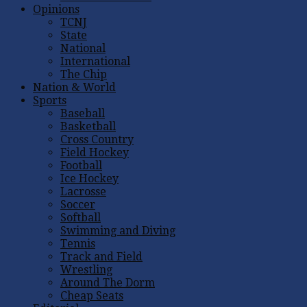
Opinions
TCNJ
State
National
International
The Chip
Nation & World
Sports
Baseball
Basketball
Cross Country
Field Hockey
Football
Ice Hockey
Lacrosse
Soccer
Softball
Swimming and Diving
Tennis
Track and Field
Wrestling
Around The Dorm
Cheap Seats