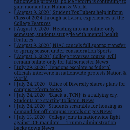
nationwide protests, police reform is continuing to
gain momentum
Nation & World
[ August 9, 2020 ]
Student YouTubers help inform
Class of 2024 through activism, experiences at the
College
Features
[ August 9, 2020 ]
Heading into an online-only
semester, students struggle with mental health
Features
[ August 9, 2020 ]
NJAC cancels fall sports; transfer
to spring season under consideration
Sports
[ August 3, 2020 ]
College reverses course, will
remain online-only for fall semester
News
[ July 29, 2020 ]
Tensions escalate as federal
officials intervene in nationwide protests
Nation &
World
[ July 24, 2020 ]
Office of Diversity shares plans for
campus reform
News
[ July 24, 2020 ]
‘Black at TCNJ’ is a rallying cry.
Students are starting to listen.
News
[ July 24, 2020 ]
Students scramble for housing as
demand for off-campus rentals surges
News
[ July 15, 2020 ]
College joins in nationwide fight
against ICE mandate — Trump administration
backs down
News