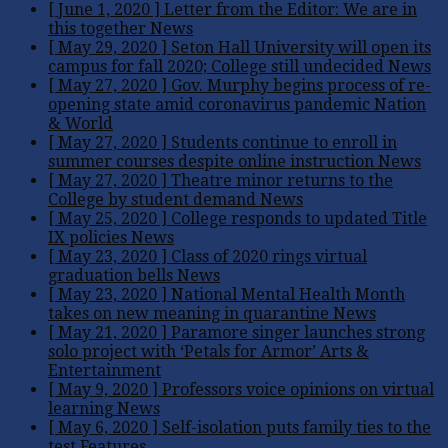
[ June 1, 2020 ]
Letter from the Editor: We are in
this together
News
[ May 29, 2020 ]
Seton Hall University will open its
campus for fall 2020; College still undecided
News
[ May 27, 2020 ]
Gov. Murphy begins process of re-
opening state amid coronavirus pandemic
Nation
& World
[ May 27, 2020 ]
Students continue to enroll in
summer courses despite online instruction
News
[ May 27, 2020 ]
Theatre minor returns to the
College by student demand
News
[ May 25, 2020 ]
College responds to updated Title
IX policies
News
[ May 23, 2020 ]
Class of 2020 rings virtual
graduation bells
News
[ May 23, 2020 ]
National Mental Health Month
takes on new meaning in quarantine
News
[ May 21, 2020 ]
Paramore singer launches strong
solo project with ‘Petals for Armor’
Arts &
Entertainment
[ May 9, 2020 ]
Professors voice opinions on virtual
learning
News
[ May 6, 2020 ]
Self-isolation puts family ties to the
test
Features