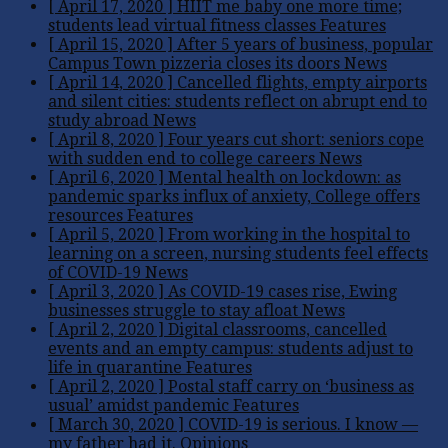
[ April 17, 2020 ]
HIIT me baby one more time;
students lead virtual fitness classes
Features
[ April 15, 2020 ]
After 5 years of business, popular
Campus Town pizzeria closes its doors
News
[ April 14, 2020 ]
Cancelled flights, empty airports
and silent cities: students reflect on abrupt end to
study abroad
News
[ April 8, 2020 ]
Four years cut short: seniors cope
with sudden end to college careers
News
[ April 6, 2020 ]
Mental health on lockdown: as
pandemic sparks influx of anxiety, College offers
resources
Features
[ April 5, 2020 ]
From working in the hospital to
learning on a screen, nursing students feel effects
of COVID-19
News
[ April 3, 2020 ]
As COVID-19 cases rise, Ewing
businesses struggle to stay afloat
News
[ April 2, 2020 ]
Digital classrooms, cancelled
events and an empty campus: students adjust to
life in quarantine
Features
[ April 2, 2020 ]
Postal staff carry on ‘business as
usual’ amidst pandemic
Features
[ March 30, 2020 ]
COVID-19 is serious. I know —
my father had it.
Opinions