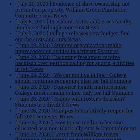
[ July 10, 2020 ]
Evidence of slave ownership not
present on property, William Green Plantation
Committee says
News
[ July 8, 2020 ]
President Foster addresses faculty
members’ furlough concerns
News
[ July 5, 2020 ]
College releases new budget: find
out the costs and cuts
News
[ June 29, 2020 ]
Student organizations make
unprecedented strides in activism
Features
[ June 29, 2020 ]
Incoming freshmen receive
backlash over petition calling for sports, activities
in fall
News
[ June 28, 2020 ]
We cannot live in fear: College
should continue reopening plan for fall
Opinions
[ June 28, 2020 ]
Students’ health matters most:
College must remain online-only for fall
Opinions
[ June 26, 2020 ]
Happy with Foster’s decision?
Students are divided
News
[ June 26, 2020 ]
Campus to tentatively reopen for
fall 2020 semester
News
[ June 25, 2020 ]
How to use media to become
educated as a non-Black ally
Arts & Entertainment
[ June 24, 2020 ]
Letter from William Green