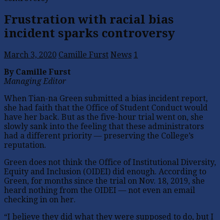
Frustration with racial bias
incident sparks controversy
March 3, 2020
Camille Furst
News
1
By Camille Furst
Managing Editor
When Tian-na Green submitted a bias incident report,
she had faith that the Office of Student Conduct would
have her back. But as the five-hour trial went on, she
slowly sank into the feeling that these administrators
had a different priority — preserving the College’s
reputation.
Green does not think the Office of Institutional Diversity,
Equity and Inclusion (OIDEI) did enough. According to
Green, for months since the trial on Nov. 18, 2019, she
heard nothing from the OIDEI — not even an email
checking in on her.
“I believe they did what they were supposed to do, but I