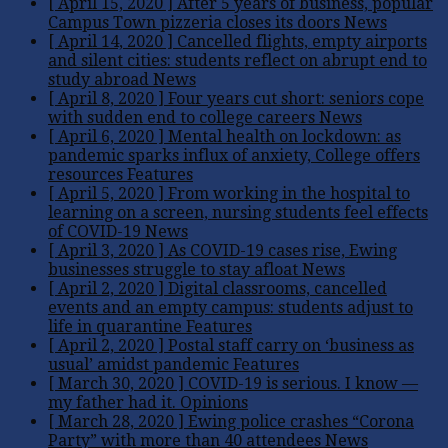
[ April 15, 2020 ]
After 5 years of business, popular
Campus Town pizzeria closes its doors
News
[ April 14, 2020 ]
Cancelled flights, empty airports
and silent cities: students reflect on abrupt end to
study abroad
News
[ April 8, 2020 ]
Four years cut short: seniors cope
with sudden end to college careers
News
[ April 6, 2020 ]
Mental health on lockdown: as
pandemic sparks influx of anxiety, College offers
resources
Features
[ April 5, 2020 ]
From working in the hospital to
learning on a screen, nursing students feel effects
of COVID-19
News
[ April 3, 2020 ]
As COVID-19 cases rise, Ewing
businesses struggle to stay afloat
News
[ April 2, 2020 ]
Digital classrooms, cancelled
events and an empty campus: students adjust to
life in quarantine
Features
[ April 2, 2020 ]
Postal staff carry on ‘business as
usual’ amidst pandemic
Features
[ March 30, 2020 ]
COVID-19 is serious. I know —
my father had it.
Opinions
[ March 28, 2020 ]
Ewing police crashes “Corona
Party” with more than 40 attendees
News