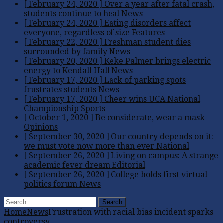
[ February 24, 2020 ]
Over a year after fatal crash,
students continue to heal
News
[ February 24, 2020 ]
Eating disorders affect
everyone, regardless of size
Features
[ February 22, 2020 ]
Freshman student dies
surrounded by family
News
[ February 20, 2020 ]
Keke Palmer brings electric
energy to Kendall Hall
News
[ February 17, 2020 ]
Lack of parking spots
frustrates students
News
[ February 17, 2020 ]
Cheer wins UCA National
Championship
Sports
[ October 1, 2020 ]
Be considerate, wear a mask
Opinions
[ September 30, 2020 ]
Our country depends on it:
we must vote now more than ever
National
[ September 26, 2020 ]
Living on campus: A strange
academic fever dream
Editorial
[ September 26, 2020 ]
College holds first virtual
politics forum
News
Search
for:
Home
News
Frustration with racial bias incident sparks
controversy