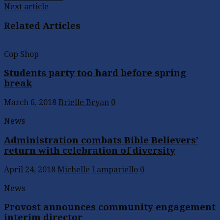
Next article
Related Articles
Cop Shop
Students party too hard before spring
break
March 6, 2018
Brielle Bryan
0
News
Administration combats Bible Believers’
return with celebration of diversity
April 24, 2018
Michelle Lampariello
0
News
Provost announces community engagement
interim director