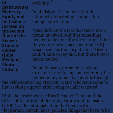
of
evolving.”
Institutional
Diversity,
In hindsight, Green feels that the
Equity and
administration did not support her
Inclusion is
enough as a victim.
located on
“They left out the fact that there was a
the second
victim involved, and that something
floor of the
needed to be done for the victim. I think
Brower
they were more concerned that TCNJ
Student
wasn’t seen as the perpetrator,” Green
Center
said. “I hate to say that, but that’s how it
(Julia
made me feel.”
Meehan /
Photo
Jamal Johnson, the senior assistant
Editor).
director of mentoring and retention, has
helped many minority students through
the Pride Mentoring Program (PMP) who have come to
him seeking support after being racially targeted.
While he described the Bias Response Team and the
Office of Institutional Diversity, Equity and Inclusion
(OIDEI) as the administration that deals with
“legislation, certain laws, policies, things that have to be