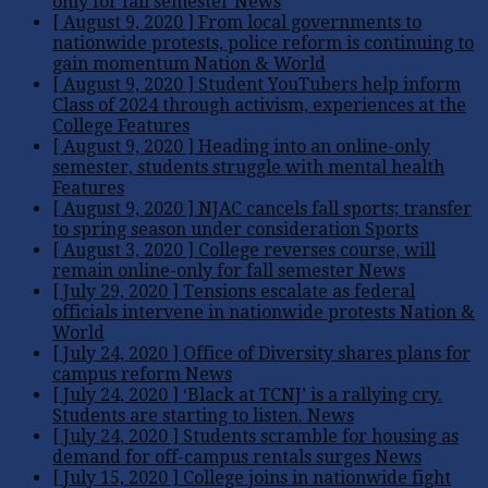
only for fall semester
News
[ August 9, 2020 ]
From local governments to
nationwide protests, police reform is continuing to
gain momentum
Nation & World
[ August 9, 2020 ]
Student YouTubers help inform
Class of 2024 through activism, experiences at the
College
Features
[ August 9, 2020 ]
Heading into an online-only
semester, students struggle with mental health
Features
[ August 9, 2020 ]
NJAC cancels fall sports; transfer
to spring season under consideration
Sports
[ August 3, 2020 ]
College reverses course, will
remain online-only for fall semester
News
[ July 29, 2020 ]
Tensions escalate as federal
officials intervene in nationwide protests
Nation &
World
[ July 24, 2020 ]
Office of Diversity shares plans for
campus reform
News
[ July 24, 2020 ]
‘Black at TCNJ’ is a rallying cry.
Students are starting to listen.
News
[ July 24, 2020 ]
Students scramble for housing as
demand for off-campus rentals surges
News
[ July 15, 2020 ]
College joins in nationwide fight