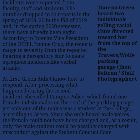
incidents were reported from
Tian-na Green
faculty, staff and students. The
heard two
number dropped to 21 reports in the
individuals
spring of 2019, 20 in the fall of 2019
yelling racial
and, in the spring 2020 semester,
slurs directed
there have already been eight.
toward her
According to Interim Vice President
from the top of
of the OIDEI, Ivonne Cruz, the reports
the
range in severity from the reporter
Travers/Wolfe
hearing a derogatory slur to more
parking
egregious incidents like verbal
garage (Jhon
attacks.
Beltran / Staff
At first, Green didn’t know how to
Photographer).
respond. After processing what
happened during the second
incident, she called Campus Police, which found one
female and six males on the roof of the parking garage,
yet only one of the males was a student at the College,
according to Green. Since she only heard male voices,
the female could not have been charged and, as a result,
only the male student could be possibly charged with
misconduct against the Student Conduct Code.