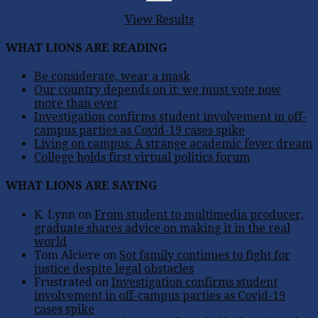
View Results
WHAT LIONS ARE READING
Be considerate, wear a mask
Our country depends on it: we must vote now
more than ever
Investigation confirms student involvement in off-
campus parties as Covid-19 cases spike
Living on campus: A strange academic fever dream
College holds first virtual politics forum
WHAT LIONS ARE SAYING
K. Lynn
on
From student to multimedia producer,
graduate shares advice on making it in the real
world
Tom Alciere
on
Sot family continues to fight for
justice despite legal obstacles
Frustrated
on
Investigation confirms student
involvement in off-campus parties as Covid-19
cases spike