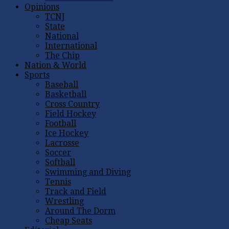
Opinions
TCNJ
State
National
International
The Chip
Nation & World
Sports
Baseball
Basketball
Cross Country
Field Hockey
Football
Ice Hockey
Lacrosse
Soccer
Softball
Swimming and Diving
Tennis
Track and Field
Wrestling
Around The Dorm
Cheap Seats