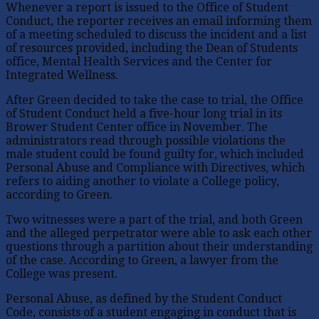
Whenever a report is issued to the Office of Student
Conduct, the reporter receives an email informing them
of a meeting scheduled to discuss the incident and a list
of resources provided, including the Dean of Students
office, Mental Health Services and the Center for
Integrated Wellness.
After Green decided to take the case to trial, the Office
of Student Conduct held a five-hour long trial in its
Brower Student Center office in November. The
administrators read through possible violations the
male student could be found guilty for, which included
Personal Abuse and Compliance with Directives, which
refers to aiding another to violate a College policy,
according to Green.
Two witnesses were a part of the trial, and both Green
and the alleged perpetrator were able to ask each other
questions through a partition about their understanding
of the case. According to Green, a lawyer from the
College was present.
Personal Abuse, as defined by the Student Conduct
Code, consists of a student engaging in conduct that is