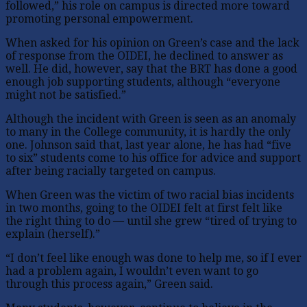
followed,” his role on campus is directed more toward
promoting personal empowerment.
When asked for his opinion on Green’s case and the lack
of response from the OIDEI, he declined to answer as
well. He did, however, say that the BRT has done a good
enough job supporting students, although “everyone
might not be satisfied.”
Although the incident with Green is seen as an anomaly
to many in the College community, it is hardly the only
one. Johnson said that, last year alone, he has had “five
to six” students come to his office for advice and support
after being racially targeted on campus.
When Green was the victim of two racial bias incidents
in two months, going to the OIDEI felt at first felt like
the right thing to do — until she grew “tired of trying to
explain (herself).”
“I don’t feel like enough was done to help me, so if I ever
had a problem again, I wouldn’t even want to go
through this process again,” Green said.