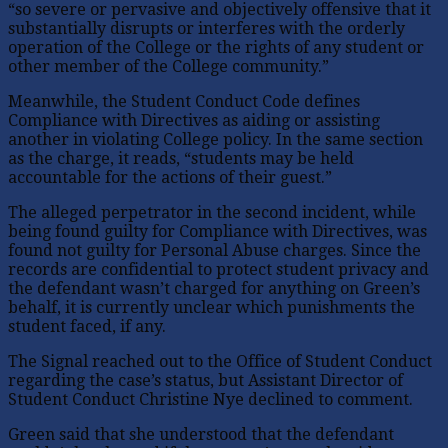
“so severe or pervasive and objectively offensive that it
substantially disrupts or interferes with the orderly
operation of the College or the rights of any student or
other member of the College community.”
Meanwhile, the Student Conduct Code defines
Compliance with Directives as aiding or assisting
another in violating College policy. In the same section
as the charge, it reads, “students may be held
accountable for the actions of their guest.”
The alleged perpetrator in the second incident, while
being found guilty for Compliance with Directives, was
found not guilty for Personal Abuse charges. Since the
records are confidential to protect student privacy and
the defendant wasn’t charged for anything on Green’s
behalf, it is currently unclear which punishments the
student faced, if any.
The Signal reached out to the Office of Student Conduct
regarding the case’s status, but Assistant Director of
Student Conduct Christine Nye declined to comment.
Green said that she understood that the defendant