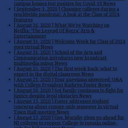
campus houses test positive for Covid-19
News
[ September 1, 2020 ]
Choosing colleges during a
worldwide pandemic: A look at the Class of 2024
Features
[ August 31, 2020 ]
What We’re Watching on
Netflix: ‘The Legend Of Korra’
Arts &
Entertainment
[ August 31, 2020 ]
Welcome Week for Class of 2024
goes virtual
News
[ August 31, 2020 ]
School of the Arts and
Communication introduces new broadcast,
multimedia minor
News
[ August 25, 2020 ]
The first week back: what to
expect in the digital classroom
News
[ August 21, 2020 ]
Your questions answered: Q&A
with College President Kathryn Foster
News
[ August 20, 2020 ]
Sot family continues to fight for
justice despite legal obstacles
News
[ August 13, 2020 ]
Foster addresses student
concerns about remote-only semester in virtual
Town Hall meeting
News
[ August 13, 2020 ]
Gov. Murphy gives go-ahead for
NJ colleges to reopen; College to remain online-