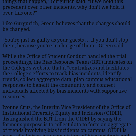
things that happen,” Gurgurich said. “If we hold this
precedent over other incidents, why don’t we hold it
over this one?”
Like Gurgurich, Green believes that the charges should
be changed.
“You’re just as guilty as your guests … if you don’t stop
them, because you’re in charge of them,” Green said.
While the Office of Student Conduct handled the trial
proceedings, the Bias Response Team (BRT) indicates on
the College’s website that it “centralizes and facilitates
the College’s efforts to track bias incidents, identify
trends, collect aggregate data, plan campus educational
responses to benefit the community and connect
individuals affected by bias incidents with supportive
resources.”
Ivonne Cruz, the Interim Vice President of the Office of
Institutional Diversity, Equity and Inclusion (OIDEI),
distinguished the BRT from the OIDEI by saying the
former’s purpose is to collect data to form an aggregate
of trends involving bias incidents on campus. OIDEI is