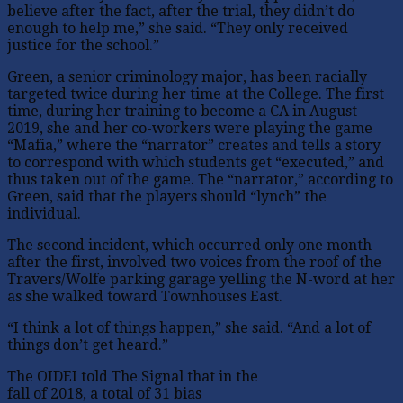
believe after the fact, after the trial, they didn’t do
enough to help me,” she said. “They only received
justice for the school.”
Green, a senior criminology major, has been racially
targeted twice during her time at the College. The first
time, during her training to become a CA in August
2019, she and her co-workers were playing the game
“Mafia,” where the “narrator” creates and tells a story
to correspond with which students get “executed,” and
thus taken out of the game. The “narrator,” according to
Green, said that the players should “lynch” the
individual.
The second incident, which occurred only one month
after the first, involved two voices from the roof of the
Travers/Wolfe parking garage yelling the N-word at her
as she walked toward Townhouses East.
“I think a lot of things happen,” she said. “And a lot of
things don’t get heard.”
The OIDEI told The Signal that in the
fall of 2018, a total of 31 bias