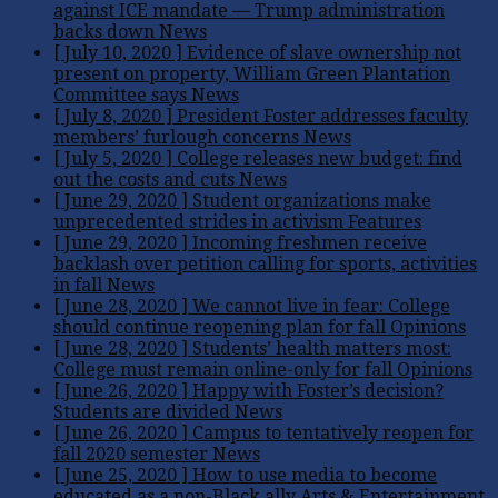
against ICE mandate — Trump administration
backs down
News
[ July 10, 2020 ]
Evidence of slave ownership not
present on property, William Green Plantation
Committee says
News
[ July 8, 2020 ]
President Foster addresses faculty
members’ furlough concerns
News
[ July 5, 2020 ]
College releases new budget: find
out the costs and cuts
News
[ June 29, 2020 ]
Student organizations make
unprecedented strides in activism
Features
[ June 29, 2020 ]
Incoming freshmen receive
backlash over petition calling for sports, activities
in fall
News
[ June 28, 2020 ]
We cannot live in fear: College
should continue reopening plan for fall
Opinions
[ June 28, 2020 ]
Students’ health matters most:
College must remain online-only for fall
Opinions
[ June 26, 2020 ]
Happy with Foster’s decision?
Students are divided
News
[ June 26, 2020 ]
Campus to tentatively reopen for
fall 2020 semester
News
[ June 25, 2020 ]
How to use media to become
educated as a non-Black ally
Arts & Entertainment