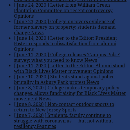
[ June 24, 2020 ]
Letter from William Green
Plantation Committee on recent controversy
Opinions
[ June 23, 2020 ]
College uncovers evidence of
former slavery on property; students demand
change
News
[ June 14, 2020 ]
Letter to the Editor: President
Foster responds to dissatisfaction from alumni
Opinions
[ June 11, 2020 ]
College releases ‘Campus Pulse’
survey: what you need to know
News
[ June 11, 2020 ]
Letter to the Editor: Alumni stand
with Black Lives Matter movement
Opinions
[ June 10, 2020 ]
Students stand against police
brutality in Asbury Park protest
News
[ June 8, 2020 ]
College makes temporary policy
changes, allows fundraising for Black Lives Matter
movement
News
[ June 8, 2020 ]
Non-contact outdoor sports to
return to New Jersey
Sports
[ June 7, 2020 ]
Students, faculty continue to
struggle with coronavirus — but not without
resiliency
Features