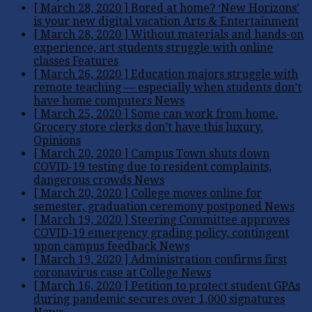
[ March 28, 2020 ]
Bored at home? ‘New Horizons’
is your new digital vacation
Arts & Entertainment
[ March 28, 2020 ]
Without materials and hands-on
experience, art students struggle with online
classes
Features
[ March 26, 2020 ]
Education majors struggle with
remote teaching — especially when students don’t
have home computers
News
[ March 25, 2020 ]
Some can work from home.
Grocery store clerks don’t have this luxury.
Opinions
[ March 20, 2020 ]
Campus Town shuts down
COVID-19 testing due to resident complaints,
dangerous crowds
News
[ March 20, 2020 ]
College moves online for
semester, graduation ceremony postponed
News
[ March 19, 2020 ]
Steering Committee approves
COVID-19 emergency grading policy, contingent
upon campus feedback
News
[ March 19, 2020 ]
Administration confirms first
coronavirus case at College
News
[ March 16, 2020 ]
Petition to protect student GPAs
during pandemic secures over 1,000 signatures