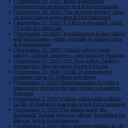
[ September 20, 2020 ]
Music department
welcomes new professors
Arts & Entertainment
[ September 20, 2020 ]
‘The Artivism Project’ takes
on social justice issues
Arts & Entertainment
[ September 17, 2020 ]
F.O.M.O is the spark. Covid-
19 is the fire
Editorial
[ September 14, 2020 ]
Performances at the College
will still happen—either virtually or delayed
Arts
& Entertainment
[ September 12, 2020 ]
‘Cancel culture’ must
inform, critique, improve — not ostracize
Opinions
[ September 11, 2020 ]
9/11 from a New Yorker’s
perspective: May we never forget
Editorial
[ September 10, 2020 ]
Covid-19 cases among
students rise to 51, College says
News
[ September 5, 2020 ]
How journalism brought a
community that kept me sane during a pandemic
Editorial
[ September 5, 2020 ]
College community reflects
on life of Chadwick Boseman
Arts & Entertainment
[ September 3, 2020 ]
The Killers leave ‘Mr.
Brightside’ behind with new album, ‘Imploding the
Mirage’
Arts & Entertainment
[ September 2, 2020 ]
Nine students residing in off-