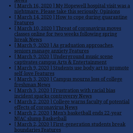
News
[ March 16, 2020 ]
My Hopewell hospital visit was a
nightmare. Please take this seriously.
Opinions
[ March 14, 2020 ]
How to cope during quarantine
Features
[ March 10, 2020 ]
Threat of coronavirus moves
classes online for two weeks following spring
break
News
[ March 9, 2020 ]
As graduation approaches,
seniors manage anxiety
Features
[ March 9, 2020 ]
Underground music scene
captivates campus
Arts & Entertainment
[ March 9, 2020 ]
Students use body art to promote
self-love
Features
[ March 3, 2020 ]
Campus mourns loss of college
freshman
News
[ March 3, 2020 ]
Frustration with racial bias
incident sparks controversy
News
[ March 2, 2020 ]
College warns faculty of potential
effects of coronavirus
News
[ March 2, 2020 ]
Men’s basketball ends 22-year
NJAC slump
Basketball
[ March 2, 2020 ]
First-generation students break
boundaries
Features