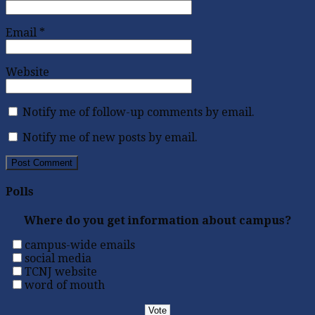
Email
*
Website
Notify me of follow-up comments by email.
Notify me of new posts by email.
Polls
Where do you get information about campus?
campus-wide emails
social media
TCNJ website
word of mouth