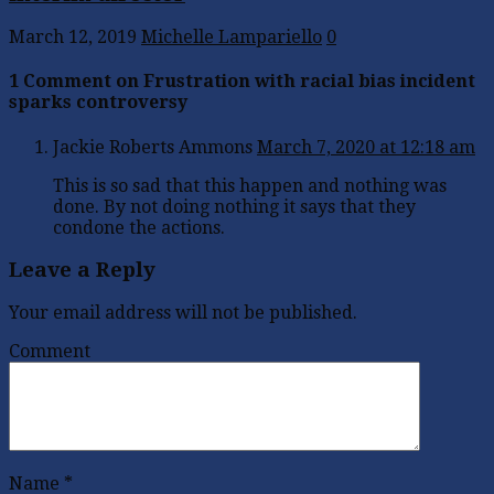
March 12, 2019
Michelle Lampariello
0
1 Comment on Frustration with racial bias incident
sparks controversy
Jackie Roberts Ammons
March 7, 2020 at 12:18 am
This is so sad that this happen and nothing was
done. By not doing nothing it says that they
condone the actions.
Leave a Reply
Your email address will not be published.
Comment
Name
*