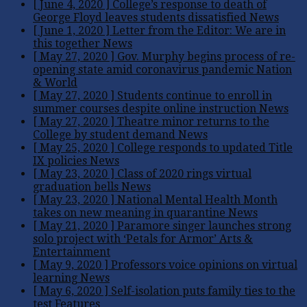
[ June 4, 2020 ]
College’s response to death of
George Floyd leaves students dissatisfied
News
[ June 1, 2020 ]
Letter from the Editor: We are in
this together
News
[ May 27, 2020 ]
Gov. Murphy begins process of re-
opening state amid coronavirus pandemic
Nation
& World
[ May 27, 2020 ]
Students continue to enroll in
summer courses despite online instruction
News
[ May 27, 2020 ]
Theatre minor returns to the
College by student demand
News
[ May 25, 2020 ]
College responds to updated Title
IX policies
News
[ May 23, 2020 ]
Class of 2020 rings virtual
graduation bells
News
[ May 23, 2020 ]
National Mental Health Month
takes on new meaning in quarantine
News
[ May 21, 2020 ]
Paramore singer launches strong
solo project with ‘Petals for Armor’
Arts &
Entertainment
[ May 9, 2020 ]
Professors voice opinions on virtual
learning
News
[ May 6, 2020 ]
Self-isolation puts family ties to the
test
Features