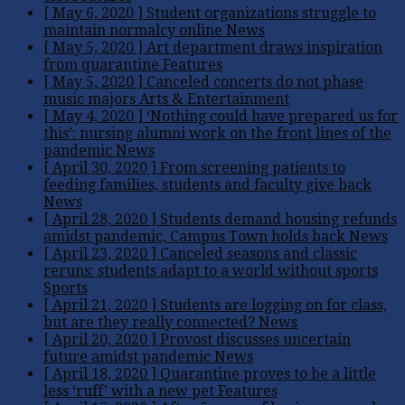
[ May 6, 2020 ]
Student organizations struggle to
maintain normalcy online
News
[ May 5, 2020 ]
Art department draws inspiration
from quarantine
Features
[ May 5, 2020 ]
Canceled concerts do not phase
music majors
Arts & Entertainment
[ May 4, 2020 ]
‘Nothing could have prepared us for
this’: nursing alumni work on the front lines of the
pandemic
News
[ April 30, 2020 ]
From screening patients to
feeding families, students and faculty give back
News
[ April 28, 2020 ]
Students demand housing refunds
amidst pandemic, Campus Town holds back
News
[ April 23, 2020 ]
Canceled seasons and classic
reruns: students adapt to a world without sports
Sports
[ April 21, 2020 ]
Students are logging on for class,
but are they really connected?
News
[ April 20, 2020 ]
Provost discusses uncertain
future amidst pandemic
News
[ April 18, 2020 ]
Quarantine proves to be a little
less ‘ruff’ with a new pet
Features