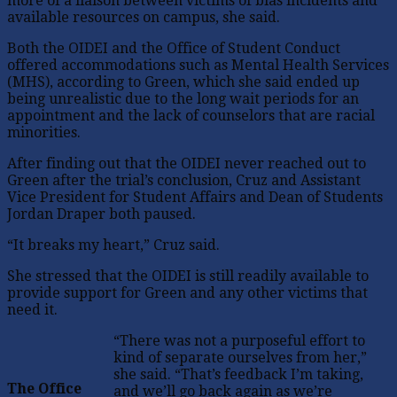
more of a liaison between victims of bias incidents and
available resources on campus, she said.
Both the OIDEI and the Office of Student Conduct
offered accommodations such as Mental Health Services
(MHS), according to Green, which she said ended up
being unrealistic due to the long wait periods for an
appointment and the lack of counselors that are racial
minorities.
After finding out that the OIDEI never reached out to
Green after the trial’s conclusion, Cruz and Assistant
Vice President for Student Affairs and Dean of Students
Jordan Draper both paused.
“It breaks my heart,” Cruz said.
She stressed that the OIDEI is still readily available to
provide support for Green and any other victims that
need it.
“There was not a purposeful effort to
kind of separate ourselves from her,”
she said. “That’s feedback I’m taking,
The Office
and we’ll go back again as we’re