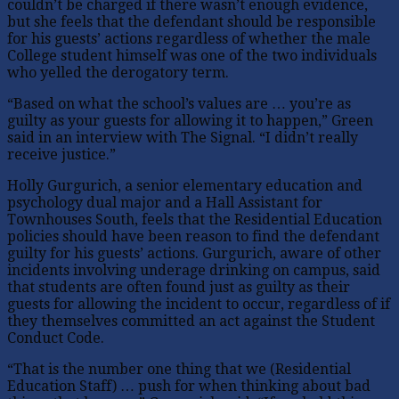
couldn’t be charged if there wasn’t enough evidence,
but she feels that the defendant should be responsible
for his guests’ actions regardless of whether the male
College student himself was one of the two individuals
who yelled the derogatory term.
“Based on what the school’s values are … you’re as
guilty as your guests for allowing it to happen,” Green
said in an interview with The Signal. “I didn’t really
receive justice.”
Holly Gurgurich, a senior elementary education and
psychology dual major and a Hall Assistant for
Townhouses South, feels that the Residential Education
policies should have been reason to find the defendant
guilty for his guests’ actions. Gurgurich, aware of other
incidents involving underage drinking on campus, said
that students are often found just as guilty as their
guests for allowing the incident to occur, regardless of if
they themselves committed an act against the Student
Conduct Code.
“That is the number one thing that we (Residential
Education Staff) … push for when thinking about bad