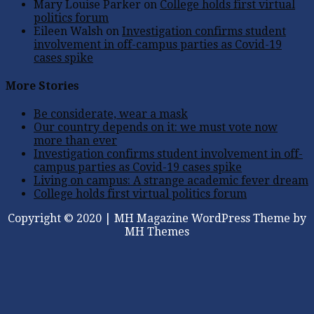
Mary Louise Parker
on
College holds first virtual
politics forum
Eileen Walsh
on
Investigation confirms student
involvement in off-campus parties as Covid-19
cases spike
More Stories
Be considerate, wear a mask
Our country depends on it: we must vote now
more than ever
Investigation confirms student involvement in off-
campus parties as Covid-19 cases spike
Living on campus: A strange academic fever dream
College holds first virtual politics forum
Copyright © 2020 | MH Magazine WordPress Theme by
MH Themes