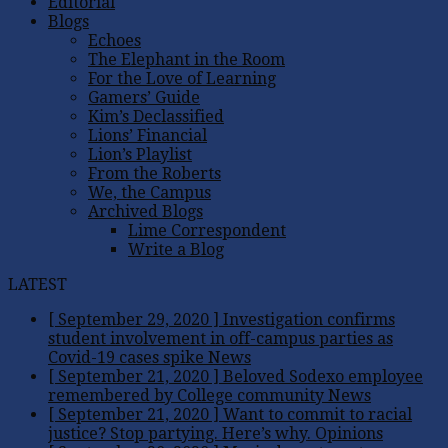
Editorial
Blogs
Echoes
The Elephant in the Room
For the Love of Learning
Gamers’ Guide
Kim’s Declassified
Lions’ Financial
Lion’s Playlist
From the Roberts
We, the Campus
Archived Blogs
Lime Correspondent
Write a Blog
LATEST
[ September 29, 2020 ]
Investigation confirms
student involvement in off-campus parties as
Covid-19 cases spike
News
[ September 21, 2020 ]
Beloved Sodexo employee
remembered by College community
News
[ September 21, 2020 ]
Want to commit to racial
justice? Stop partying. Here’s why.
Opinions