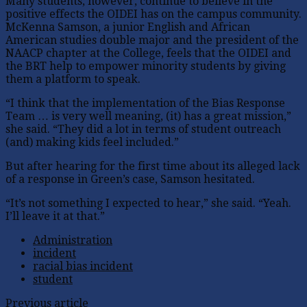
Many students, however, continue to believe in the
positive effects the OIDEI has on the campus community.
McKenna Samson, a junior English and African
American studies double major and the president of the
NAACP chapter at the College, feels that the OIDEI and
the BRT help to empower minority students by giving
them a platform to speak.
“I think that the implementation of the Bias Response
Team … is very well meaning, (it) has a great mission,”
she said. “They did a lot in terms of student outreach
(and) making kids feel included.”
But after hearing for the first time about its alleged lack
of a response in Green’s case, Samson hesitated.
“It’s not something I expected to hear,” she said. “Yeah.
I’ll leave it at that.”
Administration
incident
racial bias incident
student
Previous article