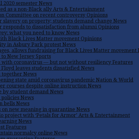
ll 2020 semester
News
d as a non-Black ally
Arts & Entertainment
on Committee on recent controversy
Opinions
r slavery on property; students demand change
News
er responds to dissatisfaction from alumni
Opinions
rvey: what you need to know
News
 with Black Lives Matter movement
Opinions
ity in Asbury Park protest
News
ges, allows fundraising for Black Lives Matter movement
n to New Jersey
Sports
e with coronavirus — but not without resiliency
Features
 Floyd leaves students dissatisfied
News
s together
News
pening state amid coronavirus pandemic
Nation & World
er courses despite online instruction
News
ge by student demand
News
 policies
News
n bells
News
s on new meaning in quarantine
News
o project with ‘Petals for Armor’
Arts & Entertainment
learning
News
est
Features
intain normalcy online
News
rom quarantine
Features