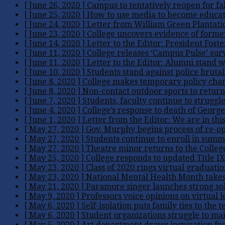
[ June 26, 2020 ]
Campus to tentatively reopen for fa
[ June 25, 2020 ]
How to use media to become educate
[ June 24, 2020 ]
Letter from William Green Plantati
[ June 23, 2020 ]
College uncovers evidence of forme
[ June 14, 2020 ]
Letter to the Editor: President Fost
[ June 11, 2020 ]
College releases ‘Campus Pulse’ su
[ June 11, 2020 ]
Letter to the Editor: Alumni stand
[ June 10, 2020 ]
Students stand against police brutal
[ June 8, 2020 ]
College makes temporary policy chan
[ June 8, 2020 ]
Non-contact outdoor sports to retur
[ June 7, 2020 ]
Students, faculty continue to struggl
[ June 4, 2020 ]
College’s response to death of George
[ June 1, 2020 ]
Letter from the Editor: We are in thi
[ May 27, 2020 ]
Gov. Murphy begins process of re-o
[ May 27, 2020 ]
Students continue to enroll in summ
[ May 27, 2020 ]
Theatre minor returns to the Colle
[ May 25, 2020 ]
College responds to updated Title IX
[ May 23, 2020 ]
Class of 2020 rings virtual graduatio
[ May 23, 2020 ]
National Mental Health Month take
[ May 21, 2020 ]
Paramore singer launches strong sol
[ May 9, 2020 ]
Professors voice opinions on virtual 
[ May 6, 2020 ]
Self-isolation puts family ties to the t
[ May 6, 2020 ]
Student organizations struggle to ma
[ May 5, 2020 ]
Art department draws inspiration f