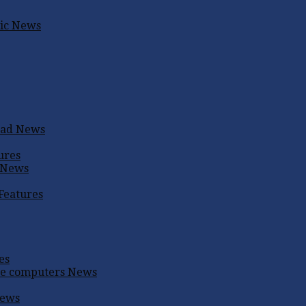
ic
News
oad
News
ures
News
Features
es
me computers
News
ews