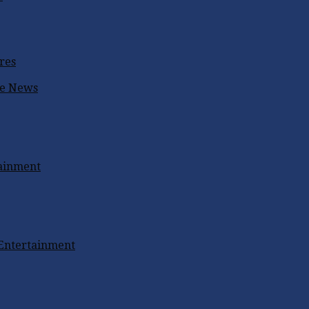
res
ke
News
tainment
 Entertainment