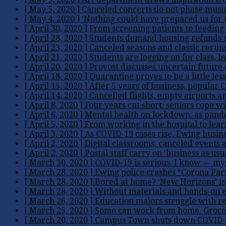
[ May 5, 2020 ]
Canceled concerts do not phase musi
[ May 4, 2020 ]
‘Nothing could have prepared us for t
[ April 30, 2020 ]
From screening patients to feeding 
[ April 28, 2020 ]
Students demand housing refunds 
[ April 23, 2020 ]
Canceled seasons and classic reruns
[ April 21, 2020 ]
Students are logging on for class, b
[ April 20, 2020 ]
Provost discusses uncertain futur
[ April 18, 2020 ]
Quarantine proves to be a little less
[ April 15, 2020 ]
After 5 years of business, popular 
[ April 14, 2020 ]
Cancelled flights, empty airports an
[ April 8, 2020 ]
Four years cut short: seniors cope w
[ April 6, 2020 ]
Mental health on lockdown: as pandem
[ April 5, 2020 ]
From working in the hospital to lear
[ April 3, 2020 ]
As COVID-19 cases rise, Ewing busines
[ April 2, 2020 ]
Digital classrooms, canceled events 
[ April 2, 2020 ]
Postal staff carry on ‘business as us
[ March 30, 2020 ]
COVID-19 is serious. I know — my 
[ March 28, 2020 ]
Ewing police crashes “Corona Par
[ March 28, 2020 ]
Bored at home? ‘New Horizons’ is
[ March 28, 2020 ]
Without materials and hands-on ex
[ March 26, 2020 ]
Education majors struggle with r
[ March 25, 2020 ]
Some can work from home. Grocery
[ March 20, 2020 ]
Campus Town shuts down COVID-19