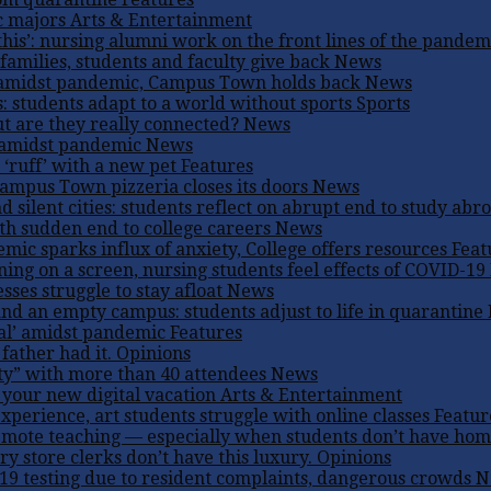
c majors
Arts & Entertainment
his’: nursing alumni work on the front lines of the pandem
families, students and faculty give back
News
amidst pandemic, Campus Town holds back
News
: students adapt to a world without sports
Sports
ut are they really connected?
News
e amidst pandemic
News
 ‘ruff’ with a new pet
Features
Campus Town pizzeria closes its doors
News
d silent cities: students reflect on abrupt end to study abr
ith sudden end to college careers
News
ic sparks influx of anxiety, College offers resources
Feat
ning on a screen, nursing students feel effects of COVID-19
ses struggle to stay afloat
News
and an empty campus: students adjust to life in quarantine
ual’ amidst pandemic
Features
father had it.
Opinions
ty” with more than 40 attendees
News
 your new digital vacation
Arts & Entertainment
perience, art students struggle with online classes
Featur
emote teaching — especially when students don’t have ho
 store clerks don’t have this luxury.
Opinions
 testing due to resident complaints, dangerous crowds
N