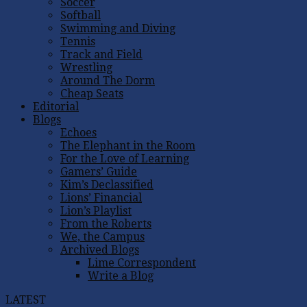
Soccer
Softball
Swimming and Diving
Tennis
Track and Field
Wrestling
Around The Dorm
Cheap Seats
Editorial
Blogs
Echoes
The Elephant in the Room
For the Love of Learning
Gamers’ Guide
Kim’s Declassified
Lions’ Financial
Lion’s Playlist
From the Roberts
We, the Campus
Archived Blogs
Lime Correspondent
Write a Blog
LATEST