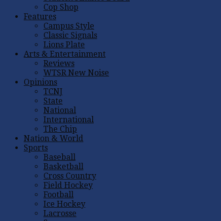
Cop Shop
Features
Campus Style
Classic Signals
Lions Plate
Arts & Entertainment
Reviews
WTSR New Noise
Opinions
TCNJ
State
National
International
The Chip
Nation & World
Sports
Baseball
Basketball
Cross Country
Field Hockey
Football
Ice Hockey
Lacrosse