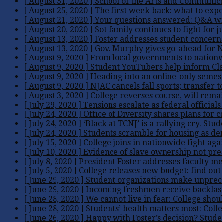
[ August 31, 2020 ]
School of the Arts and Communic
[ August 25, 2020 ]
The first week back: what to expe
[ August 21, 2020 ]
Your questions answered: Q&A wi
[ August 20, 2020 ]
Sot family continues to fight for j
[ August 13, 2020 ]
Foster addresses student concern
[ August 13, 2020 ]
Gov. Murphy gives go-ahead for NJ
[ August 9, 2020 ]
From local governments to nationw
[ August 9, 2020 ]
Student YouTubers help inform Clas
[ August 9, 2020 ]
Heading into an online-only semest
[ August 9, 2020 ]
NJAC cancels fall sports; transfer 
[ August 3, 2020 ]
College reverses course, will remai
[ July 29, 2020 ]
Tensions escalate as federal official
[ July 24, 2020 ]
Office of Diversity shares plans for
[ July 24, 2020 ]
‘Black at TCNJ’ is a rallying cry. Stud
[ July 24, 2020 ]
Students scramble for housing as de
[ July 15, 2020 ]
College joins in nationwide fight 
[ July 10, 2020 ]
Evidence of slave ownership not pre
[ July 8, 2020 ]
President Foster addresses faculty m
[ July 5, 2020 ]
College releases new budget: find out 
[ June 29, 2020 ]
Student organizations make unprece
[ June 29, 2020 ]
Incoming freshmen receive backlash ov
[ June 28, 2020 ]
We cannot live in fear: College shou
[ June 28, 2020 ]
Students’ health matters most: Colle
[ June 26, 2020 ]
Happy with Foster’s decision? Stude