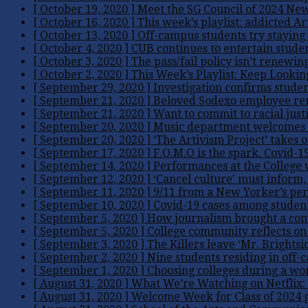
[ October 19, 2020 ]
Meet the SG Council of 2024
Ne
[ October 16, 2020 ]
This week’s playlist: addicted
Ar
[ October 13, 2020 ]
Off-campus students try staying
[ October 4, 2020 ]
CUB continues to entertain stude
[ October 3, 2020 ]
The pass/fail policy isn’t renewing
[ October 2, 2020 ]
This Week’s Playlist: Keep Looki
[ September 29, 2020 ]
Investigation confirms studen
[ September 21, 2020 ]
Beloved Sodexo employee r
[ September 21, 2020 ]
Want to commit to racial just
[ September 20, 2020 ]
Music department welcomes 
[ September 20, 2020 ]
‘The Artivism Project’ takes on
[ September 17, 2020 ]
F.O.M.O is the spark. Covid-19
[ September 14, 2020 ]
Performances at the College w
[ September 12, 2020 ]
‘Cancel culture’ must inform,
[ September 11, 2020 ]
9/11 from a New Yorker’s per
[ September 10, 2020 ]
Covid-19 cases among students
[ September 5, 2020 ]
How journalism brought a com
[ September 5, 2020 ]
College community reflects on
[ September 3, 2020 ]
The Killers leave ‘Mr. Brights
[ September 2, 2020 ]
Nine students residing in off-
[ September 1, 2020 ]
Choosing colleges during a wor
[ August 31, 2020 ]
What We’re Watching on Netflix:
[ August 31, 2020 ]
Welcome Week for Class of 2024 g