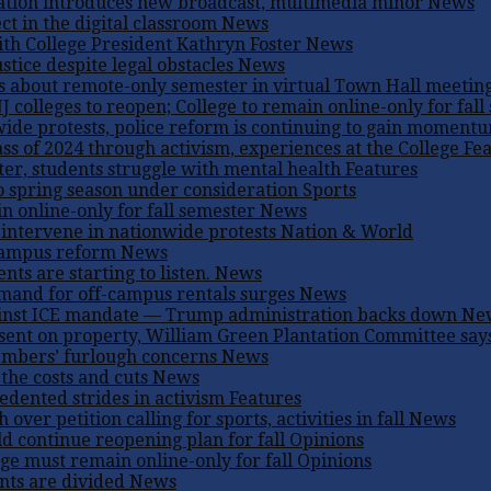
ation introduces new broadcast, multimedia minor
News
ct in the digital classroom
News
th College President Kathryn Foster
News
ustice despite legal obstacles
News
s about remote-only semester in virtual Town Hall meetin
 colleges to reopen; College to remain online-only for fall
ide protests, police reform is continuing to gain moment
s of 2024 through activism, experiences at the College
Fea
er, students struggle with mental health
Features
to spring season under consideration
Sports
n online-only for fall semester
News
s intervene in nationwide protests
Nation & World
 campus reform
News
ents are starting to listen.
News
mand for off-campus rentals surges
News
against ICE mandate — Trump administration backs down
Ne
sent on property, William Green Plantation Committee say
embers’ furlough concerns
News
the costs and cuts
News
dented strides in activism
Features
er petition calling for sports, activities in fall
News
ld continue reopening plan for fall
Opinions
ge must remain online-only for fall
Opinions
nts are divided
News