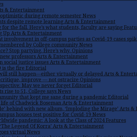
ws
ts & Entertainment
 optimistic during remote semester
News
nts despite remote learning
Arts & Entertainment
 for the fall. Here’s what students, faculty are saying
Featu
ng Up
Arts & Entertainment
t involvement in off-campus parties as Covid-19 cases spi
emembered by College community
News
ice? Stop partying. Here’s why.
Opinions
new professors
Arts & Entertainment
 social justice issues
Arts & Entertainment
 is the fire
Editorial
ill still happen—either virtually or delayed
Arts & Enter
 critique, improve — not ostracize
Opinions
spective: May we never forget
Editorial
 rise to 51, College says
News
munity that kept me sane during a pandemic
Editorial
 life of Chadwick Boseman
Arts & Entertainment
ide’ behind with new album, ‘Imploding the Mirage’
Arts &
campus houses test positive for Covid-19
News
ldwide pandemic: A look at the Class of 2024
Features
 ‘The Legend Of Korra’
Arts & Entertainment
oes virtual
News