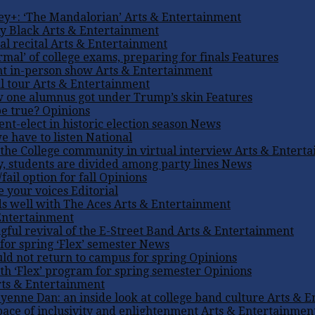
ey+: ‘The Mandalorian’
Arts & Entertainment
ly Black
Arts & Entertainment
l recital
Arts & Entertainment
mal’ of college exams, preparing for finals
Features
nt in-person show
Arts & Entertainment
l tour
Arts & Entertainment
w one alumnus got under Trump’s skin
Features
be true?
Opinions
t-elect in historic election season
News
e have to listen
National
the College community in virtual interview
Arts & Entert
, students are divided among party lines
News
ail option for fall
Opinions
se your voices
Editorial
ds well with The Aces
Arts & Entertainment
Entertainment
gful revival of the E-Street Band
Arts & Entertainment
for spring ‘Flex’ semester
News
uld not return to campus for spring
Opinions
h ‘Flex’ program for spring semester
Opinions
ts & Entertainment
enne Dan: an inside look at college band culture
Arts & E
pace of inclusivity and enlightenment
Arts & Entertainmen