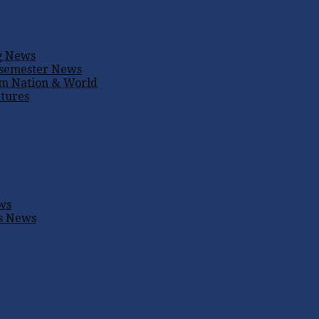
g
News
 semester
News
um
Nation & World
tures
ws
s
News