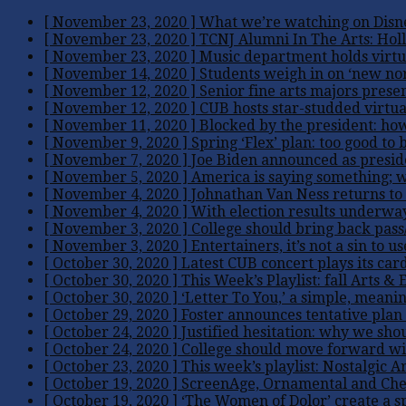
[ November 23, 2020 ]
What we’re watching on Disn
[ November 23, 2020 ]
TCNJ Alumni In The Arts: Hol
[ November 23, 2020 ]
Music department holds virtua
[ November 14, 2020 ]
Students weigh in on ‘new nor
[ November 12, 2020 ]
Senior fine arts majors prese
[ November 12, 2020 ]
CUB hosts star-studded virtua
[ November 11, 2020 ]
Blocked by the president: ho
[ November 9, 2020 ]
Spring ‘Flex’ plan: too good to 
[ November 7, 2020 ]
Joe Biden announced as presiden
[ November 5, 2020 ]
America is saying something; w
[ November 4, 2020 ]
Johnathan Van Ness returns to 
[ November 4, 2020 ]
With election results underway
[ November 3, 2020 ]
College should bring back pass/f
[ November 3, 2020 ]
Entertainers, it’s not a sin to u
[ October 30, 2020 ]
Latest CUB concert plays its car
[ October 30, 2020 ]
This Week’s Playlist: fall
Arts & 
[ October 30, 2020 ]
‘Letter To You,’ a simple, meanin
[ October 29, 2020 ]
Foster announces tentative plan 
[ October 24, 2020 ]
Justified hesitation: why we sho
[ October 24, 2020 ]
College should move forward wit
[ October 23, 2020 ]
This week’s playlist: Nostalgic
Ar
[ October 19, 2020 ]
ScreenAge, Ornamental and Chey
[ October 19, 2020 ]
‘The Women of Dolor’ create a s